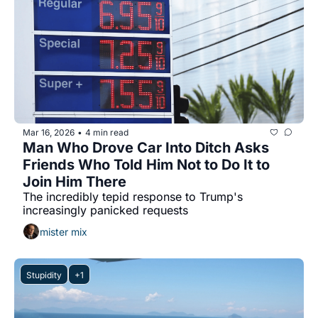
Mar 16, 2026
4 min read
•
Man Who Drove Car Into Ditch Asks 
Friends Who Told Him Not to Do It to 
Join Him There
The incredibly tepid response to Trump's 
increasingly panicked requests
mister mix
Stupidity
+1