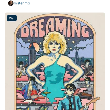
mister mix
War