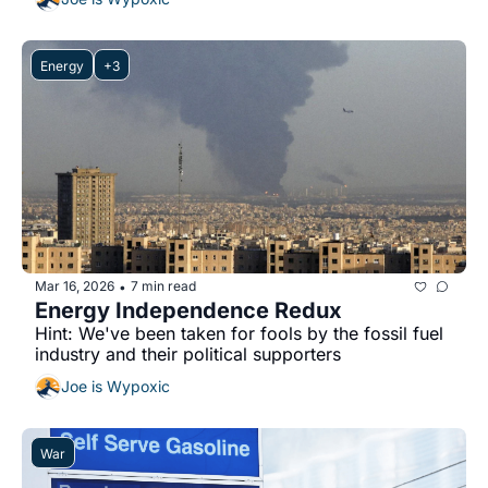
Energy
+3
Mar 16, 2026
7 min read
•
Energy Independence Redux
Hint: We've been taken for fools by the fossil fuel 
industry and their political supporters
Joe is Wypoxic
War