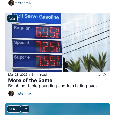
mister mix
War
Mar 23, 2026
5 min read
•
More of the Same
Bombing, table pounding and Iran hitting back
mister mix
Voting
+2