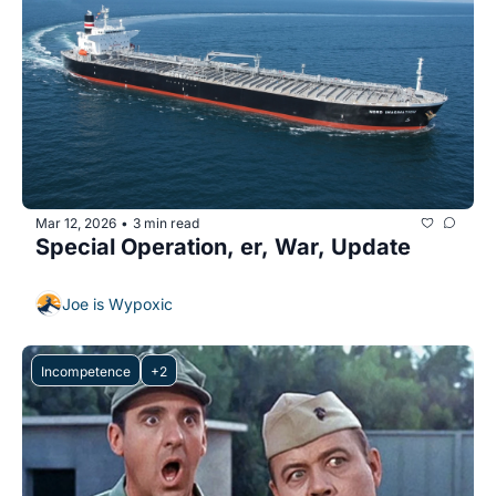
Mar 12, 2026
3 min read
•
Special Operation, er, War, Update
Joe is Wypoxic
Incompetence
+2