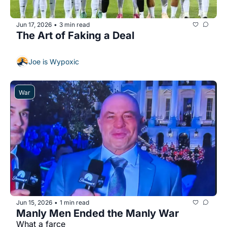
Jun 17, 2026
3 min read
•
The Art of Faking a Deal
Joe is Wypoxic
War
Jun 15, 2026
1 min read
•
Manly Men Ended the Manly War
What a farce