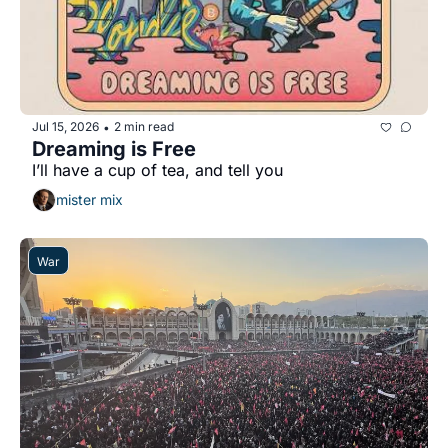
Jul 15, 2026
2 min read
•
Dreaming is Free
I’ll have a cup of tea, and tell you 
mister mix
War