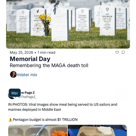
May 25, 2026
1 min read
•
Memorial Day
Remembering the MAGA death toll
mister mix
War