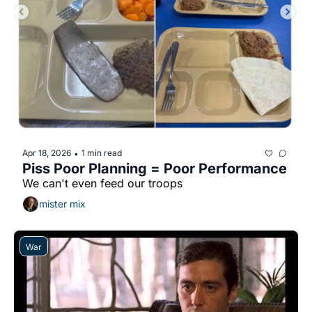
Apr 18, 2026
1 min read
•
Piss Poor Planning = Poor Performance
We can't even feed our troops
mister mix
War