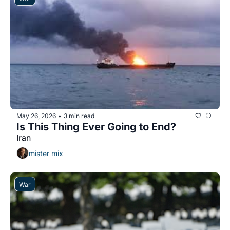
May 26, 2026
3 min read
•
Is This Thing Ever Going to End?
Iran
mister mix
War