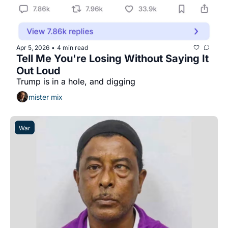
Apr 5, 2026
4 min read
•
Tell Me You're Losing Without Saying It 
Out Loud
Trump is in a hole, and digging
mister mix
War