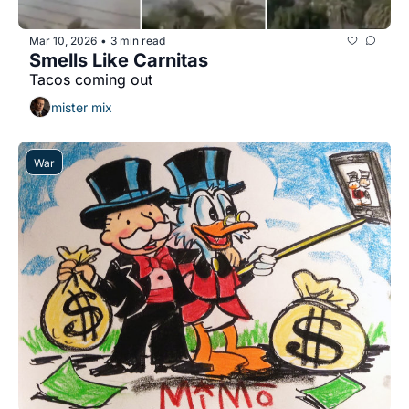
Mar 10, 2026
3 min read
•
Smells Like Carnitas
Tacos coming out
mister mix
War