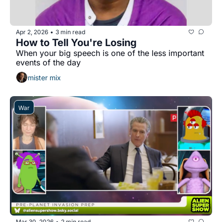
Apr 2, 2026
3 min read
•
How to Tell You're Losing
When your big speech is one of the less important 
events of the day
mister mix
War
Mar 30, 2026
2 min read
•