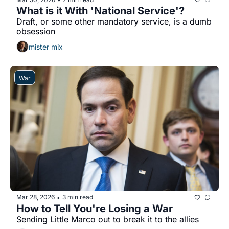
What is it With 'National Service'?
Draft, or some other mandatory service, is a dumb 
obsession
mister mix
War
Mar 28, 2026
3 min read
•
How to Tell You're Losing a War
Sending Little Marco out to break it to the allies