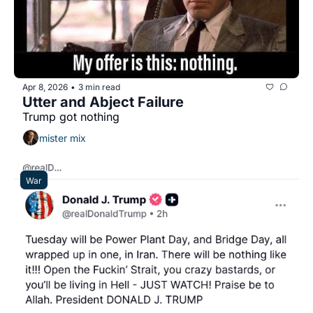
Apr 8, 2026
3 min read
•
Utter and Abject Failure
Trump got nothing
mister mix
War