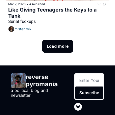
Mar 7, 2026
4 min read
•
Like Giving Teenagers the Keys to a 
Tank
Serial fuckups
mister mix
Load more
reverse 
pyromania
a political blog and 
Subscribe
newsletter