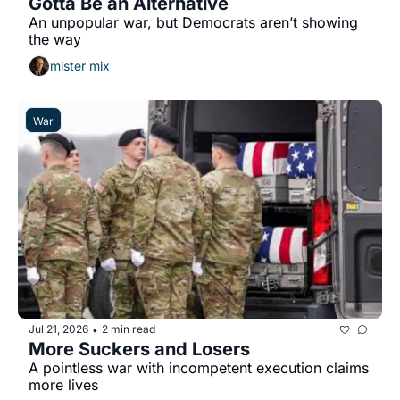
Gotta Be an Alternative
An unpopular war, but Democrats aren’t showing 
the way
mister mix
War
Jul 21, 2026
2 min read
•
More Suckers and Losers
A pointless war with incompetent execution claims 
more lives