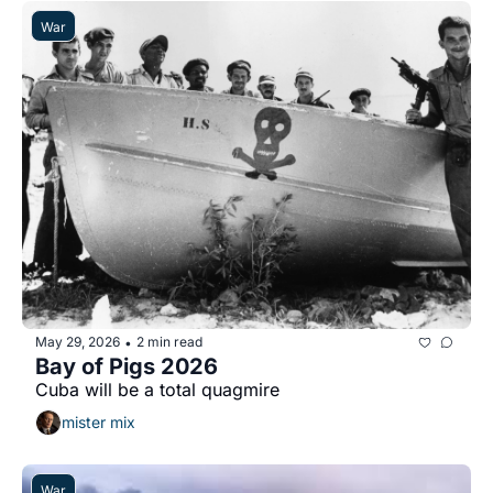
War
May 29, 2026
2 min read
•
Bay of Pigs 2026
Cuba will be a total quagmire
mister mix
War