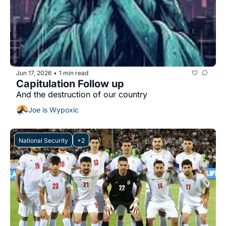
Jun 17, 2026
1 min read
•
Capitulation Follow up
And the destruction of our country 
Joe is Wypoxic
National Security
+2