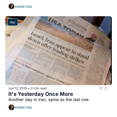
mister mix
War
Jun 12, 2026
2 min read
•
It's Yesterday Once More
Another day in Iran, same as the last one
mister mix