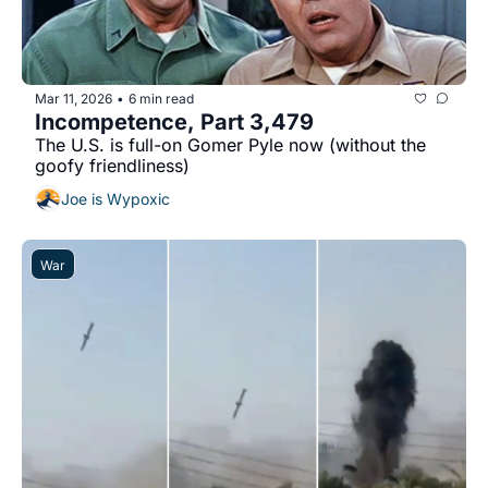
Mar 11, 2026
6 min read
•
Incompetence, Part 3,479
The U.S. is full-on Gomer Pyle now (without the 
goofy friendliness)
Joe is Wypoxic
War