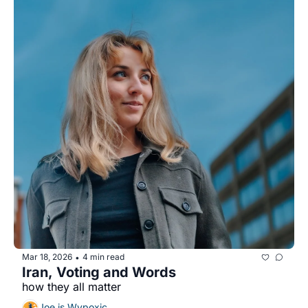
Mar 18, 2026
4 min read
•
Iran, Voting and Words
how they all matter
Joe is Wypoxic