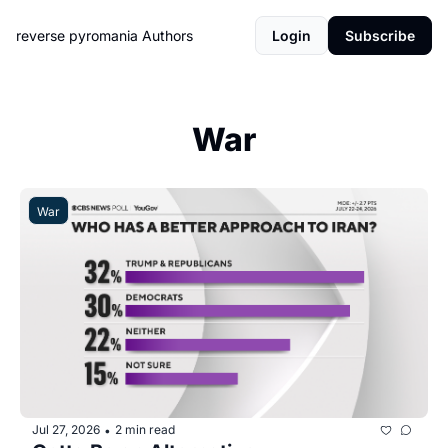
reverse pyromania
Authors
Login
Subscribe
War
War
Jul 27, 2026
2 min read
•