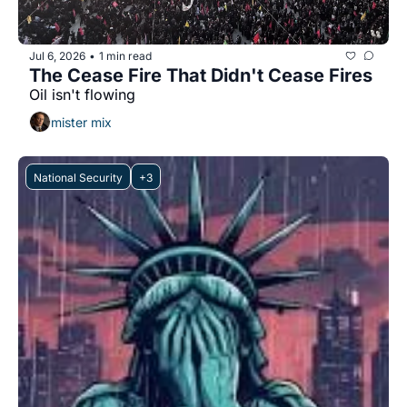
Jul 6, 2026
1 min read
•
The Cease Fire That Didn't Cease Fires
Oil isn't flowing
mister mix
National Security
+3