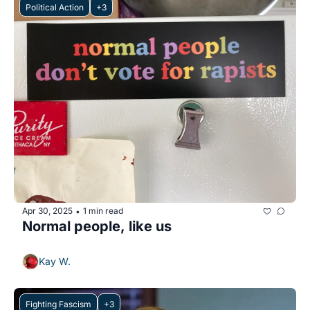
Political Action
+3
Apr 30, 2025
1 min read
•
Normal people, like us
Kay W.
Fighting Fascism
+3