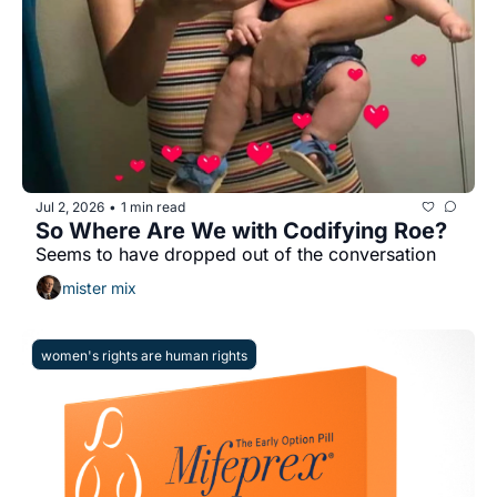
Jul 2, 2026
1 min read
•
So Where Are We with Codifying Roe?
Seems to have dropped out of the conversation
mister mix
women's rights are human rights