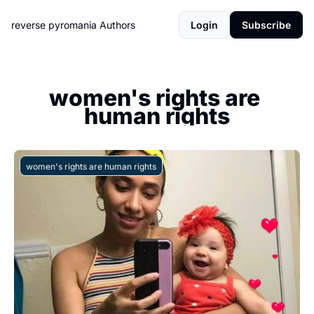
reverse pyromania
Authors
Login
Subscribe
women's rights are 
human rights
women's rights are human rights