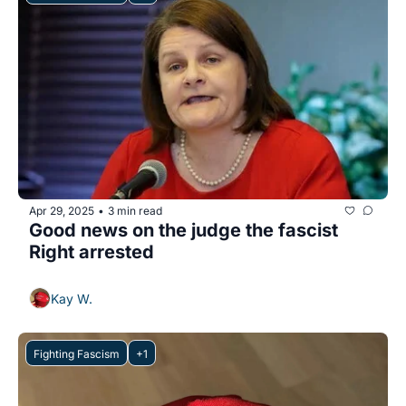
Apr 29, 2025
3 min read
•
Good news on the judge the fascist 
Right arrested
Kay W.
Fighting Fascism
+1