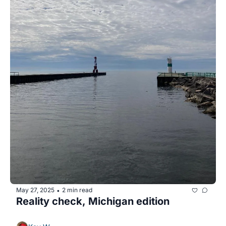
May 27, 2025
2 min read
•
Reality check, Michigan edition