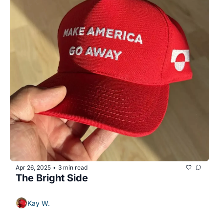
Apr 26, 2025
3 min read
•
The Bright Side
Kay W.