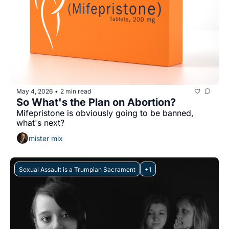
May 4, 2026
2 min read
•
So What's the Plan on Abortion?
Mifepristone is obviously going to be banned, 
what's next?
mister mix
Sexual Assault is a Trumpian Sacrament
+1