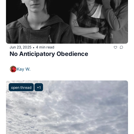
Jun 23, 2025
4 min read
•
No Anticipatory Obedience
Kay W.
open thread
+1