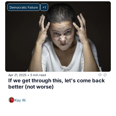
Democratic Failure
+1
Apr 21, 2025
5 min read
•
If we get through this, let's come back 
better (not worse)
Kay W.