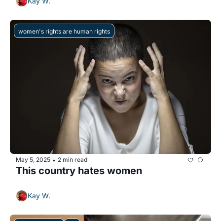
Kay W.
women's rights are human rights
May 5, 2025
2 min read
•
This country hates women 
Kay W.