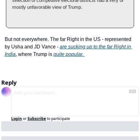
selection of competitive electoral districts had a very or 
mostly unfavorable view of Trump.
But not everywhere. The far Right in the US - represented 
by Usha and JD Vance - 
are sucking up to the far Right in 
India
, where Trump is 
quite popular. 
Reply
Login
or
Subscribe
to participate