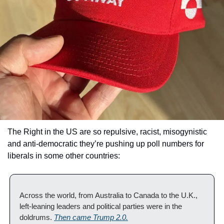
The Right in the US are so repulsive, racist, misogynistic 
and anti-democratic they’re pushing up poll numbers for 
liberals in some other countries: 
Across the world, from Australia to Canada to the U.K., 
left-leaning leaders and political parties were in the 
doldrums. 
Then came Trump 2.0.