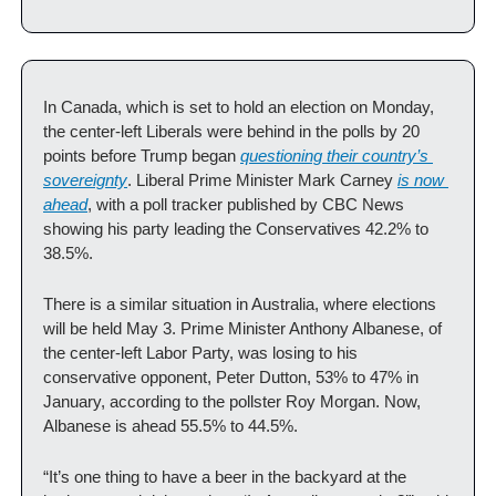
In Canada, which is set to hold an election on Monday, 
the center-left Liberals were behind in the polls by 20 
points before Trump began 
questioning their country’s 
sovereignty
. Liberal Prime Minister Mark Carney 
is now 
ahead
, with a poll tracker published by CBC News 
showing his party leading the Conservatives 42.2% to 
38.5%.
There is a similar situation in Australia, where elections 
will be held May 3. Prime Minister Anthony Albanese, of 
the center-left Labor Party, was losing to his 
conservative opponent, Peter Dutton, 53% to 47% in 
January, according to the pollster Roy Morgan. Now, 
Albanese is ahead 55.5% to 44.5%. 
“It’s one thing to have a beer in the backyard at the 