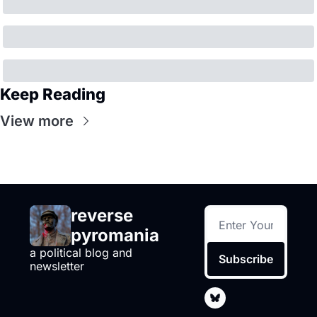
Keep Reading
View more
reverse 
pyromania
a political blog and 
Subscribe
newsletter