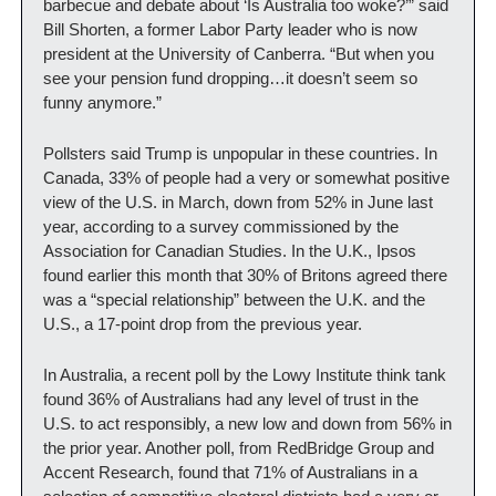
barbecue and debate about ‘Is Australia too woke?’” said 
Bill Shorten, a former Labor Party leader who is now 
president at the University of Canberra. “But when you 
see your pension fund dropping…it doesn’t seem so 
funny anymore.”
Pollsters said Trump is unpopular in these countries. In 
Canada, 33% of people had a very or somewhat positive 
view of the U.S. in March, down from 52% in June last 
year, according to a survey commissioned by the 
Association for Canadian Studies. In the U.K., Ipsos 
found earlier this month that 30% of Britons agreed there 
was a “special relationship” between the U.K. and the 
U.S., a 17-point drop from the previous year.
In Australia, a recent poll by the Lowy Institute think tank 
found 36% of Australians had any level of trust in the 
U.S. to act responsibly, a new low and down from 56% in 
the prior year. Another poll, from RedBridge Group and 
Accent Research, found that 71% of Australians in a 