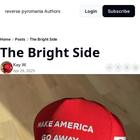
reverse pyromania
Authors
Login
Subscribe
Home
Posts
The Bright Side
The Bright Side
Kay W.
Apr 26, 2025