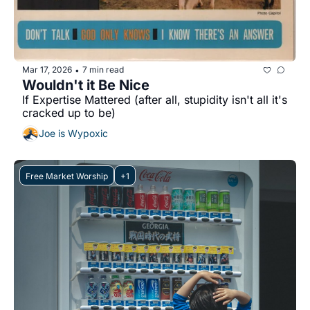
Mar 17, 2026
7 min read
•
Wouldn't it Be Nice
If Expertise Mattered (after all, stupidity isn't all it's 
cracked up to be)
Joe is Wypoxic
Free Market Worship
+1