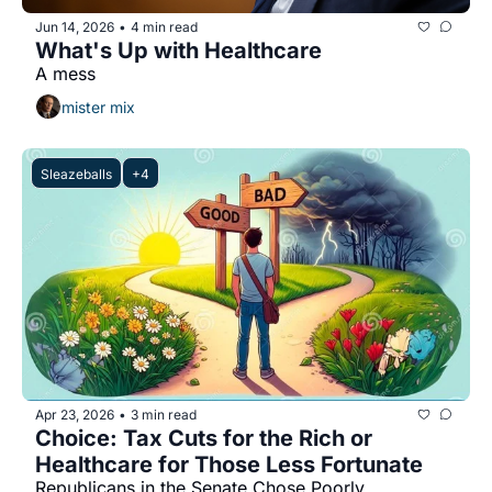
Jun 14, 2026
4 min read
•
What's Up with Healthcare
A mess
mister mix
Sleazeballs
+4
Apr 23, 2026
3 min read
•
Choice: Tax Cuts for the Rich or 
Healthcare for Those Less Fortunate
Republicans in the Senate Chose Poorly