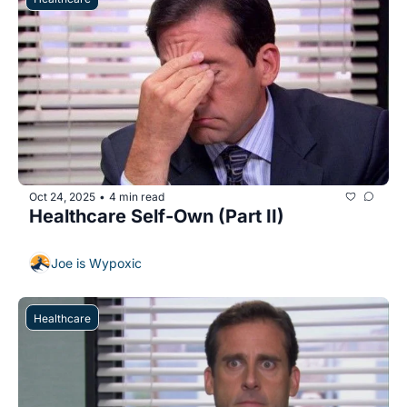
Oct 24, 2025
4 min read
•
Healthcare Self-Own (Part II)
Joe is Wypoxic
Healthcare