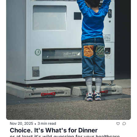
Nov 20, 2025
3 min read
•
Choice. It's What's for Dinner
or at least it's wild guessing for your healthcare 