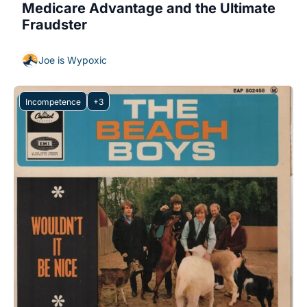
Medicare Advantage and the Ultimate 
Fraudster
Joe is Wypoxic
Incompetence
+3