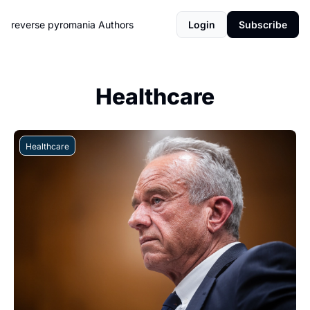
reverse pyromania
Authors
Login
Subscribe
Healthcare
Healthcare