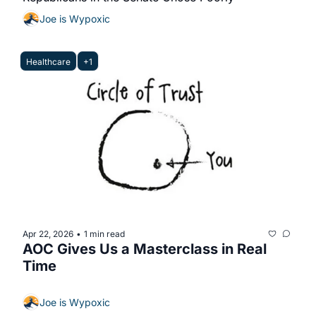
Joe is Wypoxic
Healthcare
+1
Apr 22, 2026
1 min read
•
AOC Gives Us a Masterclass in Real 
Time
Joe is Wypoxic