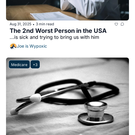
Aug 31, 2025
3 min read
•
The 2nd Worst Person in the USA
...is sick and trying to bring us with him
Joe is Wypoxic
Medicare
+3