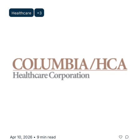
Healthcare
+3
Apr 10, 2026
9 min read
•