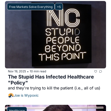
Free Markets Solve Everything
+5
Nov 19, 2025
10 min read
•
The Stupid Has Infected Healthcare 
"Policy"
and they're trying to kill the patient (i.e., all of us)
Joe is Wypoxic
Healthcare