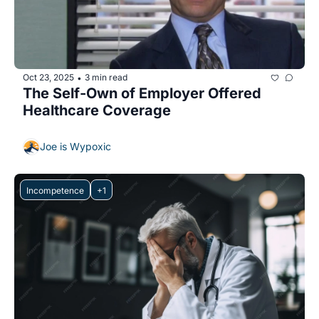
Oct 23, 2025
3 min read
•
The Self-Own of Employer Offered 
Healthcare Coverage
Joe is Wypoxic
Incompetence
+1