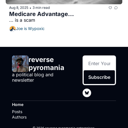
Aug 8, 2025
3 min read
•
Medicare Advantage...
... is a scam
Joe is Wypoxic
reverse 
pyromania
a political blog and 
Subscribe
newsletter
Home
Posts
Authors