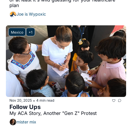
plan
Joe is Wypoxic
Mexico
+1
Nov 20, 2025
4 min read
•
Follow Ups
My ACA Story, Another "Gen Z" Protest
mister mix