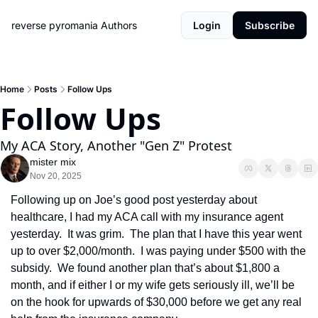
reverse pyromania
Authors
Login
Subscribe
Home
Posts
Follow Ups
Follow Ups
My ACA Story, Another "Gen Z" Protest
mister mix
Nov 20, 2025
Following up on Joe’s good post yesterday about 
healthcare, I had my ACA call with my insurance agent 
yesterday.  It was grim.  The plan that I have this year went 
up to over $2,000/month.  I was paying under $500 with the 
subsidy.  We found another plan that’s about $1,800 a 
month, and if either I or my wife gets seriously ill, we’ll be 
on the hook for upwards of $30,000 before we get any real 