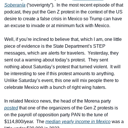
Soberanía
 (“soverignty”).  In the most recent episode of that 
podcast, they put the Gen Z protest in the context of the US 
desire to create a false crisis in Mexico so Trump can have 
an excuse to invade or at minimum fuck with Mexico.
Well, if you’re inclined to believe that, which I am, one little 
piece of evidence is the State Department’s STEP 
messages, which are alerts for travelers.  Yesterday, they 
sent out a warning about today’s protest.  They sent 
nothing about Saturday’s protest that turned violent.  It will 
be interesting to see if this protest amounts to anything.  
Unlike Saturday’s event, this one will mix people there to 
celebrate Mexico with a bunch of right wing haters. 
In related Mexico news, the head of the Morena party 
posted
 that one of the organizers of the Gen Z protests is 
on the payroll of opposition party PAN to the tune of 
$114,800/year.  The 
median yearly income in Mexico
 was a 