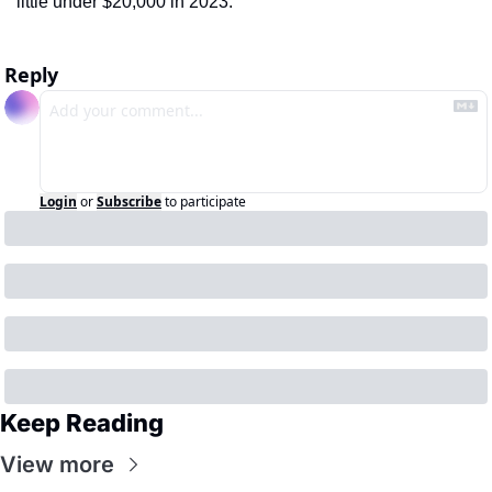
little under $20,000 in 2023.
Reply
Login
or
Subscribe
to participate
Keep Reading
View more