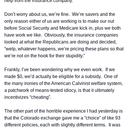
help from the insurance company.
Don’t worry about us, we’re fine.  We’re savers and the 
only reason either of us are working is to make our nut 
before Social Security and Medicare kick in, plus we both 
have work we like.  Obviously, the insurance companies 
looked at what the Republicans are doing and decided, 
“welp, whatever happens, we’re pricing these plans so that 
we’re not on the hook for their stupidity.”
Frankly, I’ve been wondering why we even work.  If we 
made $0, we’d actually be eligible for a subsidy.  One of 
the many ironies of the American Calvinist welfare system, 
a patchwork of means-tested idiocy, is that it ultimately 
incentivizes “cheating”.  
The other part of the horrible experience I had yesterday is 
that the Colorado exchange gave me a “choice” of like 93 
different policies, each with slightly different terms.  It was 