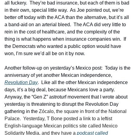
all fuckery.  They’re bad insurance, but each of them is bad 
in their own, special little way.  As Joe pointed out, we’re 
better off today with the ACA than the alternative, but it’s all 
a band-aid on an arterial bleed.  The ACA did very little to 
rein in the cost of healthcare, and the complexity of the 
thing is what happens when insurance companies win.  If 
the Democrats who wanted a public option would have 
won, I’m sure we’d all be on it by now.
Another follow-up on yesterday’s Mexico post:  Today is the 
anniversary of yet another Mexican independence, 
Revolution Day
.  Like all the other Mexican independence 
days, it’s a big deal, because Mexicans love a party.  
Anyway, the “Gen Z” astroturf movement that I wrote about 
yesterday is threatening to disrupt the Revolution Day 
gathering in the 
Zócalo, the square in front of the National 
Palace.  Yesterday, T Bone posted a link to a leftist 
English-language Mexican politics site called Mexico 
Solidarity Media, and they have a 
podcast called 