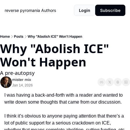
reverse pyromania
Authors
Login
Subscribe
Home
Posts
Why "Abolish ICE" Won't Happen
Why "Abolish ICE" 
Won't Happen
A pre-autopsy 
mister mix
Jan 14, 2026
I was having a back-and-forth with a reader and wanted to 
write down some thoughts that came from our discussion.  
I think it’s obvious to anyone paying attention that there’s a 
lot of public support for a serious crackdown on ICE, 
whether that means complete abolition, cutting funding, etc. 