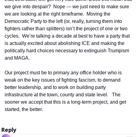
we give into despair?  Nope — we just need to make sure 
we are looking at the right timeframe.  Moving the 
Democratic Party to the left (or, really, turning them into 
fighters rather than splitters) isn’t the project of one or two 
cycles.  We’re talking a decade at best to have a party that 
is actually excited about abolishing ICE and making the 
politically hard choices necessary to extinguish Trumpism 
and MAGA.
Our project must be to primary any office holder who is 
weak on the key issues of fighting fascism, to demand 
better leadership, and to work on building party 
infrastructure at the town, county and state level.   The 
sooner we accept that this is a long-term project, and get 
started, the better.
Reply