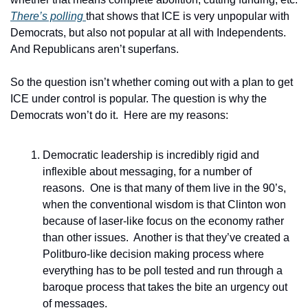
There’s polling 
that shows that ICE is very unpopular with 
Democrats, but also not popular at all with Independents.  
And Republicans aren’t superfans. 
So the question isn’t whether coming out with a plan to get 
ICE under control is popular. The question is why the 
Democrats won’t do it.  Here are my reasons:
Democratic leadership is incredibly rigid and 
inflexible about messaging, for a number of 
reasons.  One is that many of them live in the 90’s, 
when the conventional wisdom is that Clinton won 
because of laser-like focus on the economy rather 
than other issues.  Another is that they’ve created a 
Politburo-like decision making process where 
everything has to be poll tested and run through a 
baroque process that takes the bite an urgency out 
of messages.