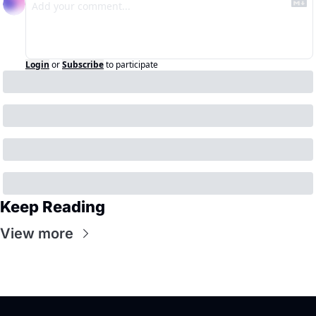
Login
or
Subscribe
to participate
Keep Reading
View more