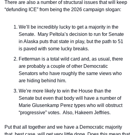
There are also a number of structural issues that will keep 
“defunding ICE” from being the 2026 campaign slogan:
We’ll be incredibly lucky to get a majority in the 
Senate.  Mary Peltola’s decision to run for Senate 
in Alaska puts that state in play, but the path to 51 
is paved with some lucky breaks.
Fetterman is a total wild card and, as usual, there 
are probably a couple of other Democratic 
Senators who have roughly the same views who 
are hiding behind him.
We’re more likely to win the House than the 
Senate but even that body will have a number of 
Marie Glusenkamp Perez types who will obstruct 
“progressive” votes.  Also, Hakeem Jeffries.
Put that all together and we have a Democratic majority 
that, best case, will get very little done. Does this mean that 