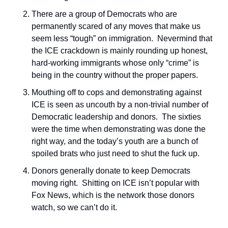
There are a group of Democrats who are 
permanently scared of any moves that make us 
seem less “tough” on immigration.  Nevermind that 
the ICE crackdown is mainly rounding up honest, 
hard-working immigrants whose only “crime” is 
being in the country without the proper papers.  
Mouthing off to cops and demonstrating against 
ICE is seen as uncouth by a non-trivial number of 
Democratic leadership and donors.  The sixties 
were the time when demonstrating was done the 
right way, and the today’s youth are a bunch of 
spoiled brats who just need to shut the fuck up.
Donors generally donate to keep Democrats 
moving right.  Shitting on ICE isn’t popular with 
Fox News, which is the network those donors 
watch, so we can’t do it.