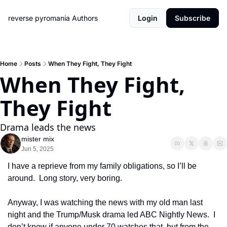
reverse pyromania
Authors
Login
Subscribe
Home
Posts
When They Fight, They Fight
When They Fight, 
They Fight
Drama leads the news
mister mix
Jun 5, 2025
I have a reprieve from my family obligations, so I’ll be 
around.  Long story, very boring.
Anyway, I was watching the news with my old man last 
night and the Trump/Musk drama led ABC Nightly News.  I 
don’t know if anyone under 70 watches that, but from the 