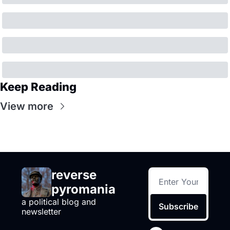
Keep Reading
View more
reverse 
pyromania
a political blog and 
Subscribe
newsletter