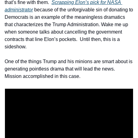
that’s fine with them.  
Scrapping Elon’s pick for NASA 
administrator
 because of the unforgivable sin of donating to 
Democrats is an example of the meaningless dramatics 
that characterizes the Trump Administration. Wake me up 
when someone talks about cancelling the government 
contracts that line Elon’s pockets.  Until then, this is a 
sideshow.
One of the things Trump and his minions are smart about is 
generating pointless drama that will lead the news.  
Mission accomplished in this case. 