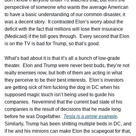
perspective of someone who wants the average American 
to have a basic understanding of our common disaster, it 
was a decent story.  It contrasted Elon’s worry about the 
deficit with the fact that millions will lose their insurance 
(Medicaid) if the bill goes through.  Every second that Elon 
is on the TV is bad for Trump, so that’s good.
What’s bad about it is that it’s all a bunch of low-grade 
theater.  Elon and Trump were never best buds, they’re not 
really enemies now, but both of them are acting in what 
they perceive to be their best interests.  Elon’s investors 
are getting sick of him fucking the dog in DC when his 
supposed magic touch isn’t being used to guide his 
companies.  Nevermind that the current bad state of his 
companies is the result of decisions that he made long 
before he was Dogefather.  
Tesla is a prime example
. 
Similarly, Trump has been shitting multiple beds in DC, and 
if he and his minions can make Elon the scapegoat for that, 