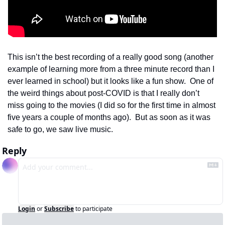
This isn’t the best recording of a really good song (another 
example of learning more from a three minute record than I 
ever learned in school) but it looks like a fun show.  One of 
the weird things about post-COVID is that I really don’t 
miss going to the movies (I did so for the first time in almost 
five years a couple of months ago).  But as soon as it was 
safe to go, we saw live music.  
Reply
Login
or
Subscribe
to participate