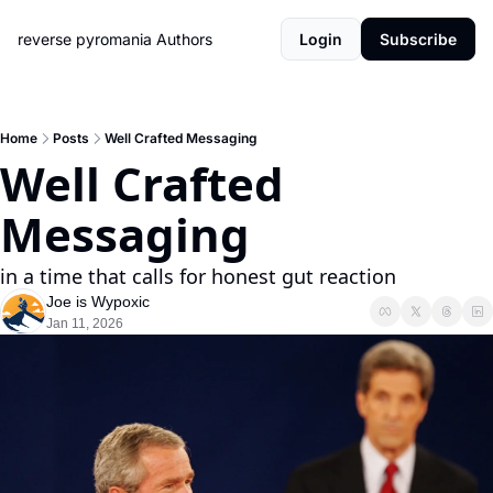
reverse pyromania
Authors
Login
Subscribe
Home
Posts
Well Crafted Messaging
Well Crafted 
Messaging
in a time that calls for honest gut reaction
Joe is Wypoxic
Jan 11, 2026