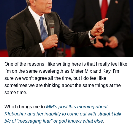
One of the reasons I like writing here is that I really feel like 
I’m on the same wavelength as Mister Mix and Kay. I’m 
sure we won’t agree all the time, but I do feel like 
sometimes we are thinking about the same things at the 
same time.
Which brings me to 
MM’s post this morning about 
Klobuchar and her inability to come out with straight talk 
b/c of “messaging fear” or god knows what else
.