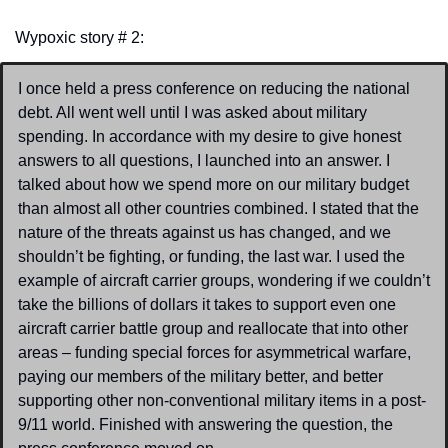
Wypoxic story # 2:
I once held a press conference on reducing the national 
debt. All went well until I was asked about military 
spending. In accordance with my desire to give honest 
answers to all questions, I launched into an answer. I 
talked about how we spend more on our military budget 
than almost all other countries combined. I stated that the 
nature of the threats against us has changed, and we 
shouldn’t be fighting, or funding, the last war. I used the 
example of aircraft carrier groups, wondering if we couldn’t 
take the billions of dollars it takes to support even one 
aircraft carrier battle group and reallocate that into other 
areas – funding special forces for asymmetrical warfare, 
paying our members of the military better, and better 
supporting other non-conventional military items in a post-
9/11 world. Finished with answering the question, the 