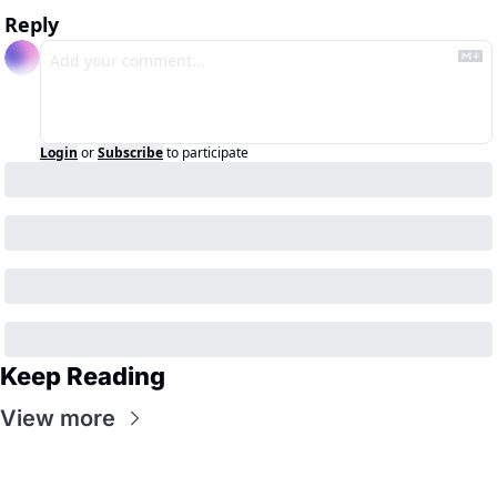
Reply
Login
or
Subscribe
to participate
Keep Reading
View more