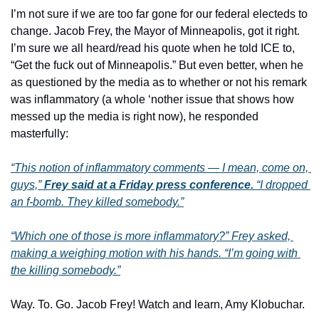
I’m not sure if we are too far gone for our federal electeds to 
change. Jacob Frey, the Mayor of Minneapolis, got it right. 
I’m sure we all heard/read his quote when he told ICE to, 
“Get the fuck out of Minneapolis.” But even better, when he 
as questioned by the media as to whether or not his remark 
was inflammatory (a whole ‘nother issue that shows how 
messed up the media is right now), he responded 
masterfully:
“
This notion of inflammatory comments — I mean, come on, 
guys,
” 
Frey said at a Friday press conference.
 “
I dropped 
an f-bomb. They killed somebody.
”
“
Which one of those is more inflammatory?
” Frey asked, 
making a weighing motion with his hands. “
I’m going with 
the killing somebody.
”
Way. To. Go. Jacob Frey! Watch and learn, Amy Klobuchar.