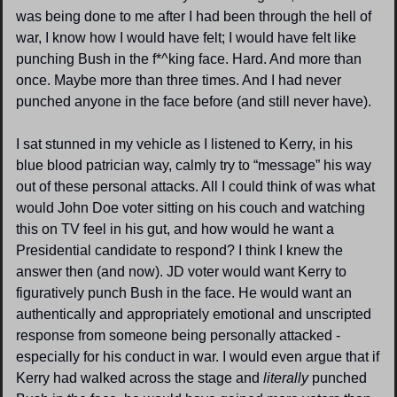
was being done to me after I had been through the hell of 
war, I know how I would have felt; I would have felt like 
punching Bush in the f*^king face. Hard. And more than 
once. Maybe more than three times. And I had never 
punched anyone in the face before (and still never have).
I sat stunned in my vehicle as I listened to Kerry, in his 
blue blood patrician way, calmly try to “message” his way 
out of these personal attacks. All I could think of was what 
would John Doe voter sitting on his couch and watching 
this on TV feel in his gut, and how would he want a 
Presidential candidate to respond? I think I knew the 
answer then (and now). JD voter would want Kerry to 
figuratively punch Bush in the face. He would want an 
authentically and appropriately emotional and unscripted 
response from someone being personally attacked - 
especially for his conduct in war. I would even argue that if 
Kerry had walked across the stage and 
literally 
punched 