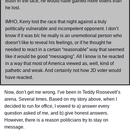
Bush in the face, he would have gained more voters than 
he lost.
IMHO, Kerry lost the race that night against a truly 
politically vulnerable and incompetent opponent. I don’t 
know if it was b/c he really is an unemotional person who 
doesn’t like to reveal his feelings, or if he thought he 
needed to react in a certain “reasonable” way that seemed 
like it would be good “messaging”. All I know is he reacted 
in a way that most of America viewed as, well, kind of 
pathetic and weak. And certainly not how JD voter would 
have reacted.
Now, don’t get me wrong. I’ve been in Teddy Roosevelt’s 
arena. Several times. Based on my story above, when I 
decided to run for office, I vowed to a) answer every 
question asked of me, and b) give honest answers. 
However, there is a reason politicians try to stay on 
message.