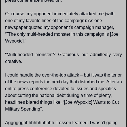
press conference moved on.
Of course, my opponent immediately attacked me (with 
one of my favorite lines of the campaign): As one 
newspaper quoted my opponent’s campaign manager, 
‘"The only multi-headed monster in this campaign is [Joe 
Wypoxic],"‘ 
“Multi-headed monster”? Gratuitous but admittedly very 
creative.
I could handle the over-the-top attack – but it was the tenor 
of the news reports the next day that disturbed me. After an 
entire press conference devoted to issues and specifics 
about cutting the national debt during a time of plenty, 
headlines blared things like, “[Joe Wypoxic] Wants to Cut 
Military Spending”.
Agggggghhhhhhhhhhhh. Lesson learned. I wasn’t going 