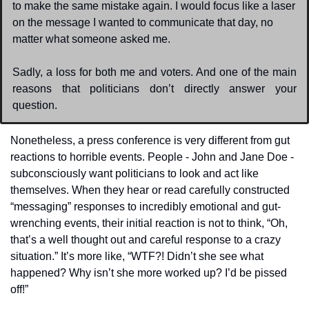
to make the same mistake again. I would focus like a laser 
on the message I wanted to communicate that day, no 
matter what someone asked me. 
Sadly, a loss for both me and voters. And one of the main 
reasons that politicians don’t directly answer your 
question.
Nonetheless, a press conference is very different from gut 
reactions to horrible events. People - John and Jane Doe - 
subconsciously want politicians to look and act like 
themselves. When they hear or read carefully constructed 
“messaging” responses to incredibly emotional and gut-
wrenching events, their initial reaction is not to think, “Oh, 
that’s a well thought out and careful response to a crazy 
situation.” It’s more like, “WTF?! Didn’t she see what 
happened? Why isn’t she more worked up? I’d be pissed 
off!”