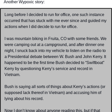
Another Wypoxic story:
Long before I decided to run for office, one such instance 
occurred that has stuck with me ever since and guided my 
actions when I did decide to run for office.
I was mountain biking in Fruita, CO with some friends. We 
were camping out at a campground, and after dinner one 
night, I snuck back into my vehicle to listen on the radio to 
a Presidential debate between W. Bush and John Kerry. It 
happened to be the first time Bush decided to “Swiftboat” 
Kerry by questioning Kerry’s service and record in 
Vietnam.
Bush is saying all sorts of things about Kerry’s actions (or 
supposed lack thereof in Vietnam) and accusing him of 
lying about his record.
Now I don’t know about anyone reading this, but if that 