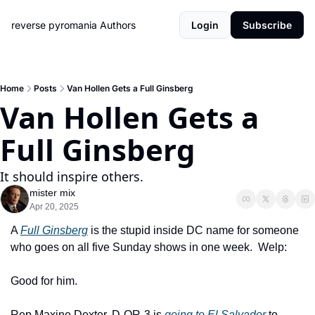
reverse pyromania
Authors
Login
Subscribe
Home
Posts
Van Hollen Gets a Full Ginsberg
Van Hollen Gets a 
Full Ginsberg
It should inspire others.
mister mix
Apr 20, 2025
A 
Full Ginsberg
 is the stupid inside DC name for someone 
who goes on all five Sunday shows in one week.  Welp:
Good for him.  
Rep Maxine Dexter, D-OR-3 is 
going to El Salvador
 to 