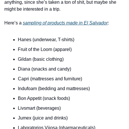
anything, since she’s taken a ton of shit, but maybe she 
might be interested in a trip.
Here’s a 
sampling of products made in El Salvador
:
Hanes (underwear, T-shirts)
Fruit of the Loom (apparel)
Gildan (basic clothing)
Diana (snacks and candy)
Capri (mattresses and furniture)
Indufoam (bedding and mattresses)
Bon Appetit (snack foods)
Livsmart (beverages)
Jumex (juice and drinks)
Laboratorios Vijosa (pharmaceuticals)