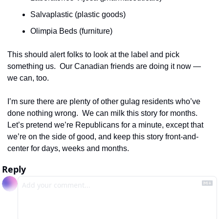
Salvaplastic (plastic goods)
Olimpia Beds (furniture)
This should alert folks to look at the label and pick 
something us.  Our Canadian friends are doing it now — 
we can, too.
I’m sure there are plenty of other gulag residents who’ve 
done nothing wrong.  We can milk this story for months.  
Let’s pretend we’re Republicans for a minute, except that 
we’re on the side of good, and keep this story front-and-
center for days, weeks and months. 
Reply