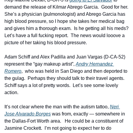
demand the release of Kilmar Abrego Garcia.  Good for her.   
She’s a physician (pulmonologist) and Abrego Garcia has 
high blood pressure, so I hope she takes her medical bag 
and gives him a thorough exam.  Is he getting all his meds?  
Let’s have a full fucking report.  The news would looove a 
picture of her taking his blood pressure.  
Adam Schiff and Alex Padilla and Juan Vargas (D-CA-52) 
represent the “gay makeup artist”, 
Andry Hernandez 
Romero
,  who was held in San Diego and then deported to 
the gulag.  Perhaps they should talk to their travel agents.  
Schiff says a lot of pretty words.  Let’s see some lovely 
action. 
It’s not clear where the man with the autism tattoo, 
Neri 
Jose Alvarado Borges
 was from, exactly — somewhere in 
the Dallas-Fort Worth area.   He could be a constituent of 
Jasmine Crockett.  I’m not going to expect her to do 