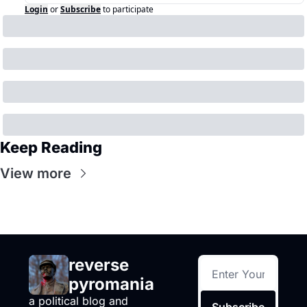
Login
or
Subscribe
to participate
Keep Reading
View more
reverse 
pyromania
a political blog and 