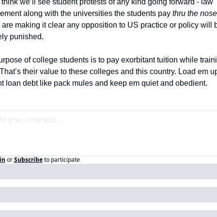
t think we’ll see student protests of any kind going forward - law 
ement along with the universities the students pay 
thru the nose 
 are making it clear any opposition to US practice or policy will b
ly punished.  
rpose of college students is to pay exorbitant tuition while trainin
 That’s their value to these colleges and this country. Load em up
t loan debt like pack mules and keep em quiet and obedient. 
in
or
Subscribe
to participate