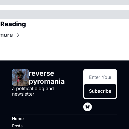
 Reading
more
reverse 
pyromania
a political blog and 
Subscribe
newsletter
Home
Posts