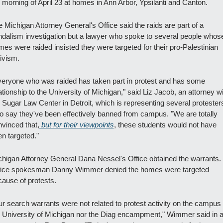
 morning of April 23 at homes in Ann Arbor, Ypsilanti and Canton.
 Michigan Attorney General's Office said the raids are part of a 
dalism investigation but a lawyer who spoke to several people whose
es were raided insisted they were targeted for their pro-Palestinian 
ivism.
eryone who was raided has taken part in protest and has some 
ationship to the University of Michigan," said Liz Jacob, an attorney wi
 Sugar Law Center in Detroit, which is representing several protesters
 say they've been effectively banned from campus. "We are totally 
vinced that,
 but for their viewpoints
, these students would not have 
n targeted."
higan Attorney General Dana Nessel's Office obtained the warrants. 
fice spokesman Danny Wimmer denied the homes were targeted 
ause of protests.
r search warrants were not related to protest activity on the campus o
 University of Michigan nor the Diag encampment," Wimmer said in a