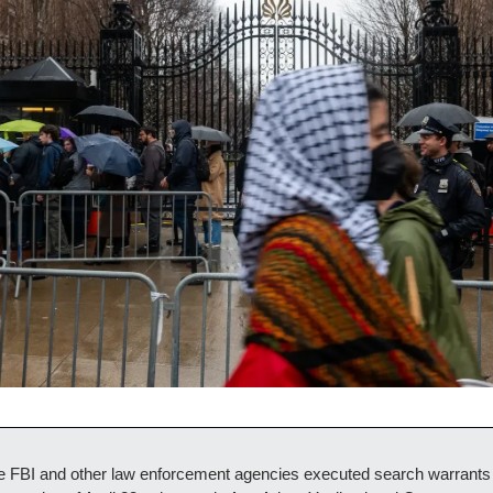
e FBI and other law enforcement agencies executed search warrants 