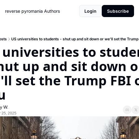
reverse pyromania
Authors
Login
Subscribe
osts
US universities to students - shut up and sit down or we'll set the Trump
 universities to studen
shut up and sit down or
'll set the Trump FBI o
u
y W.
 25, 2025