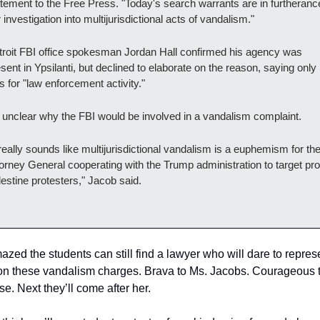
tement to the Free Press. "Today's search warrants are in furtherance
 investigation into multijurisdictional acts of vandalism."
roit FBI office spokesman Jordan Hall confirmed his agency was 
sent in Ypsilanti, but declined to elaborate on the reason, saying only it
 for "law enforcement activity."
s unclear why the FBI would be involved in a vandalism complaint.
 really sounds like multijurisdictional vandalism is a euphemism for the
orney General cooperating with the Trump administration to target pro
estine protesters," Jacob said.
azed the students can still find a lawyer who will dare to represe
n these vandalism charges. Brava to Ms. Jacobs. Courageous to
se. Next they’ll come after her.