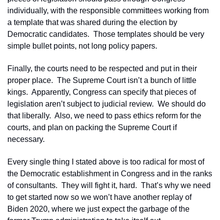
individually, with the responsible committees working from 
a template that was shared during the election by 
Democratic candidates.  Those templates should be very 
simple bullet points, not long policy papers.
Finally, the courts need to be respected and put in their 
proper place.  The Supreme Court isn’t a bunch of little 
kings.  Apparently, Congress can specify that pieces of 
legislation aren’t subject to judicial review.  We should do 
that liberally.  Also, we need to pass ethics reform for the 
courts, and plan on packing the Supreme Court if 
necessary.
Every single thing I stated above is too radical for most of 
the Democratic establishment in Congress and in the ranks 
of consultants.  They will fight it, hard.  That’s why we need 
to get started now so we won’t have another replay of 
Biden 2020, where we just expect the garbage of the 