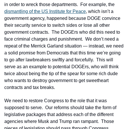
in order to wreck those departments.  For example, the 
dismantling of the US Institute for Peace
, which isn’t a 
government agency, happened because DOGE convince 
their security service to switch sides or lose all other 
government contracts.  The DOGErs who did this need to 
face criminal charges and punishment.  We don’t need a 
repeat of the Merrick Garland situation — instead, we need 
a solid promise from Democrats that this time we’re going 
to go after lawbreakers swiftly and forcefully.  This will 
serve as an example to potential DOGErs, who will think 
twice about being the tip of the spear for some rich dude 
who wants to destroy government to get sweetheart 
contracts and tax breaks.
We need to restore Congress to the role that it was 
supposed to serve.  Our reforms should take the form of 
legislative packages that address each of the different 
agencies where Musk and Trump ran rampant.  Those 
pieces of legislation should pass through Congress 