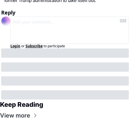
former Trump administration to take itself out. 
Reply
Login
or
Subscribe
to participate
Keep Reading
View more