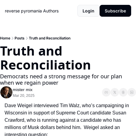
reverse pyromania
Authors
Login
Subscribe
Home
Posts
Truth and Reconciliation
Truth and 
Reconciliation
Democrats need a strong message for our plan 
when we regain power
mister mix
Mar 20, 2025
Dave Weigel interviewed Tim Walz, who’s campaigning in 
Wisconsin in support of Supreme Court candidate Susan 
Crawford, who is running against a candidate who has 
millions of Musk dollars behind him.  Weigel asked an 
interesting question: