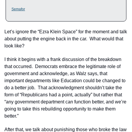
Semafor
Let’s ignore the “Ezra Klein Space” for the moment and talk 
about putting the engine back in the car.  What would that 
look like?
I think it begins with a frank discussion of the breakdown 
that occurred.  Democrats embrace the legitimate role of 
government and acknowledge, as Walz says, that 
important departments like Education could be changed to 
do a better job.  That acknowledgment shouldn’t take the 
form of “Republicans had a point, actually” but rather that 
“any government department can function better, and we’re 
going to take this rebuilding opportunity to make them 
better.”
After that, we talk about punishing those who broke the law 