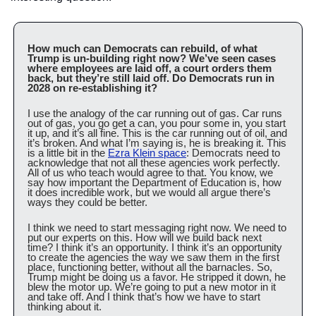
How much can Democrats can rebuild, of what 
Trump is un-building right now? We’ve seen cases 
where employees are laid off, a court orders them 
back, but they’re still laid off. Do Democrats run in 
2028 on re-establishing it?
I use the analogy of the car running out of gas. Car runs 
out of gas, you go get a can, you pour some in, you start 
it up, and it’s all fine. This is the car running out of oil, and 
it’s broken. And what I’m saying is, he is breaking it. This 
is a little bit in the 
Ezra Klein space
: Democrats need to 
acknowledge that not all these agencies work perfectly. 
All of us who teach would agree to that. You know, we 
say how important the Department of Education is, how 
it does incredible work, but we would all argue there’s 
ways they could be better.
I think we need to start messaging right now. We need to 
put our experts on this. How will we build back next 
time? I think it’s an opportunity. I think it’s an opportunity 
to create the agencies the way we saw them in the first 
place, functioning better, without all the barnacles. So, 
Trump might be doing us a favor. He stripped it down, he 
blew the motor up. We’re going to put a new motor in it 
and take off. And I think that’s how we have to start 
thinking about it.