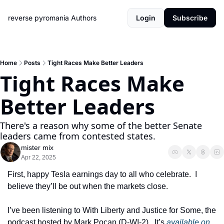
reverse pyromania
Authors
Login
Subscribe
Home
Posts
Tight Races Make Better Leaders
Tight Races Make 
Better Leaders
There's a reason why some of the better Senate 
leaders came from contested states.
mister mix
Apr 22, 2025
First, happy Tesla earnings day to all who celebrate.  I 
believe they’ll be out when the markets close.
I’ve been listening to With Liberty and Justice for Some, the 
podcast hosted by Mark Pocan (D-WI-2).  It’s 
available on 