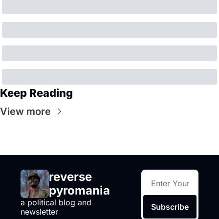
Keep Reading
View more
reverse 
pyromania
a political blog and 
Subscribe
newsletter