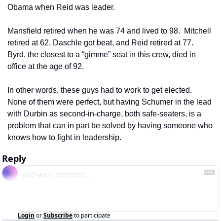
Obama when Reid was leader.  
Mansfield retired when he was 74 and lived to 98.  Mitchell 
retired at 62, Daschle got beat, and Reid retired at 77.  
Byrd, the closest to a “gimme” seat in this crew, died in 
office at the age of 92.  
In other words, these guys had to work to get elected.  
None of them were perfect, but having Schumer in the lead 
with Durbin as second-in-charge, both safe-seaters, is a 
problem that can in part be solved by having someone who 
knows how to fight in leadership.
Reply
Login
or
Subscribe
to participate