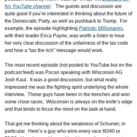
his YouTube channel
.   The guests and discussion are 
quite good if you’re interested in thinking about the future of 
the Democratic Party, as well as pushback to Trump.  For 
example, the episode highlighting 
Patriotic Millionaires
, 
with their leader Erica Payne, was worth a listen to hear 
her very clear discussion of the unfairness of the tax code 
and how a “tax the rich” message would work.
The most recent episode (not posted to YouTube but on the 
podcast feed) was Pocan speaking with Wisconsin AG 
Josh Kaul.  It was a good discussion, but what really 
impressed me was the fighting spirit underlying the whole 
interview.  These guys have been in the trenches and won 
some close races.  Wisconsin is always on the knife’s edge 
and that tends to focus the mind on the task at hand.
That got me thinking about the weakness of Schumer, in 
particular.  Here’s a guy who wins every race 60/40 or 