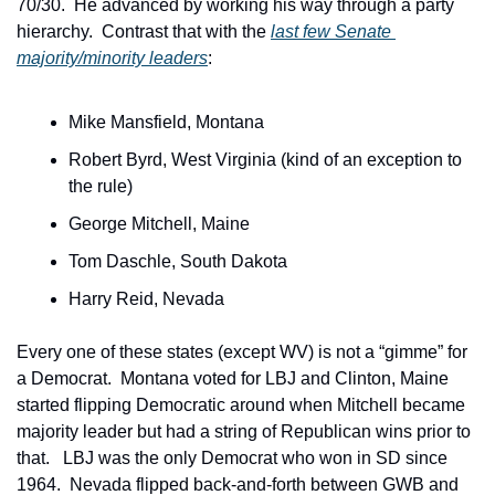
70/30.  He advanced by working his way through a party 
hierarchy.  Contrast that with the 
last few Senate 
majority/minority leaders
:
Mike Mansfield, Montana
Robert Byrd, West Virginia (kind of an exception to 
the rule)
George Mitchell, Maine
Tom Daschle, South Dakota
Harry Reid, Nevada
Every one of these states (except WV) is not a “gimme” for 
a Democrat.  Montana voted for LBJ and Clinton, Maine 
started flipping Democratic around when Mitchell became 
majority leader but had a string of Republican wins prior to 
that.   LBJ was the only Democrat who won in SD since 
1964.  Nevada flipped back-and-forth between GWB and 