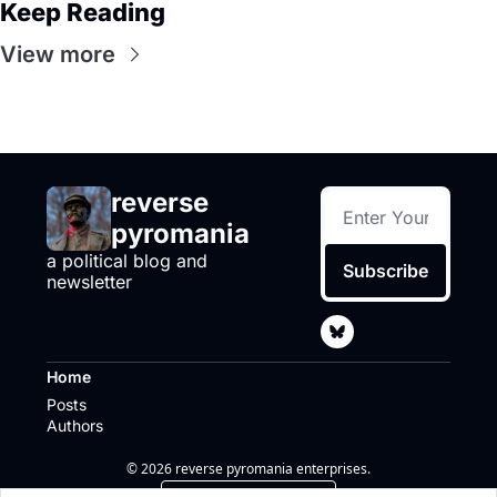
Keep Reading
View more
reverse 
pyromania
a political blog and 
Subscribe
newsletter
Home
Posts
Authors
© 2026 reverse pyromania enterprises.