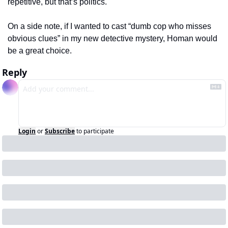
repetitive, but that’s politics.
On a side note, if I wanted to cast “dumb cop who misses 
obvious clues” in my new detective mystery, Homan would 
be a great choice.  
Reply
Login
or
Subscribe
to participate