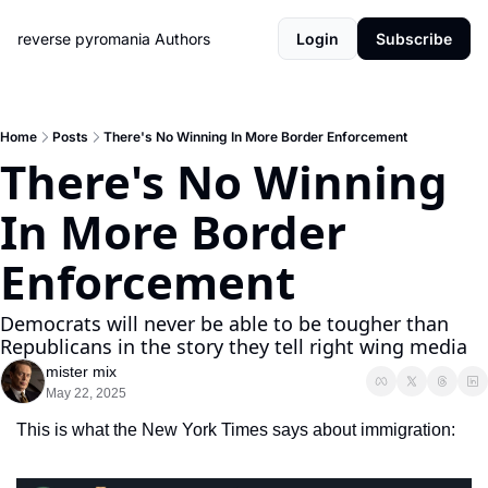
reverse pyromania
Authors
Login
Subscribe
Home
Posts
There's No Winning In More Border Enforcement
There's No Winning 
In More Border 
Enforcement
Democrats will never be able to be tougher than 
Republicans in the story they tell right wing media
mister mix
May 22, 2025
This is what the New York Times says about immigration: