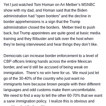
Yet I just watched Tom Homan on Ari Melber’s MSNBC 
show with my dad, and Homan said that the Biden 
administration had “open borders” and the decline in 
border apprehensions is a sign that the Trump 
administration closed the borders.  Melber tried to push 
back, but Trump appointees are quite good at basic media 
training and they filibuster and talk over the host when 
they’re being interviewed and hear things they don’t like.
Democrats can increase border enforcement to a level of 
CBP officers linking hands across the entire Mexican 
border, and we’d still be accused of being weak on 
immigration.  There’s no win here for us.  We must just let 
go of the 30-40% of the country who just want no 
immigrants here because brown people with their different 
languages and odd customs make them uncomfortable.  
We need to find a way to tell the other 60-70% that we want 
a sane immigration policy.  I realize this is obvious and 