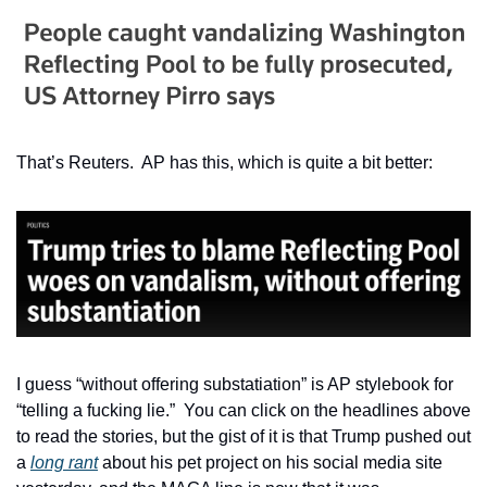
That’s Reuters.  AP has this, which is quite a bit better:
I guess “without offering substatiation” is AP stylebook for 
“telling a fucking lie.”  You can click on the headlines above 
to read the stories, but the gist of it is that Trump pushed out 
a 
long rant
 about his pet project on his social media site 