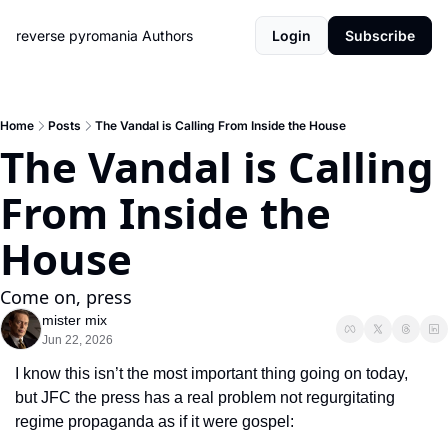
reverse pyromania
Authors
Login
Subscribe
Home
Posts
The Vandal is Calling From Inside the House
The Vandal is Calling 
From Inside the 
House
Come on, press
mister mix
Jun 22, 2026
I know this isn’t the most important thing going on today, 
but JFC the press has a real problem not regurgitating 
regime propaganda as if it were gospel: