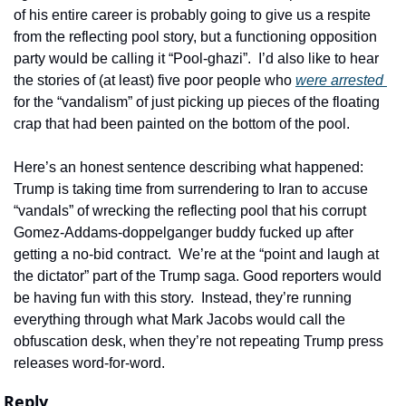
of his entire career is probably going to give us a respite 
from the reflecting pool story, but a functioning opposition 
party would be calling it “Pool-ghazi”.  I’d also like to hear 
the stories of (at least) five poor people who 
were arrested 
for the “vandalism” of just picking up pieces of the floating 
crap that had been painted on the bottom of the pool. 
Here’s an honest sentence describing what happened:  
Trump is taking time from surrendering to Iran to accuse 
“vandals” of wrecking the reflecting pool that his corrupt 
Gomez-Addams-doppelganger buddy fucked up after 
getting a no-bid contract.  We’re at the “point and laugh at 
the dictator” part of the Trump saga. Good reporters would 
be having fun with this story.  Instead, they’re running 
everything through what Mark Jacobs would call the 
obfuscation desk, when they’re not repeating Trump press 
releases word-for-word.
Reply