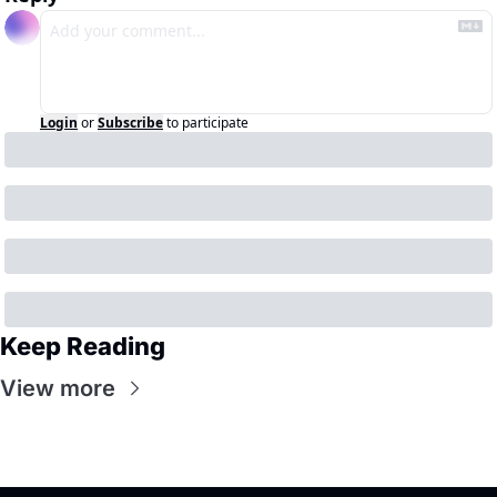
Login
or
Subscribe
to participate
Keep Reading
View more