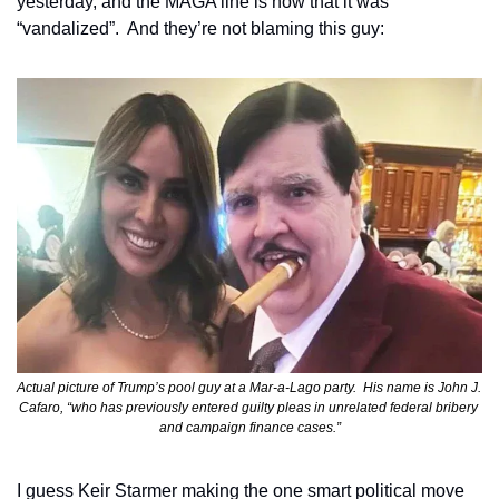
yesterday, and the MAGA line is now that it was 
“vandalized”.  And they’re not blaming this guy:
Actual picture of Trump’s pool guy at a Mar-a-Lago party.  His name is John J. 
Cafaro, “who has previously entered guilty pleas in unrelated federal bribery 
and campaign finance cases.”
I guess Keir Starmer making the one smart political move 