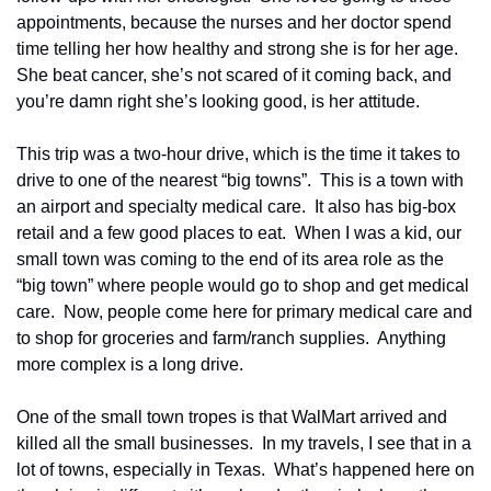
appointments, because the nurses and her doctor spend 
time telling her how healthy and strong she is for her age.  
She beat cancer, she’s not scared of it coming back, and 
you’re damn right she’s looking good, is her attitude.
This trip was a two-hour drive, which is the time it takes to 
drive to one of the nearest “big towns”.  This is a town with 
an airport and specialty medical care.  It also has big-box 
retail and a few good places to eat.  When I was a kid, our 
small town was coming to the end of its area role as the 
“big town” where people would go to shop and get medical 
care.  Now, people come here for primary medical care and 
to shop for groceries and farm/ranch supplies.  Anything 
more complex is a long drive.
One of the small town tropes is that WalMart arrived and 
killed all the small businesses.  In my travels, I see that in a 
lot of towns, especially in Texas.  What’s happened here on 