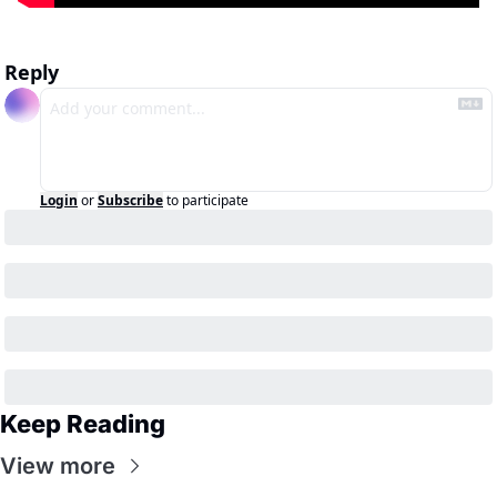
Reply
Login
or
Subscribe
to participate
Keep Reading
View more