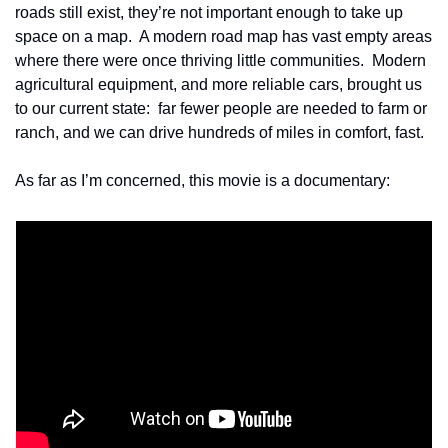
roads still exist, they’re not important enough to take up 
space on a map.  A modern road map has vast empty areas 
where there were once thriving little communities.  Modern 
agricultural equipment, and more reliable cars, brought us 
to our current state:  far fewer people are needed to farm or 
ranch, and we can drive hundreds of miles in comfort, fast.
As far as I’m concerned, this movie is a documentary: