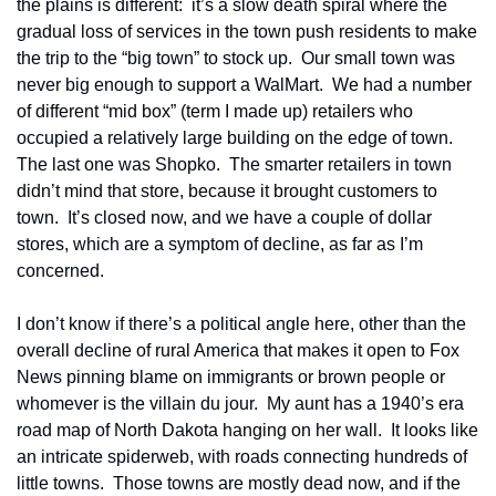
the plains is different:  it’s a slow death spiral where the 
gradual loss of services in the town push residents to make 
the trip to the “big town” to stock up.  Our small town was 
never big enough to support a WalMart.  We had a number 
of different “mid box” (term I made up) retailers who 
occupied a relatively large building on the edge of town.  
The last one was Shopko.  The smarter retailers in town 
didn’t mind that store, because it brought customers to 
town.  It’s closed now, and we have a couple of dollar 
stores, which are a symptom of decline, as far as I’m 
concerned.
I don’t know if there’s a political angle here, other than the 
overall decline of rural America that makes it open to Fox 
News pinning blame on immigrants or brown people or 
whomever is the villain du jour.  My aunt has a 1940’s era 
road map of North Dakota hanging on her wall.  It looks like 
an intricate spiderweb, with roads connecting hundreds of 
little towns.  Those towns are mostly dead now, and if the 