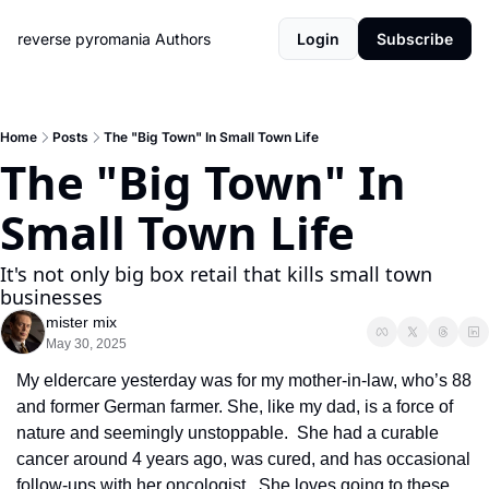
reverse pyromania
Authors
Login
Subscribe
Home
Posts
The "Big Town" In Small Town Life
The "Big Town" In 
Small Town Life
It's not only big box retail that kills small town 
businesses
mister mix
May 30, 2025
My eldercare yesterday was for my mother-in-law, who’s 88 
and former German farmer. She, like my dad, is a force of 
nature and seemingly unstoppable.  She had a curable 
cancer around 4 years ago, was cured, and has occasional 
follow-ups with her oncologist.  She loves going to these 