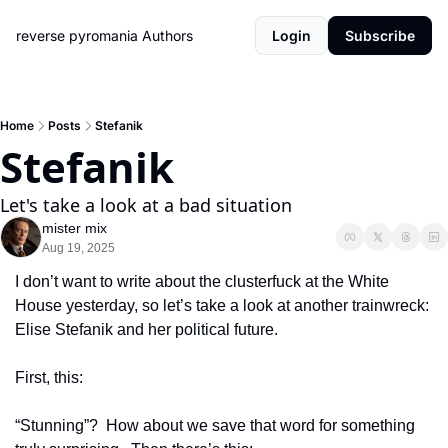
reverse pyromania
Authors
Login
Subscribe
Home
Posts
Stefanik
Stefanik
Let's take a look at a bad situation
mister mix
Aug 19, 2025
I don’t want to write about the clusterfuck at the White 
House yesterday, so let’s take a look at another trainwreck:  
Elise Stefanik and her political future.
First, this:
“Stunning”?  How about we save that word for something 