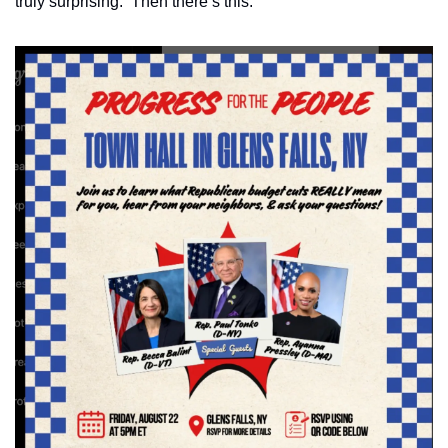
truly surprising.  Then there’s this: