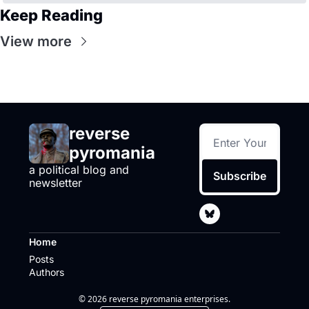
Keep Reading
View more
reverse 
pyromania
a political blog and 
Subscribe
newsletter
Home
Posts
Authors
© 2026 reverse pyromania enterprises.