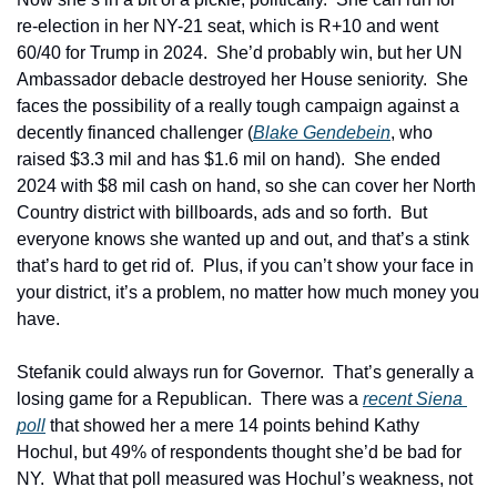
re-election in her NY-21 seat, which is R+10 and went 
60/40 for Trump in 2024.  She’d probably win, but her UN 
Ambassador debacle destroyed her House seniority.  She 
faces the possibility of a really tough campaign against a 
decently financed challenger (
Blake Gendebein
, who 
raised $3.3 mil and has $1.6 mil on hand).  She ended 
2024 with $8 mil cash on hand, so she can cover her North 
Country district with billboards, ads and so forth.  But 
everyone knows she wanted up and out, and that’s a stink 
that’s hard to get rid of.  Plus, if you can’t show your face in 
your district, it’s a problem, no matter how much money you 
have.
Stefanik could always run for Governor.  That’s generally a 
losing game for a Republican.  There was a 
recent Siena 
poll
 that showed her a mere 14 points behind Kathy 
Hochul, but 49% of respondents thought she’d be bad for 
NY.  What that poll measured was Hochul’s weakness, not 