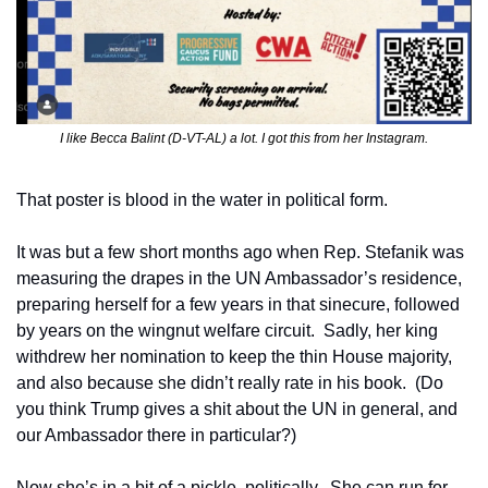
I like Becca Balint (D-VT-AL) a lot. I got this from her Instagram.
That poster is blood in the water in political form.
It was but a few short months ago when Rep. Stefanik was 
measuring the drapes in the UN Ambassador’s residence, 
preparing herself for a few years in that sinecure, followed 
by years on the wingnut welfare circuit.  Sadly, her king 
withdrew her nomination to keep the thin House majority, 
and also because she didn’t really rate in his book.  (Do 
you think Trump gives a shit about the UN in general, and 
our Ambassador there in particular?)
Now she’s in a bit of a pickle, politically.  She can run for 