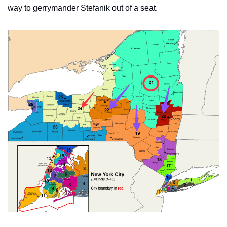
way to gerrymander Stefanik out of a seat.