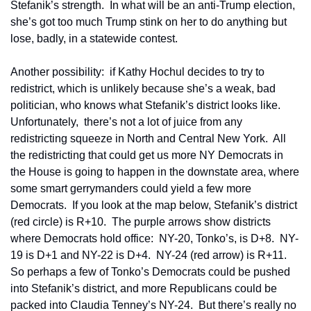
Stefanik’s strength.  In what will be an anti-Trump election, 
she’s got too much Trump stink on her to do anything but 
lose, badly, in a statewide contest.
Another possibility:  if Kathy Hochul decides to try to 
redistrict, which is unlikely because she’s a weak, bad 
politician, who knows what Stefanik’s district looks like.  
Unfortunately,  there’s not a lot of juice from any 
redistricting squeeze in North and Central New York.  All 
the redistricting that could get us more NY Democrats in 
the House is going to happen in the downstate area, where 
some smart gerrymanders could yield a few more 
Democrats.  If you look at the map below, Stefanik’s district 
(red circle) is R+10.  The purple arrows show districts 
where Democrats hold office:  NY-20, Tonko’s, is D+8.  NY-
19 is D+1 and NY-22 is D+4.  NY-24 (red arrow) is R+11.  
So perhaps a few of Tonko’s Democrats could be pushed 
into Stefanik’s district, and more Republicans could be 
packed into Claudia Tenney’s NY-24.  But there’s really no 