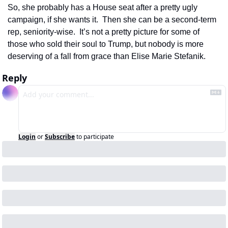
So, she probably has a House seat after a pretty ugly 
campaign, if she wants it.  Then she can be a second-term 
rep, seniority-wise.  It’s not a pretty picture for some of 
those who sold their soul to Trump, but nobody is more 
deserving of a fall from grace than Elise Marie Stefanik.
Reply
Login
or
Subscribe
to participate