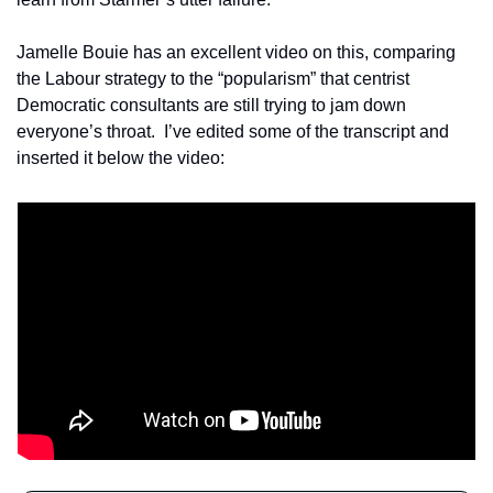
Jamelle Bouie has an excellent video on this, comparing 
the Labour strategy to the “popularism” that centrist 
Democratic consultants are still trying to jam down 
everyone’s throat.  I’ve edited some of the transcript and 
inserted it below the video: