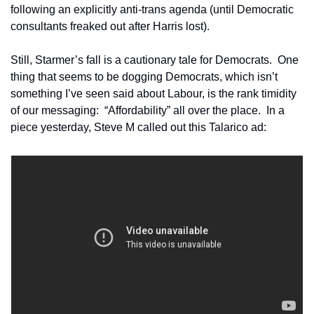
following an explicitly anti-trans agenda (until Democratic 
consultants freaked out after Harris lost).
Still, Starmer’s fall is a cautionary tale for Democrats.  One 
thing that seems to be dogging Democrats, which isn’t 
something I’ve seen said about Labour, is the rank timidity 
of our messaging:  “Affordability” all over the place.  In a 
piece yesterday, Steve M called out this Talarico ad: