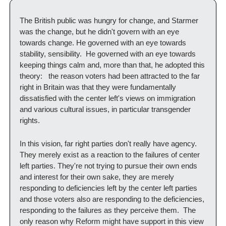
The British public was hungry for change, and Starmer 
was the change, but he didn't govern with an eye 
towards change. He governed with an eye towards 
stability, sensibility.  He governed with an eye towards 
keeping things calm and, more than that, he adopted this 
theory:   the reason voters had been attracted to the far 
right in Britain was that they were fundamentally 
dissatisfied with the center left's views on immigration 
and various cultural issues, in particular transgender 
rights.   
In this vision, far right parties don't really have agency.  
They merely exist as a reaction to the failures of center 
left parties. They're not trying to pursue their own ends 
and interest for their own sake, they are merely 
responding to deficiencies left by the center left parties 
and those voters also are responding to the deficiencies, 
responding to the failures as they perceive them.  The 
only reason why Reform might have support in this view 