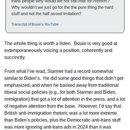
trans people why would we not still vote for Reform?  
Why wouldn't we just go for the the pure thing the hard 
stuff and not the half assed imitation? 
Transcript of Bouie’s YouTube
The whole thing is worth a listen.  Bouie is very good at 
extemporaneously voicing a position, coherently and 
succinctly.  
From what I’ve read, Starmer had a record somewhat 
similar to Biden’s.  He did some good things that didn’t get 
emphasized, and when he backed away from traditional 
liberal social policies (e.g., for both Starmer and Biden, 
immigration) that got a lot of attention in the press, and a lot 
of negative attention from the base.  However, I’d say that 
British anti-immigration rhetoric was a lot more extreme 
than Biden’s policies, plus the Democratic anti-trans stuff 
was more ignoring anti-trans ads in 2024 than it was 