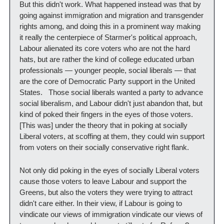
But this didn't work. What happened instead was that by 
going against immigration and migration and transgender 
rights among, and doing this in a prominent way making 
it really the centerpiece of Starmer's political approach, 
Labour alienated its core voters who are not the hard 
hats, but are rather the kind of college educated urban 
professionals — younger people, social liberals — that 
are the core of Democratic Party support in the United 
States.   Those social liberals wanted a party to advance 
social liberalism, and Labour didn't just abandon that, but 
kind of poked their fingers in the eyes of those voters.  
[This was] under the theory that in poking at socially 
Liberal voters, at scoffing at them, they could win support 
from voters on their socially conservative right flank.  
Not only did poking in the eyes of socially Liberal voters 
cause those voters to leave Labour and support the 
Greens, but also the voters they were trying to attract 
didn't care either. In their view, if Labour is going to 
vindicate our views of immigration vindicate our views of 