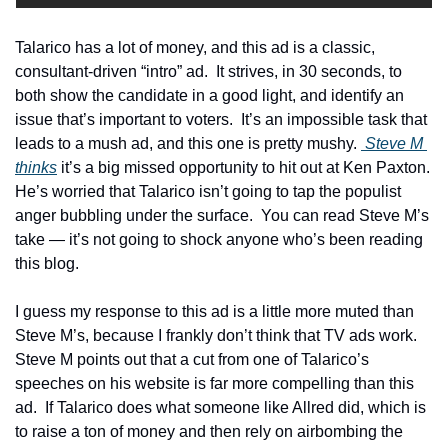
Talarico has a lot of money, and this ad is a classic, 
consultant-driven “intro” ad.  It strives, in 30 seconds, to 
both show the candidate in a good light, and identify an 
issue that’s important to voters.  It’s an impossible task that 
leads to a mush ad, and this one is pretty mushy. 
 Steve M 
thinks
 it’s a big missed opportunity to hit out at Ken Paxton.  
He’s worried that Talarico isn’t going to tap the populist 
anger bubbling under the surface.  You can read Steve M’s 
take — it’s not going to shock anyone who’s been reading 
this blog.
I guess my response to this ad is a little more muted than 
Steve M’s, because I frankly don’t think that TV ads work.  
Steve M points out that a cut from one of Talarico’s 
speeches on his website is far more compelling than this 
ad.  If Talarico does what someone like Allred did, which is 
to raise a ton of money and then rely on airbombing the 