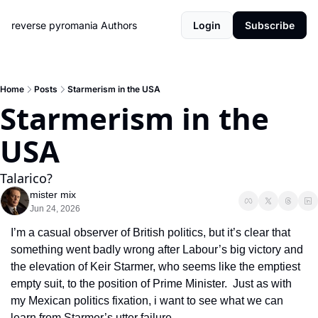
reverse pyromania
Authors
Login
Subscribe
Home
Posts
Starmerism in the USA
Starmerism in the 
USA
Talarico?
mister mix
Jun 24, 2026
I’m a casual observer of British politics, but it’s clear that 
something went badly wrong after Labour’s big victory and 
the elevation of Keir Starmer, who seems like the emptiest 
empty suit, to the position of Prime Minister.  Just as with 
my Mexican politics fixation, i want to see what we can 
learn from Starmer’s utter failure.