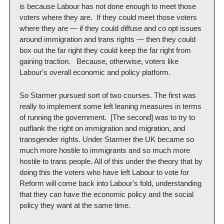
is because Labour has not done enough to meet those 
voters where they are.  If they could meet those voters 
where they are — if they could diffuse and co opt issues 
around immigration and trans rights — then they could 
box out the far right they could keep the far right from 
gaining traction.   Because, otherwise, voters like 
Labour's overall economic and policy platform.
So Starmer pursued sort of two courses. The first was 
really to implement some left leaning measures in terms 
of running the government.  [The second] was to try to 
outflank the right on immigration and migration, and 
transgender rights. Under Starmer the UK became so 
much more hostile to immigrants and so much more 
hostile to trans people. All of this under the theory that by 
doing this the voters who have left Labour to vote for 
Reform will come back into Labour's fold, understanding 
that they can have the economic policy and the social 
policy they want at the same time. 