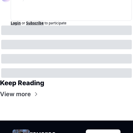
Login
or
Subscribe
to participate
Keep Reading
View more