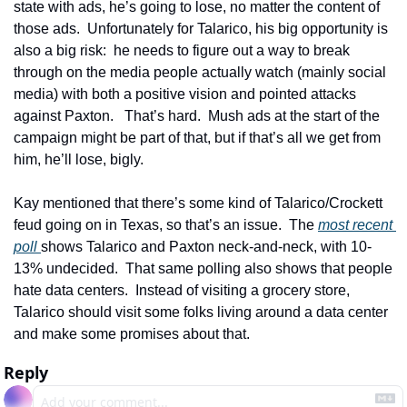
state with ads, he’s going to lose, no matter the content of 
those ads.  Unfortunately for Talarico, his big opportunity is 
also a big risk:  he needs to figure out a way to break 
through on the media people actually watch (mainly social 
media) with both a positive vision and pointed attacks 
against Paxton.   That’s hard.  Mush ads at the start of the 
campaign might be part of that, but if that’s all we get from 
him, he’ll lose, bigly.  
Kay mentioned that there’s some kind of Talarico/Crockett 
feud going on in Texas, so that’s an issue.  The 
most recent 
poll 
shows Talarico and Paxton neck-and-neck, with 10-
13% undecided.  That same polling also shows that people 
hate data centers.  Instead of visiting a grocery store, 
Talarico should visit some folks living around a data center 
and make some promises about that.
Reply