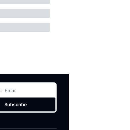
Subscribe