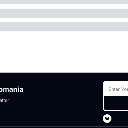
romania
etter