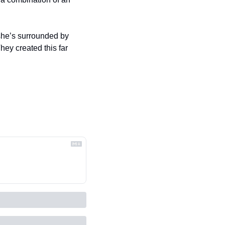
ey created this far 