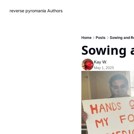
reverse pyromania
Authors
Home
Posts
Sowing and R
Sowing 
Kay W.
May 1, 2025