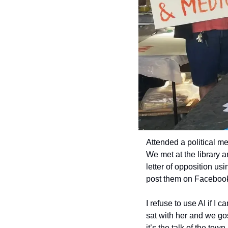
Attended a political me
We met at the library a
letter of opposition us
post them on Facebook
I refuse to use AI if I 
sat with her and we go
it’s the talk of the tow