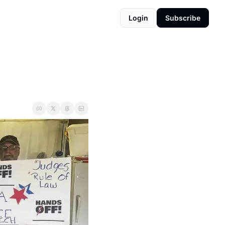
Login
Subscribe