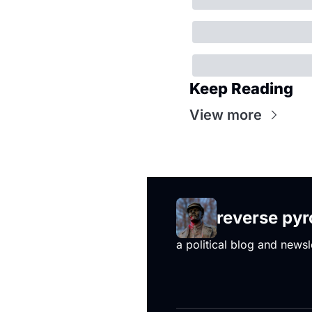
Keep Reading
View more
reverse py
a political blog and newsl