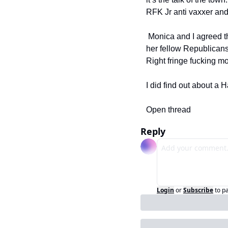
RFK Jr anti vaxxer a
 Monica and I agreed this is not our problem and since the judge is a Republican and she’s surrounded by 
her fellow Republicans 
Right fringe fucking m
I did find out about a H
Open thread
Reply
Login
or
Subscribe
to p