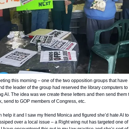
eting this morning – one of the two opposition groups that have s
nd the leader of the group had reserved the library computers to
ing AI. The idea was we create these letters and then send them 
, send to GOP members of Congress, etc.
can help it and I saw my friend Monica and figured she’d hate AI too
ssiped over a local issue – a Right wing nut has targeted one of
n. I have encountered this nut in my law practice and she’s sort of