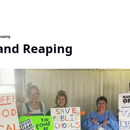
eaping
and Reaping