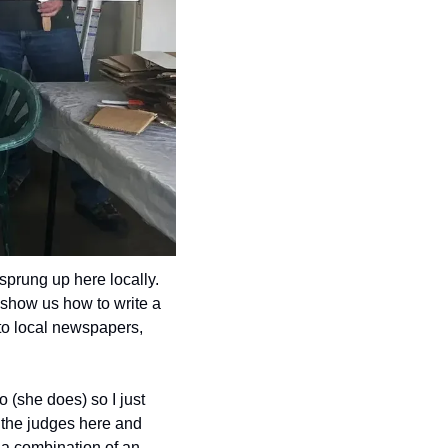
prung up here locally. 
 show us how to write a 
to local newspapers, 
 (she does) so I just 
 the judges here and 
 a combination of an 