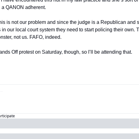
nd a QANON adherent.
in our local court system they need to start policing their own. Th
onster, not us. FAFO, indeed.
ands Off protest on Saturday, though, so I’ll be attending that.
articipate