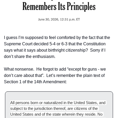
I guess I’m supposed to feel comforted by the fact that the 
Supreme Court decided 5-4 or 6-3 that the Constitution 
says what it says about birthright citizenship?  Sorry if I 
don’t share the enthusiasm.
What nonsense.  He forgot to add “except for guns - we 
don’t care about that”.  Let’s remember the plain text of 
Section 1 of the 14th Amendment:
All persons born or naturalized in the United States, and 
subject to the jurisdiction thereof, are citizens of the 
United States and of the state wherein they reside. No 