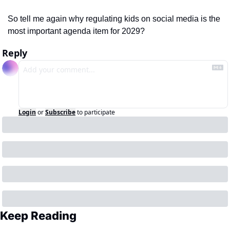
So tell me again why regulating kids on social media is the 
most important agenda item for 2029?  
Reply
Login
or
Subscribe
to participate
Keep Reading