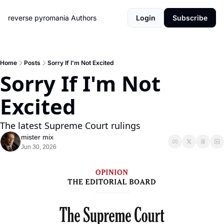
reverse pyromania
Authors
Login
Subscribe
Home
Posts
Sorry If I'm Not Excited
Sorry If I'm Not 
Excited
The latest Supreme Court rulings
mister mix
Jun 30, 2026