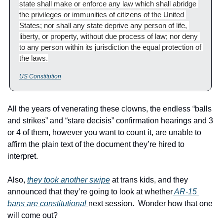
state shall make or enforce any law which shall abridge 
the privileges or immunities of citizens of the United 
States; nor shall any state deprive any person of life, 
liberty, or property, without due process of law; nor deny 
to any person within its jurisdiction the equal protection of 
the laws.
US Constitution
All the years of venerating these clowns, the endless “balls 
and strikes” and “stare decisis” confirmation hearings and 3 
or 4 of them, however you want to count it, are unable to 
affirm the plain text of the document they’re hired to 
interpret.
Also, 
they took another swipe
 at trans kids, and they 
announced that they’re going to look at whether
 AR-15 
bans are constitutional 
next session.  Wonder how that one 
will come out?