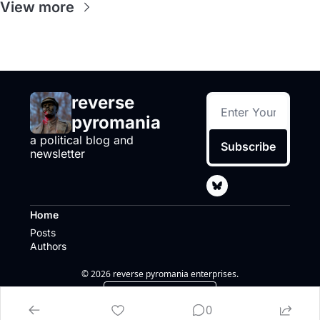
View more
reverse 
pyromania
a political blog and 
Subscribe
newsletter
Home
Posts
Authors
© 2026 reverse pyromania enterprises.
Powered by beehiiv
0