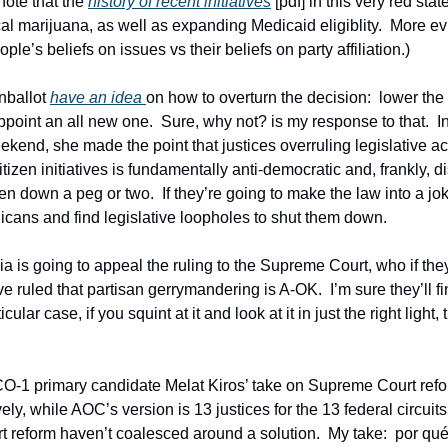
 note that the 
history of recent initiatives
 [pdf] in this very red stat
al marijuana, as well as expanding Medicaid eligiblity.  More ev
le’s beliefs on issues vs their beliefs on party affiliation.)
nballot 
have an idea 
on how to overturn the decision:  lower the
ppoint an all new one.  Sure, why not? is my response to that.  In
kend, she made the point that justices overruling legislative act
itizen initiatives is fundamentally anti-democratic and, frankly, d
n down a peg or two.  If they’re going to make the law into a jo
licans and find legislative loopholes to shut them down.  
ia is going to appeal the ruling to the Supreme Court, who if they
ve ruled that partisan gerrymandering is A-OK.  I’m sure they’ll 
cular case, if you squint at it and look at it in just the right light, t
t CO-1 primary candidate Melat Kiros’ take on Supreme Court ref
vely, while AOC’s version is 13 justices for the 13 federal circuits
reform haven’t coalesced around a solution.  My take:  por qué