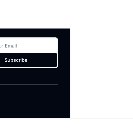
Subscribe