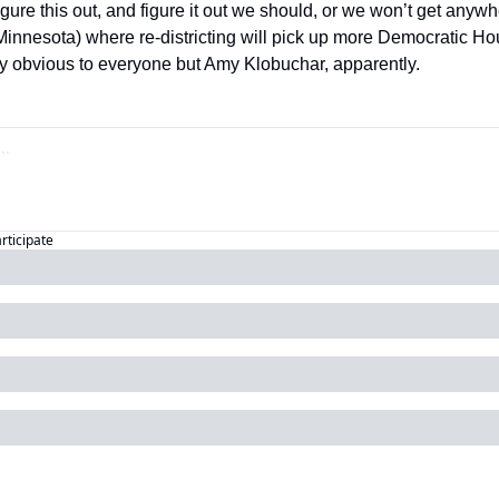
gure this out, and figure it out we should, or we won’t get anywh
 Minnesota) where re-districting will pick up more Democratic H
ody obvious to everyone but Amy Klobuchar, apparently.
articipate