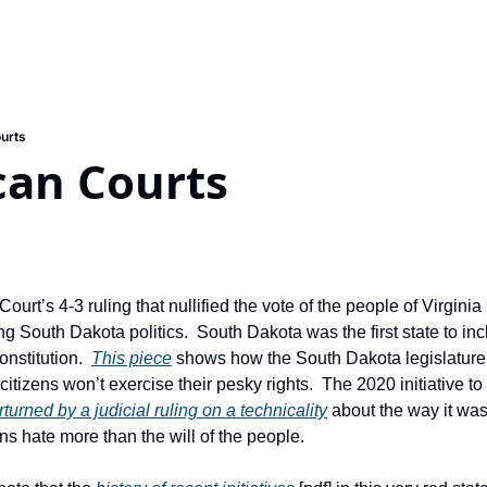
urts
can Courts
rt’s 4-3 ruling that nullified the vote of the people of Virginia i
g South Dakota politics.  South Dakota was the first state to inclu
onstitution.  
This piece
 shows how the South Dakota legislature
itizens won’t exercise their pesky rights.  The 2020 initiative to
turned by a judicial ruling on a technicality
 about the way it was 
s hate more than the will of the people.  