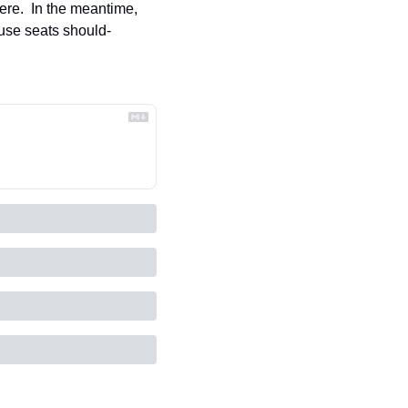
ere.  In the meantime, 
ouse seats should-