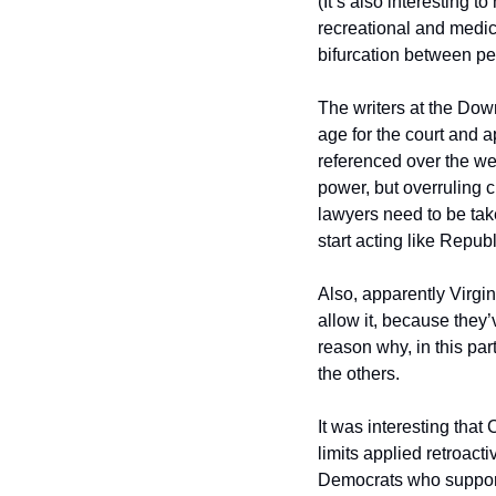
(It’s also interesting to
recreational and medic
bifurcation between peop
The writers at the Dow
age for the court and a
referenced over the wee
power, but overruling c
lawyers need to be take
start acting like Repub
Also, apparently Virgin
allow it, because they’
reason why, in this parti
the others.  
It was interesting tha
limits applied retroacti
Democrats who support 