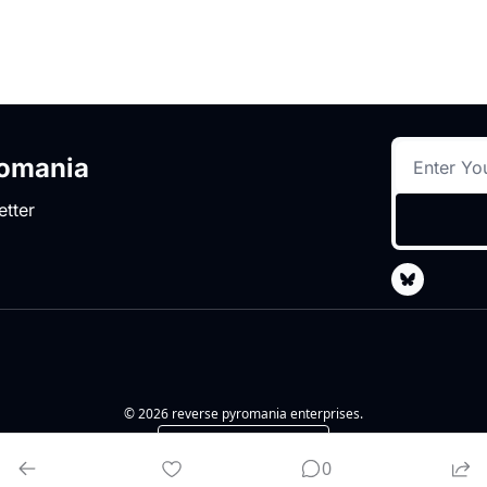
romania
etter
© 2026 reverse pyromania enterprises.
Powered by beehiiv
0