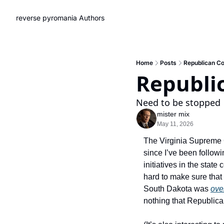
reverse pyromania
Authors
Home
Posts
Republican Co
Republi
Need to be stopped
mister mix
May 11, 2026
The Virginia Supreme Cou
since I’ve been followin
initiatives in the state c
hard to make sure that c
South Dakota was 
over
nothing that Republican