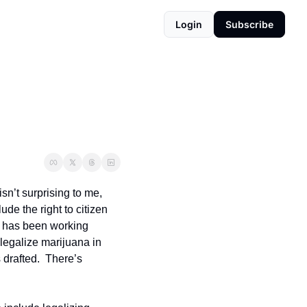
Login
Subscribe
sn’t surprising to me, 
de the right to citizen 
 has been working 
 legalize marijuana in 
drafted.  There’s 