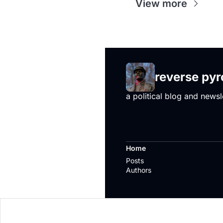
View more
reverse py
a political blog and newsl
Home
Posts
Authors