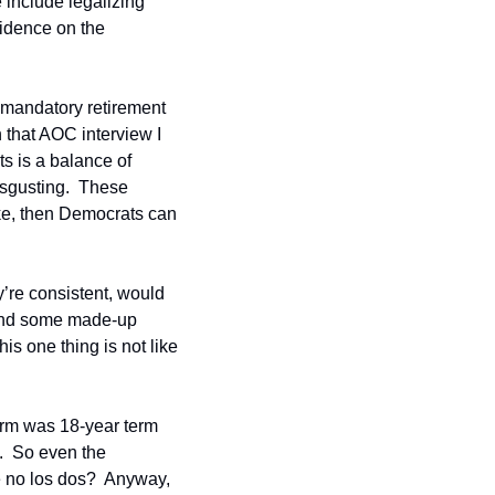
e include legalizing 
idence on the 
 mandatory retirement 
 that AOC interview I 
s is a balance of 
isgusting.  These 
ke, then Democrats can 
’re consistent, would 
find some made-up 
his one thing is not like 
orm was 18-year term 
.  So even the 
 no los dos?  Anyway, 