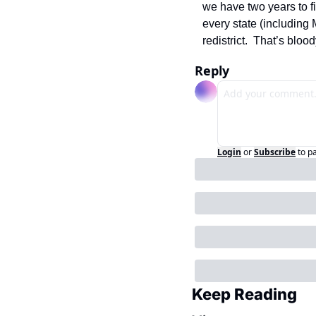
we have two years to fi
every state (including
redistrict.  That’s blo
Reply
Login
or
Subscribe
to p
Keep Reading