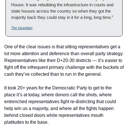
House. It was rebuilding the infrastructure in courts and 
state houses across the country so when they got the 
majority back they could stay in it for a long, long time.”
The Guardian
One of the clear issues is that sitting representatives get a 
lot more attention and deference than overall party strategy.  
Representatives like their D+20-30 districts — it’s easier to 
fight off the infrequent primary challenge with the buckets of 
cash they’ve collected than to run in the general.  
It took 20+ years for the Democratic Party to get to the 
place it’s at today, where donors call the shots, where 
entrenched representatives fight re-districting that could 
help win us a majority, and where all the fights happen 
behind closed doors while representatives mouth 
platitudes to the base.  