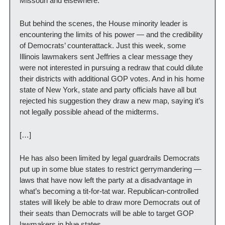
Missouri and elsewhere.
But behind the scenes, the House minority leader is 
encountering the limits of his power — and the credibility 
of Democrats’ counterattack. Just this week, some 
Illinois lawmakers sent Jeffries a clear message they 
were not interested in pursuing a redraw that could dilute 
their districts with additional GOP votes. And in his home 
state of New York, state and party officials have all but 
rejected his suggestion they draw a new map, saying it’s 
not legally possible ahead of the midterms.
[…]
He has also been limited by legal guardrails Democrats 
put up in some blue states to restrict gerrymandering — 
laws that have now left the party at a disadvantage in 
what’s becoming a tit-for-tat war. Republican-controlled 
states will likely be able to draw more Democrats out of 
their seats than Democrats will be able to target GOP 
lawmakers in blue states.