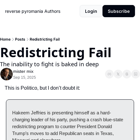
reverse pyromania
Authors
Login
Subscribe
Home
Posts
Redistricting Fail
Redistricting Fail
The inability to fight is baked in deep
mister mix
Sep 15, 2025
This is Politico, but I don’t doubt it:
Hakeem Jeffries is presenting himself as a hard-
charging leader of his party, pushing a crash blue-state 
redistricting program to counter President Donald 
Trump’s moves to add Republican seats in Texas, 