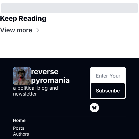
Keep Reading
View more
reverse 
pyromania
a political blog and 
Subscribe
newsletter
Home
Posts
Authors