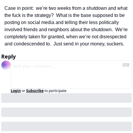
Case in point:  we’re two weeks from a shutdown and what 
the fuck is the strategy?  What is the base supposed to be 
posting on social media and telling their less politically 
involved friends and neighbors about the shutdown.  We’re 
completely taken for granted, when we’re not disrespected 
and condescended to.  Just send in your money, suckers. 
Reply
Login
or
Subscribe
to participate