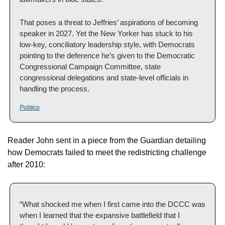
That poses a threat to Jeffries’ aspirations of becoming 
speaker in 2027. Yet the New Yorker has stuck to his 
low-key, conciliatory leadership style, with Democrats 
pointing to the deference he’s given to the Democratic 
Congressional Campaign Committee, state 
congressional delegations and state-level officials in 
handling the process.
Politico
Reader John sent in a piece from the Guardian detailing 
how Democrats failed to meet the redistricting challenge 
after 2010:
“What shocked me when I first came into the DCCC was 
when I learned that the expansive battlefield that I 