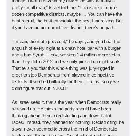
thought I would have at my discretion was actually a 
pretty small map,” Israel told me. “There are a couple 
dozen competitive districts, maybe … You can have the 
best recruit, the best candidate, the best fundraising. But 
if you have an uncompetitive district, there’s no path.
“I mean, the math proves it,” he says, and you hear the 
anguish of every night at a chain hotel bar with a burger 
and a bad Syrah. “Look, we won 1.4 million more votes 
than they did in 2012 and we only picked up eight seats. 
That tells you that this whole thing was jury-rigged in 
order to stop Democrats from playing in competitive 
districts. It worked brilliantly for them. I’m just sorry we 
didn’t figure that out in 2008.”
As Israel sees it, that’s the year when Democrats really 
screwed up. He thinks the party should have been 
thinking ahead then to redistricting and down-ballot 
races. Instead, they planned for nothing. Redistricting, he 
says, never seemed to cross the mind of Democratic 
leadership. It was, he says, “a catastrophic strategic 