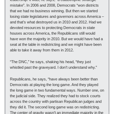
mistake”. In 2006 and 2008, Democrats “won districts 
that we had no business winning. But then we started 
losing state legislatures and governors across America – 
and that’s what destroyed us in 2010 and 2012. Had we 
devoted resources to protecting Democrats in state 
houses across America, the Republicans still would 
have won the majority in 2010. But we would have had a 
seat at the table in redistricting and we might have been 
able to take it away from them in 2012.
“The DNC,” he says, shaking his head, “they just 
whistled past the graveyard. I don’t understand why.”
Republicans, he says, “have always been better than 
Democrats at playing the long game. And they played 
the long game in two fundamental ways. Number one, on 
the judicial side. They realized they had to stock courts 
across the country with partisan Republican judges and 
they did it. The second long game was on redistricting. 
The center of gravity wasn’t an immediate majority in the 