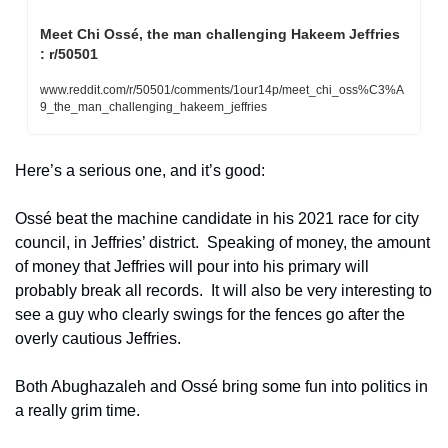
Meet Chi Ossé, the man challenging Hakeem Jeffries 
: r/50501
www.reddit.com/r/50501/comments/1our14p/meet_chi_oss%C3%A
9_the_man_challenging_hakeem_jeffries
Here’s a serious one, and it’s good:
Ossé beat the machine candidate in his 2021 race for city 
council, in Jeffries’ district.  Speaking of money, the amount 
of money that Jeffries will pour into his primary will 
probably break all records.  It will also be very interesting to 
see a guy who clearly swings for the fences go after the 
overly cautious Jeffries.  
Both Abughazaleh and Ossé bring some fun into politics in 
a really grim time.  