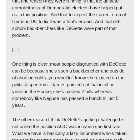
that one reason they were running is that the defacto 
complicitness of Democratic electeds have helped put 
us in this position.  And that to expect the current crop of 
Dems in DC to fix it was a fool’s errand.  And that old-
school backbenchers like DeGette were part of that 
problem.
[…]
One thing is clear, most people disgruntled with DeGette 
can be because she’s such a backbencher and outside 
of abortion rights, you wouldn’t know she existed on the 
political spectrum.  James pointed out that in all her 
years in the House, she’s passed 2 bills whereas 
somebody like Neguse has passed a bunch in just 5 
years. 
The other reason I think DeGette’s getting challenged is 
not unlike the position AOC was in when she first ran.  
What we have is basically a lazy incumbent who’s taken 