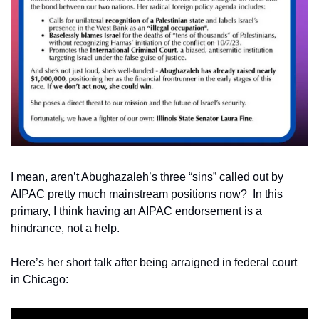
I mean, aren’t Abughazaleh’s three “sins” called out by 
AIPAC pretty much mainstream positions now?  In this 
primary, I think having an AIPAC endorsement is a 
hindrance, not a help. 
Here’s her short talk after being arraigned in federal court 
in Chicago: