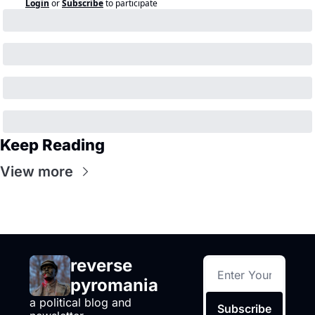
Login
or
Subscribe
to participate
Keep Reading
View more
reverse 
pyromania
a political blog and 
Subscribe