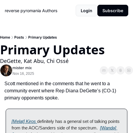
reverse pyromania
Authors
Login
Subscribe
Home
Posts
Primary Updates
Primary Updates
DeGette, Kat Abu, Chi Ossé 
mister mix
Nov 16, 2025
Scott mentioned in the comments that he went to a 
community event where Rep Diana DeGette’s (CO-1) 
primary opponents spoke.  
[Melat] Kiros 
definitely has a general set of talking points 
from the AOC/Sanders side of the spectrum.  
[Wanda] 