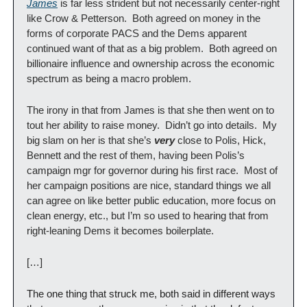
James
 is far less strident but not necessarily center-right 
like Crow & Petterson.  Both agreed on money in the 
forms of corporate PACS and the Dems apparent 
continued want of that as a big problem.  Both agreed on 
billionaire influence and ownership across the economic 
spectrum as being a macro problem.
The irony in that from James is that she then went on to 
tout her ability to raise money.  Didn’t go into details.  My 
big slam on her is that she’s 
very
 close to Polis, Hick, 
Bennett and the rest of them, having been Polis’s 
campaign mgr for governor during his first race.  Most of 
her campaign positions are nice, standard things we all 
can agree on like better public education, more focus on 
clean energy, etc., but I’m so used to hearing that from 
right-leaning Dems it becomes boilerplate.
[…]
The one thing that struck me, both said in different ways 