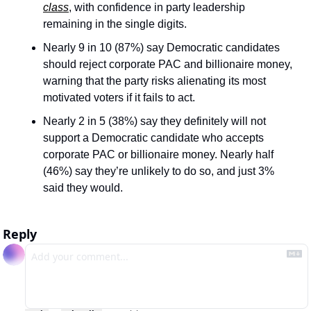
class
, with confidence in party leadership 
remaining in the single digits.
Nearly 9 in 10 (87%) say Democratic candidates 
should reject corporate PAC and billionaire money, 
warning that the party risks alienating its most 
motivated voters if it fails to act.
Nearly 2 in 5 (38%) say they definitely will not 
support a Democratic candidate who accepts 
corporate PAC or billionaire money. Nearly half 
(46%) say they’re unlikely to do so, and just 3% 
said they would.
Reply