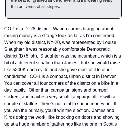
the seat for granted since forever and it’s wearing really 
thin on Dems of all stripes.
CO-1 is a D+28 district.  Wanda James bragging about 
raising money is a strange look as far as I’m concerned.  
When my old district, NY-20, was represented by Louise 
Slaughter, it was reasonably comfortable Democratic 
district (D+5 ish).  Slaughter was the incumbent, which is a 
bit of a different situation than James’, but she would raise 
like $300K each cycle and she gave most of it to other 
candidates.  CO-1 is a compact, urban district in Denver.  
You can cover all four corners of the district on a bike in a 
day, easily.  Other than campaign signs and bumper 
stickers, and maybe a very small campaign office with a 
couple of staffers, there’s not a lot to spend money on.  If 
you win the primary, you’ll win the election.  James and 
Kiros doing the work, like knocking on doors and showing 
up at a huge number of gatherings like the one in Scott’s 