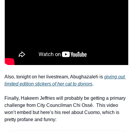
Also, tonight on her livestream, Abughazaleh is 
giving out 
limited edition stickers of her cat to donors
.
Finally, Hakeem Jeffries will probably be getting a primary 
challenge from City Councilman Chi Ossé.  This video 
won’t embed but here’s his reel about Cuomo, which is 
pretty profane and funny: