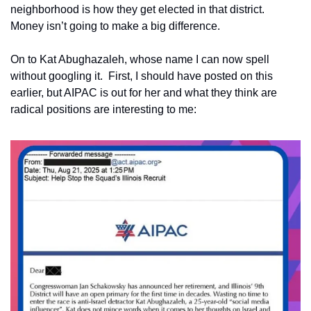
neighborhood is how they get elected in that district.  
Money isn’t going to make a big difference.
On to Kat Abughazaleh, whose name I can now spell 
without googling it.  First, I should have posted on this 
earlier, but AIPAC is out for her and what they think are 
radical positions are interesting to me: