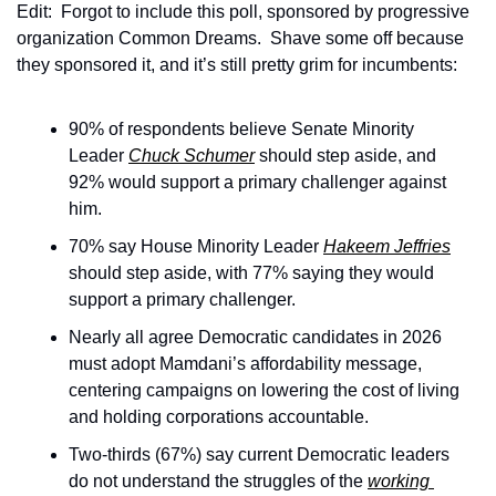
Edit:  Forgot to include this poll, sponsored by progressive 
organization Common Dreams.  Shave some off because 
they sponsored it, and it’s still pretty grim for incumbents:
90% of respondents believe Senate Minority 
Leader 
Chuck Schumer
 should step aside, and 
92% would support a primary challenger against 
him.
70% say House Minority Leader 
Hakeem Jeffries
should step aside, with 77% saying they would 
support a primary challenger.
Nearly all agree Democratic candidates in 2026 
must adopt Mamdani’s affordability message, 
centering campaigns on lowering the cost of living 
and holding corporations accountable.
Two-thirds (67%) say current Democratic leaders 
do not understand the struggles of the 
working 