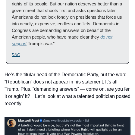
rights of its people. But our nation deserves better than a 
government that shoots first and asks questions later. 
Americans do not look fondly on presidents that force us 
into deadly, expensive, endless conflicts. Democrats in 
Congress are demanding answers on behalf of the 
American people, who have made clear they 
do not 
support
 Trump’s war.”
DNC
He’s the titular head of the Democratic Party, but the word 
“Republican” does not appear in his statement. It’s all 
Trump. Plus, “demanding answers” — come on, are you fer 
it or agin’ it?    Let’s look at what a talented politician posted 
recently: