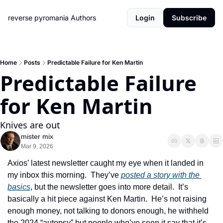
reverse pyromania
Authors
Login
Subscribe
Home
Posts
Predictable Failure for Ken Martin
Predictable Failure 
for Ken Martin
Knives are out
mister mix
Mar 9, 2026
Axios’ latest newsletter caught my eye when it landed in 
my inbox this morning.  They’ve 
posted a story with the 
basics
, but the newsletter goes into more detail.  It’s 
basically a hit piece against Ken Martin.  He’s not raising 
enough money, not talking to donors enough, he withheld 
the 2024 “autopsy” but people who’ve seen it say that it’s 