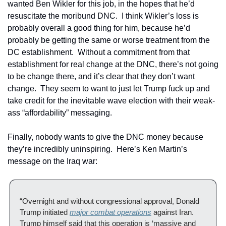
wanted Ben Wikler for this job, in the hopes that he’d 
resuscitate the moribund DNC.  I think Wikler’s loss is 
probably overall a good thing for him, because he’d 
probably be getting the same or worse treatment from the 
DC establishment.  Without a commitment from that 
establishment for real change at the DNC, there’s not going 
to be change there, and it’s clear that they don’t want 
change.  They seem to want to just let Trump fuck up and 
take credit for the inevitable wave election with their weak-
ass “affordability” messaging. 
Finally, nobody wants to give the DNC money because 
they’re incredibly uninspiring.  Here’s Ken Martin’s 
message on the Iraq war:
“Overnight and without congressional approval, Donald 
Trump initiated 
major combat operations
 against Iran. 
Trump himself said that this operation is ‘massive and 