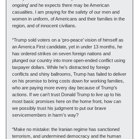
ongoing’ and he expects there may be American 
casualties. I am praying for the safety of our men and 
women in uniform, of Americans and their families in the 
region, and of innocent civilians. 
“Trump sold voters on a ‘pro-peace’ vision of himself as 
an America First candidate, yet in under 13 months, he 
has ordered strikes on seven foreign nations and 
plunged our country into more open-ended conflict using 
taxpayer dollars. While he’s distracted by foreign 
conflicts and shiny ballrooms, Trump has failed to deliver 
on his promise to bring costs down for working families, 
who are paying more every day because of Trump’s 
actions. If we can’t trust Donald Trump to live up to his 
most basic promises here on the home front, how can 
we possibly trust his judgment to put our brave 
servicemembers in harm’s way?   
“Make no mistake: the Iranian regime has sanctioned 
terrorism, and undermined democracy and the human 