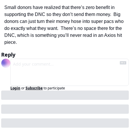
Small donors have realized that there’s zero benefit in 
supporting the DNC so they don’t send them money.  Big 
donors can just turn their money hose into super pacs who 
do exactly what they want.  There’s no space there for the 
DNC, which is something you’ll never read in an Axios hit 
piece.
Reply
Login
or
Subscribe
to participate