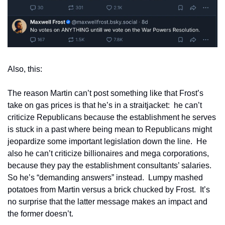
Also, this:
The reason Martin can’t post something like that Frost’s 
take on gas prices is that he’s in a straitjacket:  he can’t 
criticize Republicans because the establishment he serves 
is stuck in a past where being mean to Republicans might 
jeopardize some important legislation down the line.  He 
also he can’t criticize billionaires and mega corporations, 
because they pay the establishment consultants’ salaries.  
So he’s “demanding answers” instead.  Lumpy mashed 
potatoes from Martin versus a brick chucked by Frost.  It’s 
no surprise that the latter message makes an impact and 
the former doesn’t.