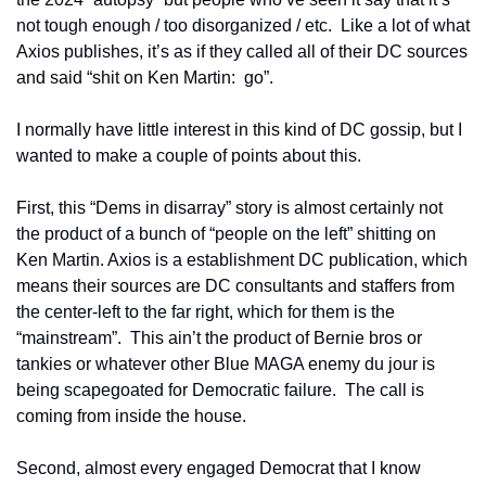
not tough enough / too disorganized / etc.  Like a lot of what 
Axios publishes, it’s as if they called all of their DC sources 
and said “shit on Ken Martin:  go”.
I normally have little interest in this kind of DC gossip, but I 
wanted to make a couple of points about this.  
First, this “Dems in disarray” story is almost certainly not 
the product of a bunch of “people on the left” shitting on 
Ken Martin. Axios is a establishment DC publication, which 
means their sources are DC consultants and staffers from 
the center-left to the far right, which for them is the 
“mainstream”.  This ain’t the product of Bernie bros or 
tankies or whatever other Blue MAGA enemy du jour is 
being scapegoated for Democratic failure.  The call is 
coming from inside the house.
Second, almost every engaged Democrat that I know 