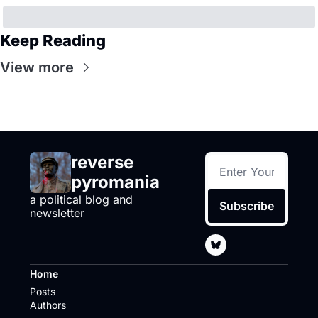
Keep Reading
View more
reverse 
pyromania
a political blog and 
Subscribe
newsletter
Home
Posts
Authors