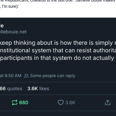
the Republicans, cowards to the last one.  Jamelle Bouie makes a
I’m sure):