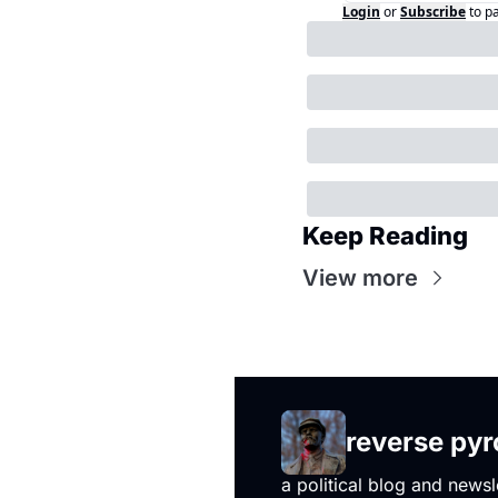
Login
or
Subscribe
to p
Keep Reading
View more
reverse py
a political blog and newsl