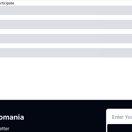
articipate
romania
etter