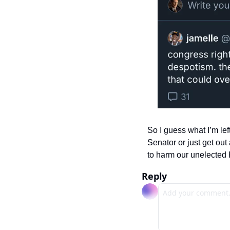
So I guess what I’m left
Senator or just get out 
to harm our unelected K
Reply