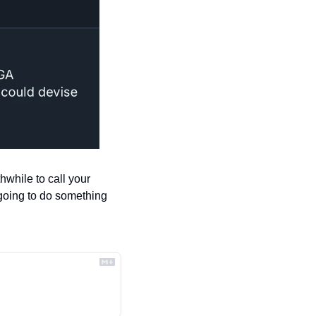
hwhile to call your 
 going to do something 