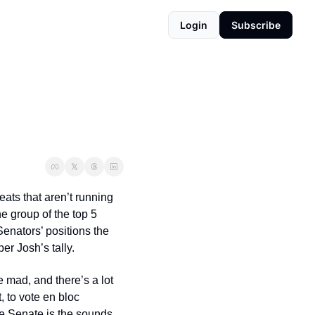
Login
Subscribe
ats that aren’t running 
he group of the top 5 
Senators’ positions the 
r Josh’s tally.  
 mad, and there’s a lot 
 to vote en bloc 
e Senate is the sounds 