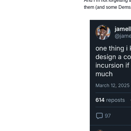
And I’m not forgetting 
them (and some Dems, 