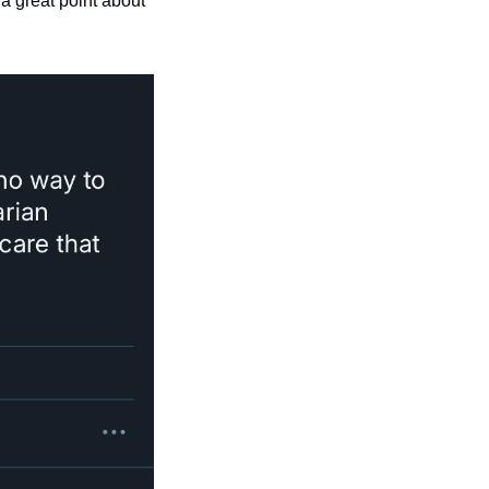
 great point about 