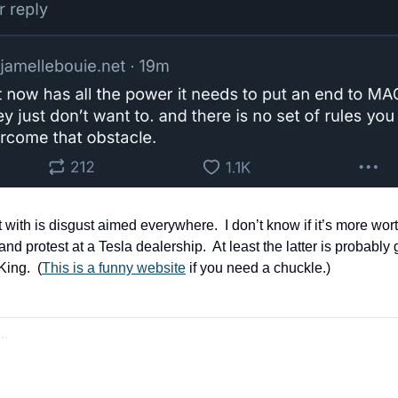
 with is disgust aimed everywhere.  I don’t know if it’s more wort
and protest at a Tesla dealership.  At least the latter is probably
ing.  (
This is a funny website
 if you need a chuckle.)