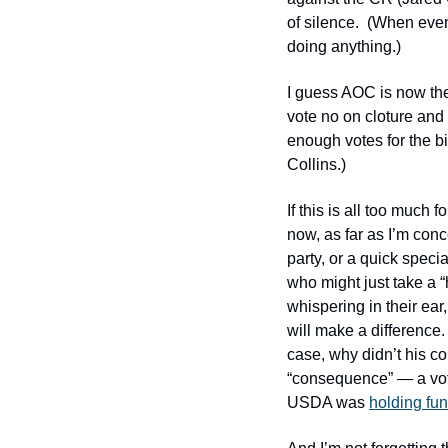
of silence.  (When eve
doing anything.)
I guess AOC is now th
vote no on cloture and 
enough votes for the bi
Collins.)
If this is all too much
now, as far as I’m conc
party, or a quick speci
who might just take a 
whispering in their ear,
will make a difference. 
case, why didn’t his c
“consequence” — a vote 
USDA was 
holding fun