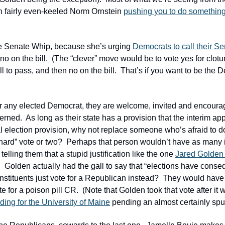
n fairly even-keeled Norm Ornstein 
pushing you to do somethin
e Senate Whip, because she’s urging 
Democrats to call their Se
no on the bill.  (The “clever” move would be to vote yes for clotu
ll to pass, and then no on the bill.  That’s if you want to be the
 for any elected Democrat, they are welcome, invited and encourage
erned.  As long as their state has a provision that the interim ap
al election provision, why not replace someone who’s afraid to d
“hard” vote or two?  Perhaps that person wouldn’t have as many i
 telling them that a stupid justification like the one 
Jared Golden 
  Golden actually had the gall to say that “elections have consequ
onstituents just vote for a Republican instead?  They would have
for a poison pill CR.  (Note that Golden took that vote after it 
ding for the University of Maine
 pending an almost certainly spur