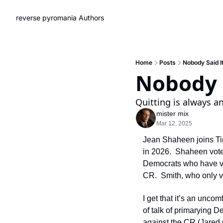
reverse pyromania
Authors
Home
Posts
Nobody Said I
Nobody S
Quitting is always a
mister mix
Mar 12, 2025
Jean Shaheen joins Tina
in 2026.  Shaheen vote
Democrats who have vo
CR.  Smith, who only vo
I get that it’s an unco
of talk of primarying D
against the CR (Jared 