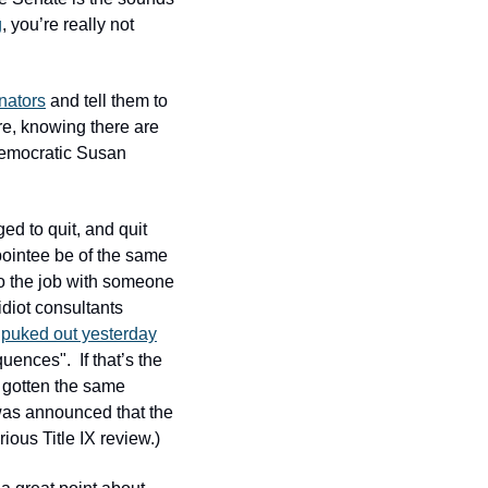
g
, you’re really not 
nators
 and tell them to 
re, knowing there are 
 Democratic Susan 
d to quit, and quit 
pointee be of the same 
o the job with someone 
diot consultants 
puked out yesterday
ences".  If that’s the 
 gotten the same 
was announced that the 
ious Title IX review.)