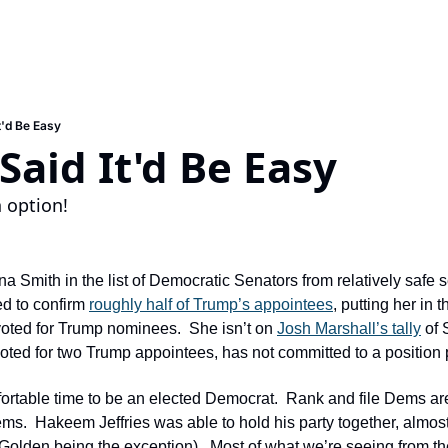
t'd Be Easy
aid It'd Be Easy
n option!
 Smith in the list of Democratic Senators from relatively safe se
d to confirm 
roughly half of Trump’s appointees
, putting her in t
ted for Trump nominees.  She isn’t on 
Josh Marshall’s tally
 of 
ted for two Trump appointees, has not committed to a position pe
mfortable time to be an elected Democrat.  Rank and file Dems are
ems.  Hakeem Jeffries was able to hold his party together, almost,
Golden being the exception).  Most of what we’re seeing from th