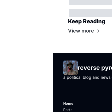
Keep Reading
View more
reverse py
a political blog and newsl
Home
Posts