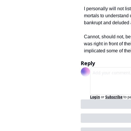
I personally will not l
mortals to understand 
bankrupt and deluded a
Cannot, should not, be
was right in front of t
implicated some of their
Reply
Login
or
Subscribe
to p