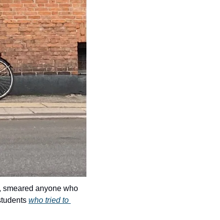
s, smeared anyone who 
students 
who tried to 