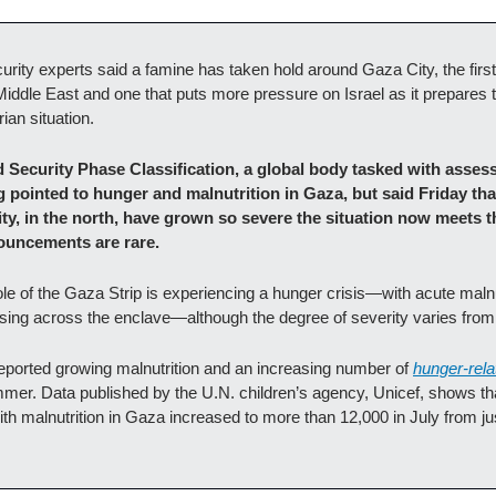
curity experts said a famine has taken hold around Gaza City, the firs
Middle East and one that puts more pressure on Israel as it prepares 
ian situation.
 Security Phase Classification, a global body tasked with assess
g pointed to hunger and malnutrition in Gaza, but said Friday tha
, in the north, have grown so severe the situation now meets the o
ouncements are rare. 
le of the Gaza Strip is experiencing a hunger crisis—with acute malnu
asing across the enclave—although the degree of severity varies from 
eported growing malnutrition and an increasing number of 
hunger-rel
mer. Data published by the U.N. children’s agency, Unicef, shows tha
th malnutrition in Gaza increased to more than 12,000 in July from jus