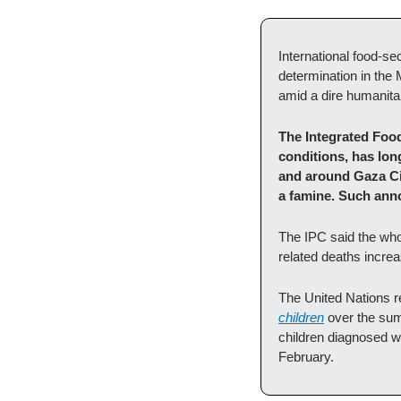
International food-se
determination in the 
amid a dire humanitar
The Integrated Food
conditions, has lon
and around Gaza City
a famine. Such ann
The IPC said the who
related deaths incre
The United Nations r
children
 over the sum
children diagnosed wi
February. 