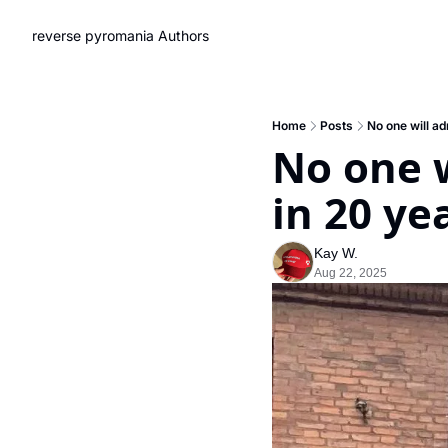
reverse pyromania
Authors
Home
Posts
No one will ad
No one w
in 20 ye
Kay W.
Aug 22, 2025