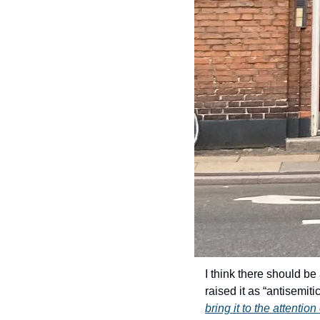
I think there should b
raised it as “antisemit
bring it to the attentio