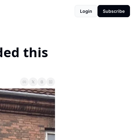
Login
Subscribe
ed this 