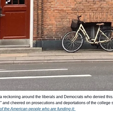
e a reckoning around the liberals and Democrats who denied thi
ic” and cheered on prosecutions and deportations of the college 
n of the American people who are funding it: 