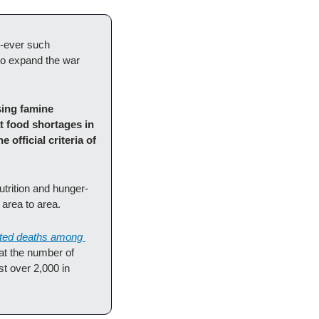
t-ever such 
to expand the war 
ing famine 
t food shortages in 
fficial criteria of 
trition and hunger-
area to area. 
ated deaths among 
t the number of 
t over 2,000 in 