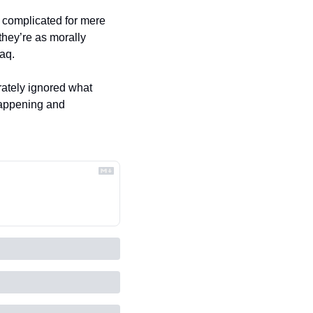
o complicated for mere 
hey’re as morally 
aq. 
ately ignored what 
happening and 