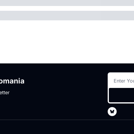
romania
etter