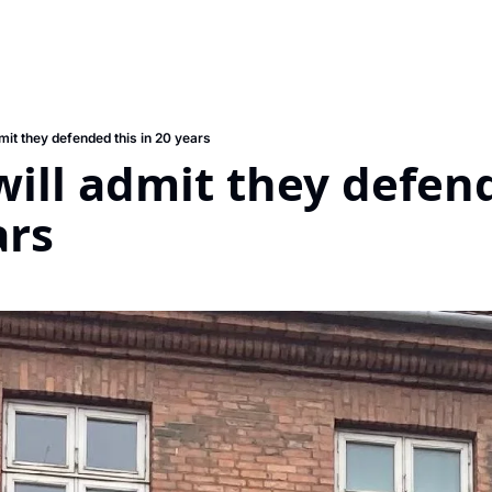
mit they defended this in 20 years
ill admit they defend
ars