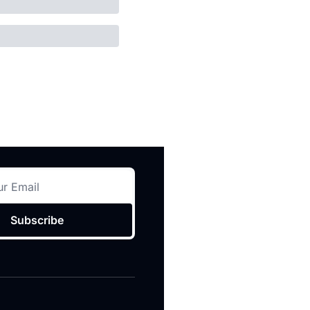
Subscribe