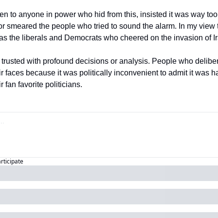
isten to anyone in power who hid from this, insisted it was way to
or smeared the people who tried to sound the alarm. In my view t
s the liberals and Democrats who cheered on the invasion of Ir
 trusted with profound decisions or analysis. People who deliber
heir faces because it was politically inconvenient to admit it was 
 fan favorite politicians. 
articipate