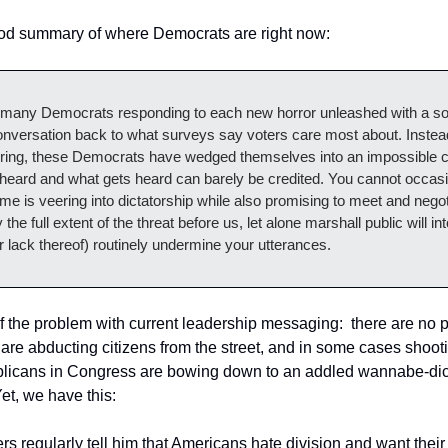
good summary of where Democrats are right now:
 many Democrats responding to each new horror unleashed with a soc
conversation back to what surveys say voters care most about. Instea
rring, these Democrats have wedged themselves into an impossible c
 heard and what gets heard can barely be credited. You cannot occasio
gime is veering into dictatorship while also promising to meet and negoti
the full extent of the threat before us, let alone marshall public will in
 lack thereof) routinely undermine your utterances.
of the problem with current leadership messaging:  there are no po
 are abducting citizens from the street, and in some cases shooting
licans in Congress are bowing down to an addled wannabe-dictat
Yet, we have this:
ters regularly tell him that Americans hate division and want their 