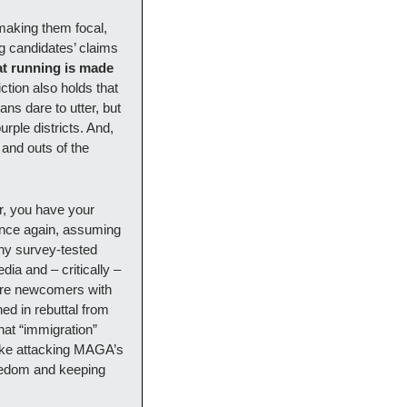
aking them focal, 
g candidates’ claims 
t running is made 
tion also holds that 
s dare to utter, but 
ple districts. And, 
 and outs of the 
r, you have your 
Once again, assuming 
ny survey-tested 
ia and – critically – 
lure newcomers with 
d in rebuttal from 
at “immigration” 
like attacking MAGA’s 
eedom and keeping 