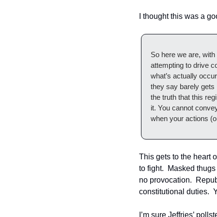
I thought this was a 
So here we are, with
attempting to drive 
what’s actually occu
they say barely gets
the truth that this re
it. You cannot convey 
when your actions (or
This gets to the heart 
to fight.  Masked thugs
no provocation.  Repub
constitutional duties.  
I’m sure Jeffries’ polls