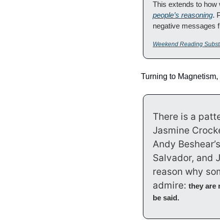
This extends to how
people’s reasoning
. 
negative messages fit
Weekend Reading Subst
Turning to Magnetism,
There is a pat
Jasmine Crocke
Andy Beshear’s r
Salvador, and J
reason why som
admire: 
they are 
be said.