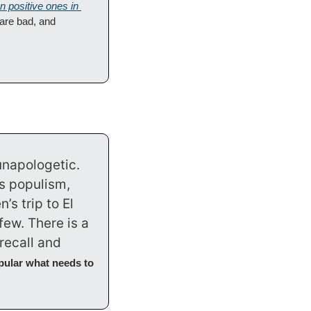
n positive ones in 
 are bad, and 
napologetic. 
 populism, 
s trip to El 
ew. There is a 
ecall and 
pular what needs to 