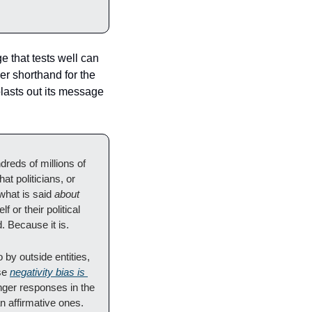
 that tests well can 
er shorthand for the 
lasts out its message 
reds of millions of 
t politicians, or 
what is said 
about
or their political 
. Because it is.
by outside entities, 
se 
negativity bias is 
nger responses in the 
 affirmative ones. 