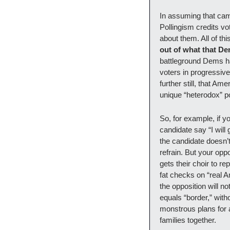
In assuming that cam
Pollingism credits vo
about them. All of thi
out of what that De
battleground Dems hav
voters in progressive
further still, that Am
unique “heterodox” p
So, for example, if y
candidate say “I will
the candidate doesn’t
refrain. But your opp
gets their choir to r
fat checks on “real 
the opposition will n
equals “border,” with
monstrous plans for 
families together.