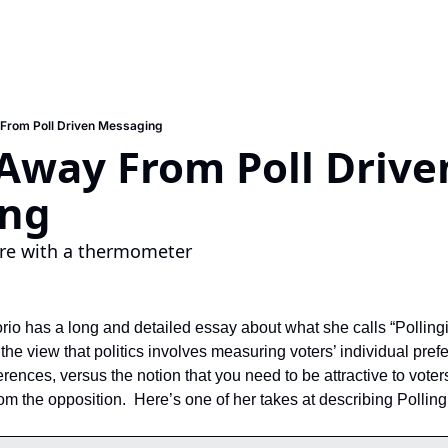
From Poll Driven Messaging
Away From Poll Driven
ing
ire with a thermometer
 has a long and detailed essay about what she calls “Pollingi
the view that politics involves measuring voters’ individual prefe
ences, versus the notion that you need to be attractive to voters
rom the opposition.  Here’s one of her takes at describing Pollin