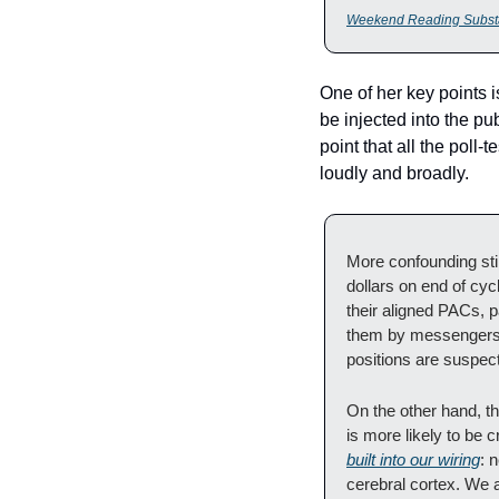
Weekend Reading Subst
One of her key points i
be injected into the pub
point that all the poll
loudly and broadly.
More confounding stil
dollars on end of cyc
their aligned PACs, p
them by messengers wh
positions are suspect
On the other hand, th
is more likely to be 
built into our wiring
: 
cerebral cortex. We a