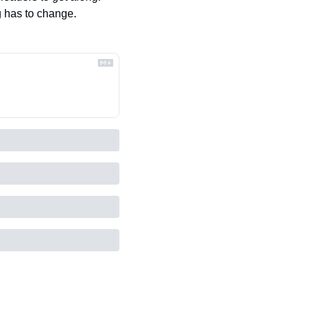
g has to change.