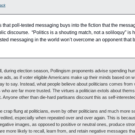
ack
s that poll-tested messaging buys into the fiction that the message
lic discourse.  “Politics is a shouting match, not a soliloquy” is h
-tested messaging in the world won’t overcome an opponent that b
l, during election season, Pollingism proponents advise spending hund
le ads, as if voter eligible Americans make up their minds based on wha
ay to say. Instead, what people believe about politicians comes from 
o are far more trusted. The virtues a politician extols about themself 
. Anyone other than die-hard partisans discount this as self-interested
e crap flung at politicians, even by other politicians and much more so 
credited, especially when repeated over and over again. This is becau
negative images, as opposed to positive or neutral ones, produce stro
re more likely to recall, learn from, and retain negative messages than