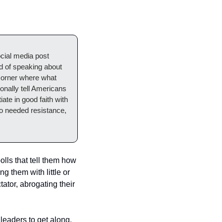
ial media post 
d of speaking about 
orner where what 
nally tell Americans 
ate in good faith with 
to needed resistance, 
lls that tell them how 
 them with little or 
or, abrogating their 
leaders to get along.  