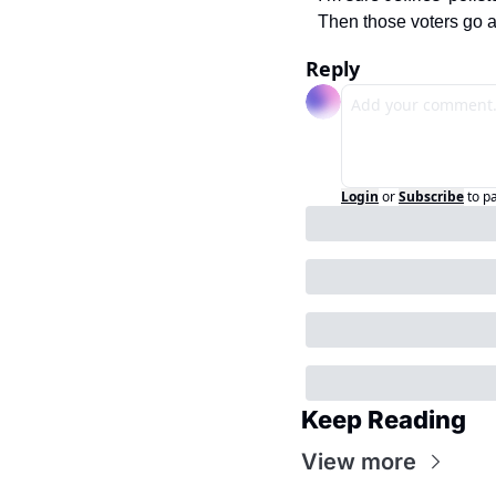
Then those voters go a
Reply
Login
or
Subscribe
to p
Keep Reading
View more