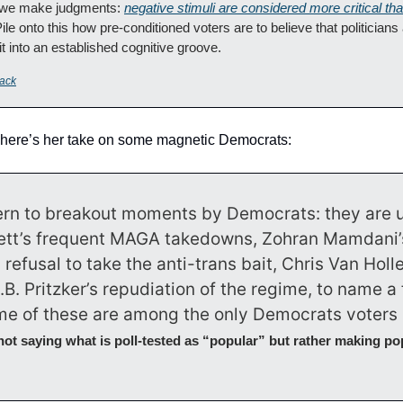
 we make judgments: 
negative stimuli are considered more critical tha
Pile onto this how pre-conditioned voters are to believe that politicians
 into an established cognitive groove.
ack
 here’s her take on some magnetic Democrats:
tern to breakout moments by Democrats: they are u
tt’s frequent MAGA takedowns, Zohran Mamdani’s
efusal to take the anti-trans bait, Chris Van Hollen’
.B. Pritzker’s repudiation of the regime, to name a f
e of these are among the only Democrats voters r
not saying what is poll-tested as “popular” but rather making po