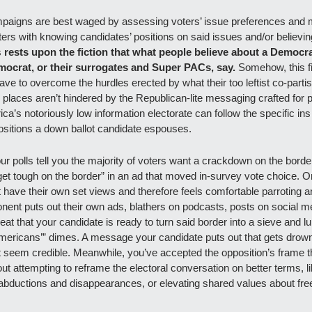
paigns are best waged by assessing voters’ issue preferences and m
ters with knowing candidates’ positions on said issues and/or believin
s 
rests upon the fiction that what people believe about a Democra
mocrat, or their surrogates and Super PACs, say. 
Somehow, this fic
e to overcome the hurdles erected by what their too leftist co-partisan
 places aren’t hindered by the Republican-lite messaging crafted for pur
erica’s notoriously low information electorate can follow the specific ins
ositions a down ballot candidate espouses.
our polls tell you the majority of voters want a crackdown on the borde
 get tough on the border” in an ad that moved in-survey vote choice. 
 have their own set views and therefore feels comfortable parroting a
onent puts out their own ads, blathers on podcasts, posts on social med
epeat that your candidate is ready to turn said border into a sieve and 
Americans’” dimes. A message your candidate puts out that gets drowne
ot seem credible. Meanwhile, you’ve accepted the opposition’s frame th
out attempting to reframe the electoral conversation on better terms, 
abductions and disappearances, or elevating shared values about fr