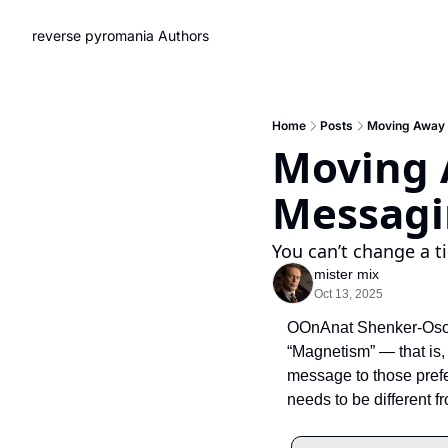
reverse pyromania
Authors
Home
Posts
Moving Away 
Moving 
Messag
You can’t change a t
mister mix
Oct 13, 2025
OOnAnat Shenker-Osorio
“Magnetism” — that is, 
message to those prefer
needs to be different f