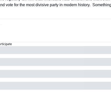
nd vote for the most divisive party in modern history.  Somethin
articipate