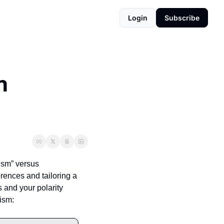
Login
Subscribe
 
sm” versus 
rences and tailoring a 
 and your polarity 
gism: