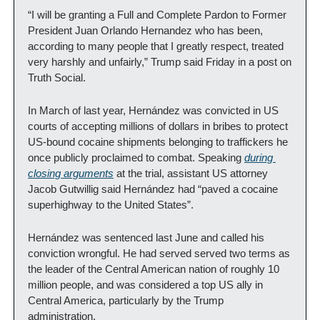
“I will be granting a Full and Complete Pardon to Former 
President Juan Orlando Hernandez who has been, 
according to many people that I greatly respect, treated 
very harshly and unfairly,” Trump said Friday in a post on 
Truth Social.
In March of last year, Hernández was convicted in US 
courts of accepting millions of dollars in bribes to protect 
US-bound cocaine shipments belonging to traffickers he 
once publicly proclaimed to combat. Speaking 
during 
closing arguments
 at the trial, assistant US attorney 
Jacob Gutwillig said Hernández had “paved a cocaine 
superhighway to the United States”.
Hernández was sentenced last June and called his 
conviction wrongful. He had served served two terms as 
the leader of the Central American nation of roughly 10 
million people, and was considered a top US ally in 
Central America, particularly by the Trump 
administration.