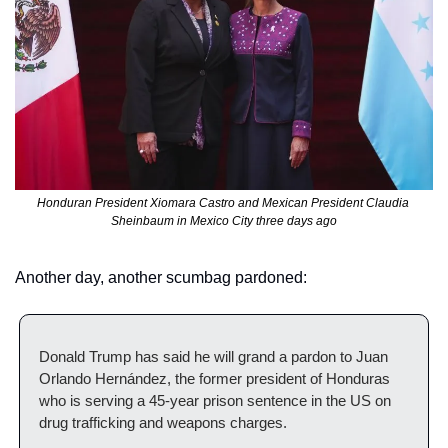
Honduran President Xiomara Castro and Mexican President Claudia 
Sheinbaum in Mexico City three days ago
Another day, another scumbag pardoned:
Donald Trump has said he will grand a pardon to Juan 
Orlando Hernández, the former president of Honduras 
who is serving a 45-year prison sentence in the US on 
drug trafficking and weapons charges.