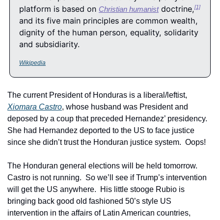
platform is based on 
 doctrine,
[1]
Christian humanist
and its five main principles are common wealth, 
dignity of the human person, equality, solidarity 
and subsidiarity.
Wikipedia
The current President of Honduras is a liberal/leftist, 
Xiomara Castro
, whose husband was President and 
deposed by a coup that preceded Hernandez’ presidency.  
She had Hernandez deported to the US to face justice 
since she didn’t trust the Honduran justice system.  Oops!
The Honduran general elections will be held tomorrow.  
Castro is not running.  So we’ll see if Trump’s intervention 
will get the US anywhere.  His little stooge Rubio is 
bringing back good old fashioned 50’s style US 
intervention in the affairs of Latin American countries, 