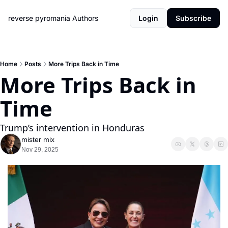
reverse pyromania
Authors
Login
Subscribe
Home
Posts
More Trips Back in Time
More Trips Back in 
Time
Trump’s intervention in Honduras
mister mix
Nov 29, 2025