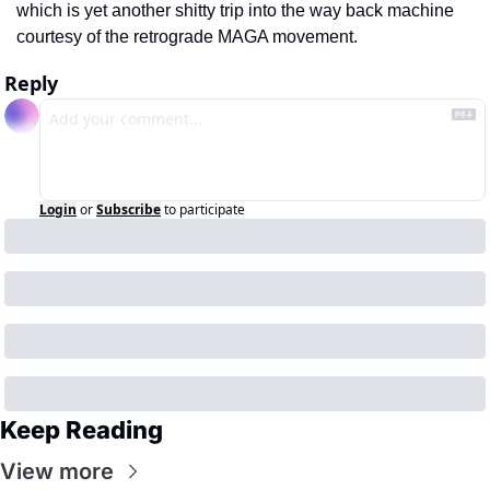
which is yet another shitty trip into the way back machine 
courtesy of the retrograde MAGA movement.
Reply
Login
or
Subscribe
to participate
Keep Reading
View more