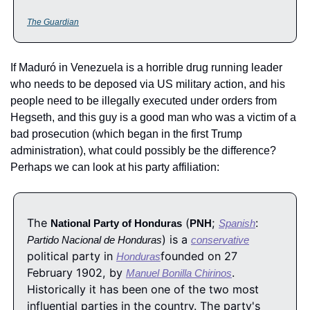
The Guardian
If Maduró in Venezuela is a horrible drug running leader 
who needs to be deposed via US military action, and his 
people need to be illegally executed under orders from 
Hegseth, and this guy is a good man who was a victim of a 
bad prosecution (which began in the first Trump 
administration), what could possibly be the difference?  
Perhaps we can look at his party affiliation:
The 
 (
; 
: 
National Party of Honduras
PNH
Spanish
) is a 
Partido Nacional de Honduras
conservative
political party in 
founded on 27 
Honduras
February 1902, by 
. 
Manuel Bonilla Chirinos
Historically it has been one of the two most 
influential parties in the country. The party's 