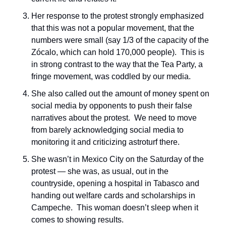
Her response to the protest strongly emphasized 
that this was not a popular movement, that the 
numbers were small (say 1/3 of the capacity of the 
Zócalo, which can hold 170,000 people).  This is 
in strong contrast to the way that the Tea Party, a 
fringe movement, was coddled by our media.
She also called out the amount of money spent on 
social media by opponents to push their false 
narratives about the protest.  We need to move 
from barely acknowledging social media to 
monitoring it and criticizing astroturf there.
She wasn’t in Mexico City on the Saturday of the 
protest — she was, as usual, out in the 
countryside, opening a hospital in Tabasco and 
handing out welfare cards and scholarships in 
Campeche.  This woman doesn’t sleep when it 
comes to showing results.  