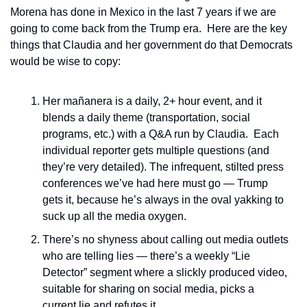
Morena has done in Mexico in the last 7 years if we are 
going to come back from the Trump era.  Here are the key 
things that Claudia and her government do that Democrats 
would be wise to copy:
Her mañanera is a daily, 2+ hour event, and it 
blends a daily theme (transportation, social 
programs, etc.) with a Q&A run by Claudia.  Each 
individual reporter gets multiple questions (and 
they’re very detailed). The infrequent, stilted press 
conferences we’ve had here must go — Trump 
gets it, because he’s always in the oval yakking to 
suck up all the media oxygen.
There’s no shyness about calling out media outlets 
who are telling lies — there’s a weekly “Lie 
Detector” segment where a slickly produced video, 
suitable for sharing on social media, picks a 
current lie and refutes it. 