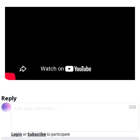
Reply
Login
or
Subscribe
to participate