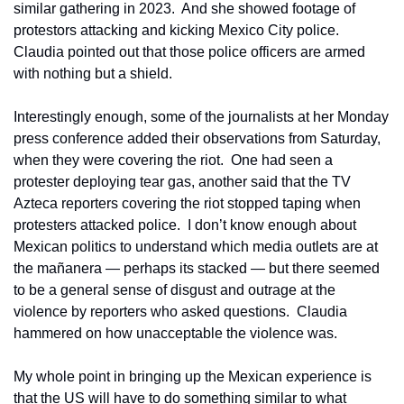
similar gathering in 2023.  And she showed footage of 
protestors attacking and kicking Mexico City police.  
Claudia pointed out that those police officers are armed 
with nothing but a shield.
Interestingly enough, some of the journalists at her Monday 
press conference added their observations from Saturday, 
when they were covering the riot.  One had seen a 
protester deploying tear gas, another said that the TV 
Azteca reporters covering the riot stopped taping when 
protesters attacked police.  I don’t know enough about 
Mexican politics to understand which media outlets are at 
the mañanera — perhaps its stacked — but there seemed 
to be a general sense of disgust and outrage at the 
violence by reporters who asked questions.  Claudia 
hammered on how unacceptable the violence was.
My whole point in bringing up the Mexican experience is 
that the US will have to do something similar to what 