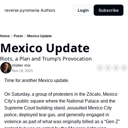
reverse pyromania
Authors
Login
Subscribe
Home
Posts
Mexico Update
Mexico Update
Riots, a Plan and Trump's Provocation
mister mix
Nov 19, 2025
Time for another Mexico update.
On Saturday, a group of protesters in the Zócalo, Mexico 
City’s public square where the National Palace and the 
Supreme Court building stand, assaulted Mexico City 
police, deployed tear gas, and generally engaged in 
violence as part of what was originally billed as a “Gen Z” 