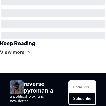
Keep Reading
View more
reverse 
pyromania
a political blog and 
Subscribe
newsletter