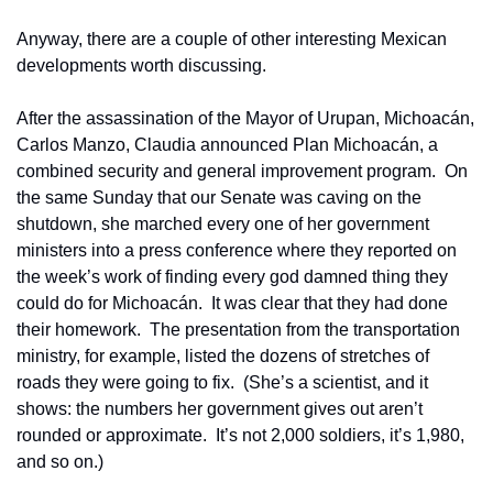
Anyway, there are a couple of other interesting Mexican 
developments worth discussing.
After the assassination of the Mayor of Urupan, Michoacán, 
Carlos Manzo, Claudia announced Plan Michoacán, a 
combined security and general improvement program.  On 
the same Sunday that our Senate was caving on the 
shutdown, she marched every one of her government 
ministers into a press conference where they reported on 
the week’s work of finding every god damned thing they 
could do for Michoacán.  It was clear that they had done 
their homework.  The presentation from the transportation 
ministry, for example, listed the dozens of stretches of 
roads they were going to fix.  (She’s a scientist, and it 
shows: the numbers her government gives out aren’t 
rounded or approximate.  It’s not 2,000 soldiers, it’s 1,980, 
and so on.) 