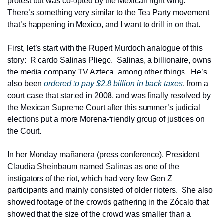
protest but was co-opted by the Mexican right wing.  
There’s something very similar to the Tea Party movement 
that’s happening in Mexico, and I want to drill in on that.
First, let’s start with the Rupert Murdoch analogue of this 
story:  Ricardo Salinas Pliego.  Salinas, a billionaire, owns 
the media company TV Azteca, among other things.  He’s 
also been 
ordered to pay $2.8 billion in back taxes
, from a 
court case that started in 2008, and was finally resolved by 
the Mexican Supreme Court after this summer’s judicial 
elections put a more Morena-friendly group of justices on 
the Court.  
In her Monday mañanera (press conference), President 
Claudia Sheinbaum named Salinas as one of the 
instigators of the riot, which had very few Gen Z 
participants and mainly consisted of older rioters.  She also 
showed footage of the crowds gathering in the Zócalo that 
showed that the size of the crowd was smaller than a 