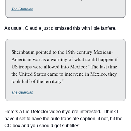
The Guardian
As usual, Claudia just dismissed this with little fanfare.  
Sheinbaum pointed to the 19th-century Mexican-
American war as a warning of what could happen if 
US troops were allowed into Mexico: “The last time 
the United States came to intervene in Mexico, they 
took half of the territory.”
The Guardian
Here’s a Lie Detector video if you’re interested.  I think I 
have it set to have the auto-translate caption, if not, hit the 
CC box and you should get subtitles: