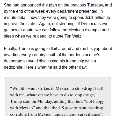
She had announced the plan on the previous Tuesday, and 
by the end of the week every department presented, in 
minute detail, how they were going to spend $3.1 billion to 
improve the state.   Again, not sleeping.  If Democrats ever 
get power again, we can follow the Mexican example and 
sleep when we’re dead, to quote Tim Walz.
Finally, Trump is going to flail around and run his yap about 
invading every country south of the border since he’s 
desperate to avoid discussing his friendship with a 
pedophile. Here’s what he said the other day:
“Would I want strikes in Mexico to stop drugs? OK 
with me, whatever we have to do to stop drugs,” 
Trump said on Monday, adding that he’s “not happy 
with Mexico” and that the US government has drug 
corridors from Mexico “under major surveillance”.