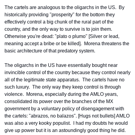
The cartels are analogous to the oligarchs in the US.  By 
historically providing "prosperity" for the bottom they 
effectively control a big chunk of the rural part of the 
country, and the only way to survive is to join them.  
Otherwise you're dead: "plato o plumo" [Silver or lead, 
meaning accept a bribe or be killed].  Morena threatens the 
basic architecture of that predatory system.
The oligarchs in the US have essentially bought near 
invincible control of the country because they control nearly 
all of the legitimate state apparatus.  The cartels have no 
such luxury.  The only way they keep control is through 
violence.  Morena, especially during the AMLO years, 
consolidated its power over the branches of the MX 
government by a voluntary policy of disengagement with 
the cartels: "abrazos, no balazos". [Hugs not bullets] AMLO 
was also a very kooky populist.  I had my doubts he would 
give up power but it is an astoundingly good thing he did. 