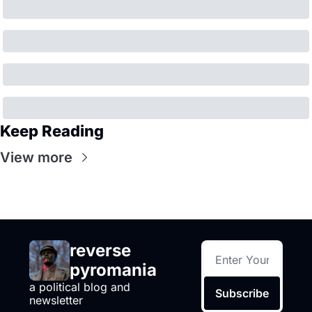
Keep Reading
View more
reverse 
pyromania
a political blog and 
Subscribe
newsletter