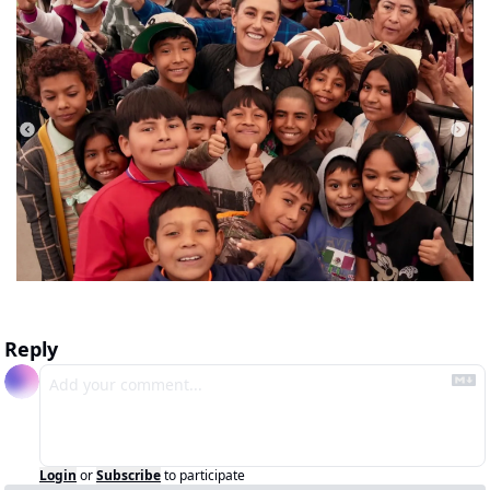
Reply
Login
or
Subscribe
to participate