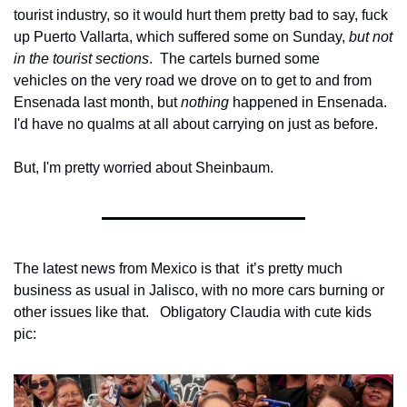
tourist industry, so it would hurt them pretty bad to say, fuck 
up Puerto Vallarta, which suffered some on Sunday, 
but not 
in the tourist sections
.  The cartels burned some
vehicles on the very road we drove on to get to and from 
Ensenada last month, but 
nothing
 happened in Ensenada. 
I'd have no qualms at all about carrying on just as before.
But, I'm pretty worried about Sheinbaum.
The latest news from Mexico is that  it’s pretty much 
business as usual in Jalisco, with no more cars burning or 
other issues like that.   Obligatory Claudia with cute kids 
pic: