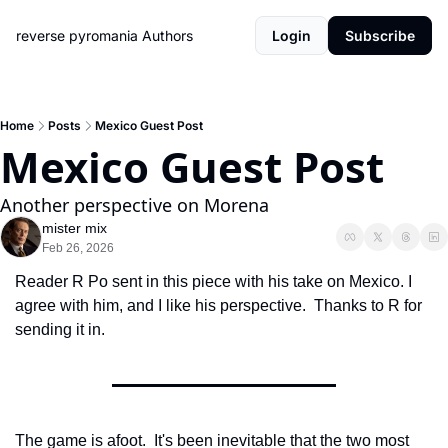
reverse pyromania
Authors
Login
Subscribe
Home
Posts
Mexico Guest Post
Mexico Guest Post
Another perspective on Morena
mister mix
Feb 26, 2026
Reader R Po sent in this piece with his take on Mexico. I 
agree with him, and I like his perspective.  Thanks to R for 
sending it in. 
The game is afoot.  It's been inevitable that the two most 