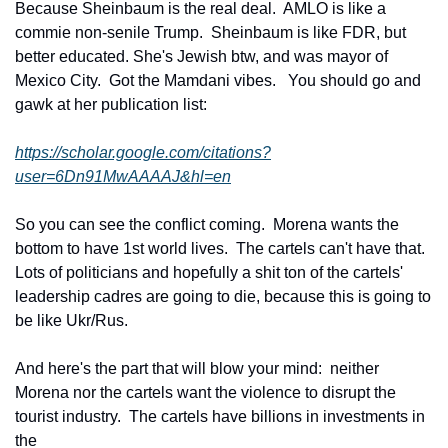
Because Sheinbaum is the real deal.  AMLO is like a 
commie non-senile Trump.  Sheinbaum is like FDR, but 
better educated. She's Jewish btw, and was mayor of 
Mexico City.  Got the Mamdani vibes.   You should go and 
gawk at her publication list: 
https://scholar.google.com/citations?
user=6Dn91MwAAAAJ&hl=en
So you can see the conflict coming.  Morena wants the 
bottom to have 1st world lives.  The cartels can't have that. 
Lots of politicians and hopefully a shit ton of the cartels' 
leadership cadres are going to die, because this is going to 
be like Ukr/Rus.
And here's the part that will blow your mind:  neither 
Morena nor the cartels want the violence to disrupt the 
tourist industry.  The cartels have billions in investments in 
the