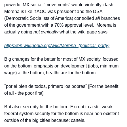
powerful MX social "movements" would violently clash. 
Morena is like if AOC was president and the DSA 
(Democratic Socialists of America) controlled 
all
 branches 
of the government with a 70% approval level.  Morena is 
actually doing 
not cynically
 what the wiki page says:
https://en.wikipedia.org/wiki/Morena_(political_party)
Big changes for the better for most of MX society, focused 
on the bottom, emphasis on development (jobs, minimum 
wage) at the bottom, healthcare for the bottom.
"por el bien de todos, primero los pobres" [For the benefit 
of all - the poor first]
But also: security for the bottom.  Except in a still weak 
federal system security for the bottom is near non existent 
outside of the big cities because: cartels.