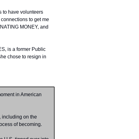
 to have volunteers 
 connections to get me 
s, DONATING MONEY, and 
 is a former Public 
e chose to resign in 
moment in American 
including on the 
process of becoming.