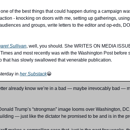
 one of the best things that could happen during a campaign was
 action - knocking on doors with me, setting up gatherings, using
dly audiences and groups, write letters to the editor and op-ed
aret Sullivan
, well, you should. She WRITES ON MEDIA ISSUES,
 Times and most recently was with the Washington Post before sh
ep that has slowly swallowed that venerable publication.
terday in 
her Substack
😀
etter already know we’re in a bad — maybe irrevocably bad — 
Donald Trump’s “strongman” image looms over Washington, DC, 
ilding — just like the dictator he promised to be and is in the 