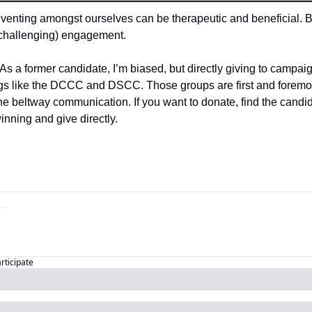
venting amongst ourselves can be therapeutic and beneficial. 
 challenging) engagement.
 As a former candidate, I’m biased, but directly giving to campa
orgs like the DCCC and DSCC. Those groups are first and foremos
he beltway communication. If you want to donate, find the candid
winning and give directly.
articipate