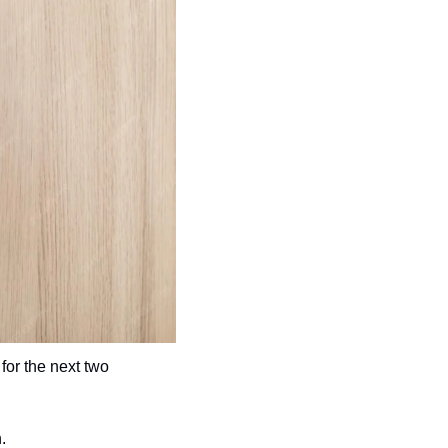
 for the next two 
.