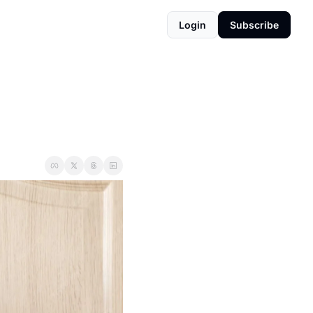
Login
Subscribe