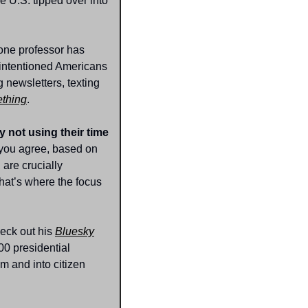
e U.S. tipped over into 
one professor has 
-intentioned Americans 
newsletters, texting 
ething
.
 not using their time 
you agree, based on 
are crucially 
hat’s where the focus 
eck out his 
Bluesky
0 presidential 
 and into citizen 