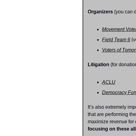
Organizers
 (you can 
Movement Voter
Field Team 6
 (v
Voters of Tomo
Litigation
 (for donatio
ACLU
Democracy For
It’s also extremely im
that are performing the
maximize revenue for 
focusing on these all