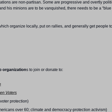
ions are non-partisan. Some are progressive and overtly political;
 and his minions are to be vanquished, there needs to be a “blue 
which organize locally, put on rallies, and generally get people t
 organization
s to join or donate to:
e
en Voters
r voter protection)
Americans over 60; climate and democracy-protection activism)