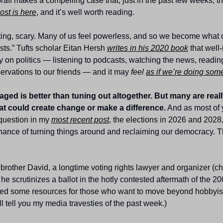
raff makes a compelling case that, just in the past few weeks, th
ost is here
, and it’s well worth reading.
ating, scary. Many of us feel powerless, and so we become what 
ists.” Tufts scholar Eitan Hersh 
writes in his 2020 book
 that well
on politics — listening to podcasts, watching the news, reading 
rvations to our friends — and it may 
feel
as if we’re doing som
ged is better than tuning out altogether. But many are really
at could create change or make a difference.
 And as most of 
question in my 
most recent post
, the elections in 2026 and 2028, 
 chance of turning things around and reclaiming our democracy. T
 brother David, a longtime voting rights lawyer and organizer (ch
e scrutinizes a ballot in the hotly contested aftermath of the 200
bled some resources for those who want to move beyond hobbyism
 I’ll tell you my media travesties of the past week.)