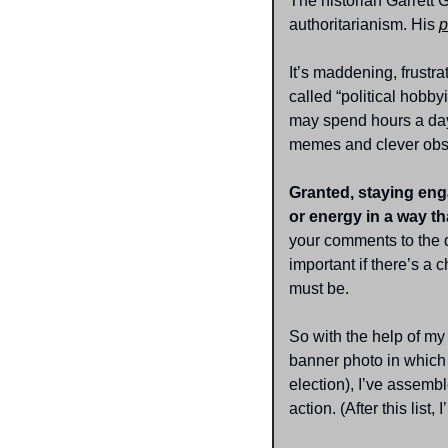
The historian Garrett G
authoritarianism. His 
p
It’s maddening, frustr
called “political hobby
may spend hours a day 
memes and clever obse
Granted, staying enga
or energy in a way th
your comments to the 
important if there’s a
must be.
So with the help of my
banner photo in which h
election), I’ve assem
action. (After this list,