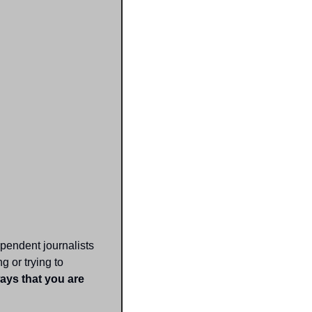
pendent journalists 
 or trying to 
ays that you are 