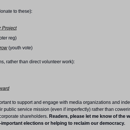
donate to these):
 Project
oter reg)
rrow
 (youth vote)
ns, rather than direct volunteer work):
ward
portant to support and engage with media organizations and inde
ir public service mission (even if imperfectly) rather than cowering
corporate shareholders. 
Readers, please let me know of the w
-important elections or helping to reclaim our democracy.