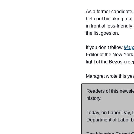
As a former candidate,
help out by taking real
in front of less-frien
the list goes on.
If you don’t follow 
Marg
Editor of the New York
light of the Bezos-cre
Maragret wrote this yes
Readers of this newsl
history.
Today, on Labor Day, 
Department of Labor bu