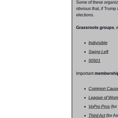
Some of these organizat
obvious that, if Trump
elections.
Grassroots groups
, 
Indivisible
Swing Left
50501
Important 
membership
Common Caus
League of Wom
VoPro Pros
 (fo
Third Act
 (for 