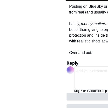
Posting on BlueSky or 
from real (and usually
Lastly, 
money matters
.
better than giving to 
protection and inside t
with realistic shots at 
Over and out.
Reply
Login
or
Subscribe
to p