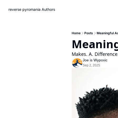
reverse pyromania
Authors
Home
Posts
Meaningful Ac
Meaning
Makes. A. Difference
Joe is Wypoxic
Sep 2, 2025