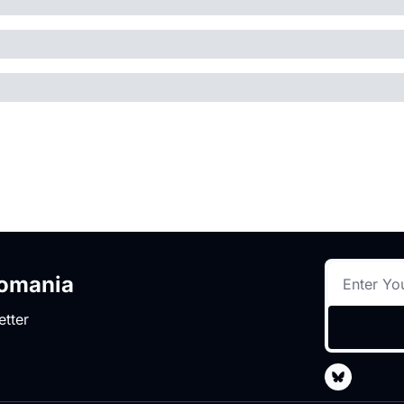
romania
etter