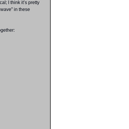
 I think it’s pretty 
wave” in these 
ogether: