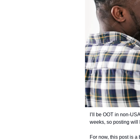
I’ll be OOT in non-USA
weeks, so posting will
For now, this post is a