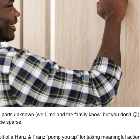
 parts unknown (well, me and the family know, but you don’t 
😏
)
 be sparse.
 bit of a Hanz & Franz “pump you up” for taking meaningful action