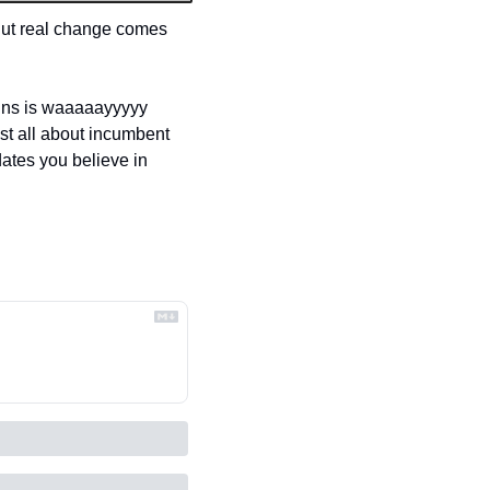
But real change comes 
igns is waaaaayyyyy 
t all about incumbent 
ates you believe in 