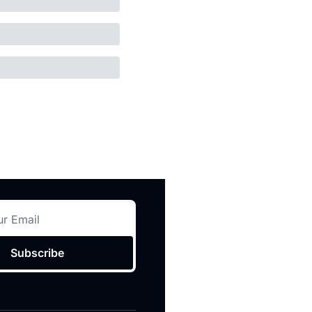
Subscribe