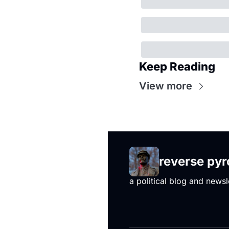
Keep Reading
View more
reverse py
a political blog and newsl