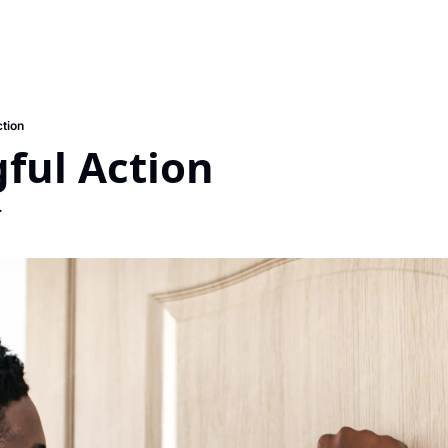
tion
ful Action
.