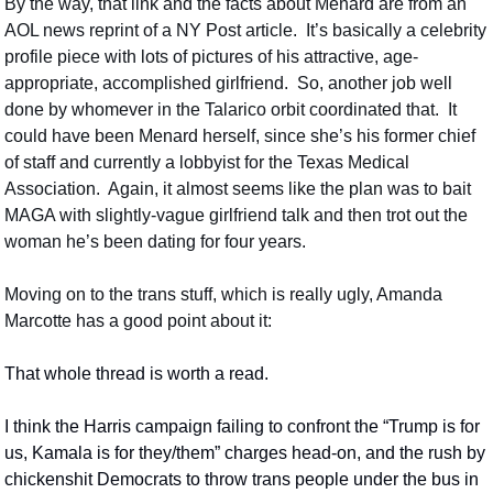
By the way, that link and the facts about Menard are from an 
AOL news reprint of a NY Post article.  It’s basically a celebrity 
profile piece with lots of pictures of his attractive, age-
appropriate, accomplished girlfriend.  So, another job well 
done by whomever in the Talarico orbit coordinated that.  It 
could have been Menard herself, since she’s his former chief 
of staff and currently a lobbyist for the Texas Medical 
Association.  Again, it almost seems like the plan was to bait 
MAGA with slightly-vague girlfriend talk and then trot out the 
woman he’s been dating for four years.
Moving on to the trans stuff, which is really ugly, Amanda 
Marcotte has a good point about it:
That whole thread is worth a read.
I think the Harris campaign failing to confront the “Trump is for 
us, Kamala is for they/them” charges head-on, and the rush by 
chickenshit Democrats to throw trans people under the bus in 