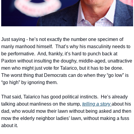
Just saying - he’s not exactly the number one specimen of 
manly manhood himself.  That’s why his masculinity needs to 
be performative.  And, frankly, it’s hard to punch back at 
Paxton without insulting the doughy, middle-aged, unattractive 
men who might just vote for Talarico, but it has to be done.  
The worst thing that Democrats can do when they “go low” is 
“go high” by ignoring them.  
That said, Talarico has good political instincts.  He’s already 
talking about manliness on the stump, 
telling a story 
about his 
dad, who would mow their lawn without being asked and then 
mow the elderly neighbor ladies’ lawn, without making a fuss 
about it.  