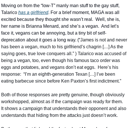
Moving on from the “low-T” manly man stuff to the gay stuff, 
Talarico 
has a girlfriend
. For a brief moment, MAGA was all 
excited because they thought she wasn’t real.  Well, she is, 
her name is Brianna Menard, and she’s a vegan.  And let’s 
face it, vegans can be annoying, but a tiny bit of self-
deprecation about it goes a long way. (“
James is not and never 
has been a vegan, much to his girlfriend’s chagrin […] As the 
saying goes, true love conquers all.” ) Talarico was accused of 
being a vegan, too, even though his famous taco order was 
eggs and potatoes, and vegans don’t eat eggs.  Here’s his 
response:  “I’m an eighth-generation Texan […] I’ve been 
eating barbecue since before Ken Paxton’s first indictment.”
Both of those responses are pretty genuine, though obviously 
workshopped, almost as if the campaign was ready for them.  
It shows a campaign that understands their opponent and also 
understands that hiding from the attacks just doesn’t work.