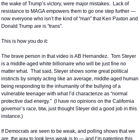
the wake of Trump’s victory, were major mistakes.  Lack of 
resistance to MAGA empowers them to go one step further — 
now everyone who isn’t the kind of “man” that Ken Paxton and 
Donald Trump are is “trans”.  
This is how you do it:
The brave person in that video is AB Hernandez.  Tom Steyer 
is a middle-aged white billionaire who will be just fine no 
matter what.  That said, Steyer shows some great political 
instincts by simply acting like an average, middle-aged human 
being responding to the inhumanity of the bullying of a 
vulnerable teenager with what I’d characterize as “normal 
protective dad energy.”  (I have no opinions on the California 
governor’s race, btw, just thought Steyer did a good job in this 
instance.)
If Democrats are seen to be weak, and polling shows that we 
are, the way to look less weak is to — and I’m patenting this 