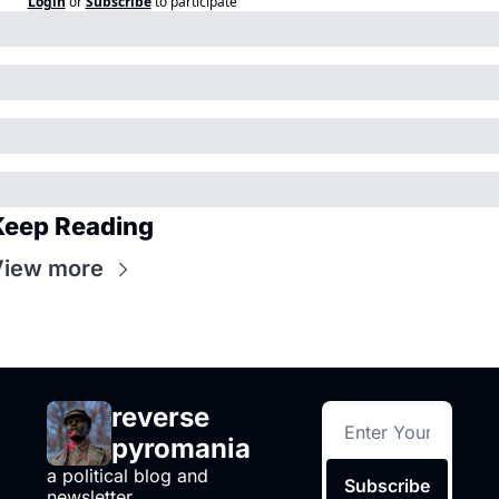
Login
or
Subscribe
to participate
Keep Reading
View more
reverse 
pyromania
a political blog and 
Subscribe
newsletter