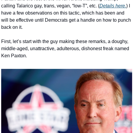
calling Talarico gay, trans, vegan, “low-T”, etc. (
Details here.
) I 
have a few observations on this tactic, which has been and 
will be effective until Democrats get a handle on how to punch 
back on it.  
First, let’s start with the guy making these remarks, a doughy, 
middle-aged, unattractive, adulterous, dishonest freak named 
Ken Paxton.  