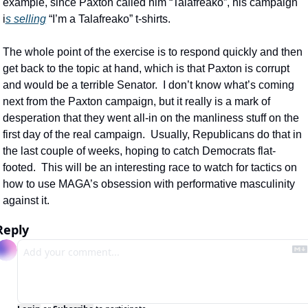
example, since Paxton called him “Talafreako”, his campaign 
i
s selling
 “I’m a Talafreako” t-shirts.
The whole point of the exercise is to respond quickly and then 
get back to the topic at hand, which is that Paxton is corrupt 
and would be a terrible Senator.  I don’t know what’s coming 
next from the Paxton campaign, but it really is a mark of 
desperation that they went all-in on the manliness stuff on the 
first day of the real campaign.  Usually, Republicans do that in 
the last couple of weeks, hoping to catch Democrats flat-
footed.  This will be an interesting race to watch for tactics on 
how to use MAGA’s obsession with performative masculinity 
against it.
Reply