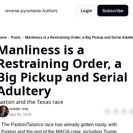
reverse pyromania
Authors
Login
Subscribe
ome
Posts
Manliness is a Restraining Order, a Big Pickup and Serial Adult
Manliness is a 
Restraining Order, a 
Big Pickup and Serial 
Adultery
axton and the Texas race
mister mix
May 30, 2026
The Paxton/Talarico race has already gotten nasty, with 
Paxton and the rest of the MAGA crew, including Trump, 