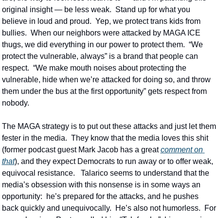
original insight — be less weak.  Stand up for what you 
believe in loud and proud.  Yep, we protect trans kids from 
bullies.  When our neighbors were attacked by MAGA ICE 
thugs, we did everything in our power to protect them.  “We 
protect the vulnerable, always” is a brand that people can 
respect.  “We make mouth noises about protecting the 
vulnerable, hide when we’re attacked for doing so, and throw 
them under the bus at the first opportunity” gets respect from 
nobody.
The MAGA strategy is to put out these attacks and just let them 
fester in the media.  They know that the media loves this shit 
(former podcast guest Mark Jacob has a great 
comment on 
that
), and they expect Democrats to run away or to offer weak, 
equivocal resistance.   Talarico seems to understand that the 
media’s obsession with this nonsense is in some ways an 
opportunity:  he’s prepared for the attacks, and he pushes 
back quickly and unequivocally.  He’s also not humorless.  For 