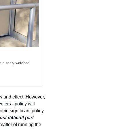
e closely watched 
w and effect. However, 
ers - policy will 
me significant policy 
t difficult part 
 matter of running the 