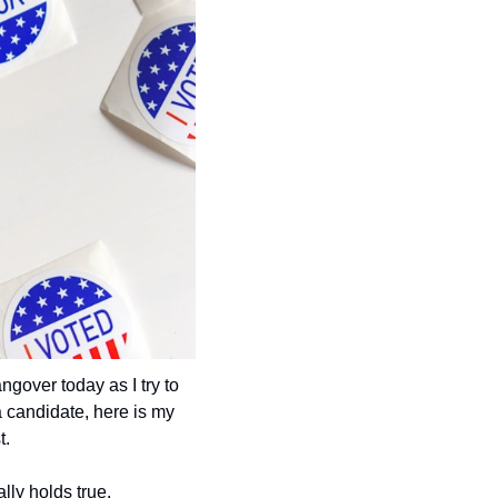
ngover today as I try to 
 candidate, here is my 
t.
lly holds true. 