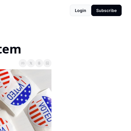
Login
Subscribe
rtem