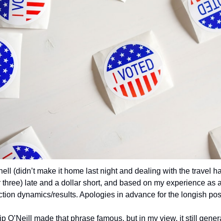
l hell (didn’t make it home last night and dealing with the travel ha
 three) late and a dollar short, and based on my experience as a
tion dynamics/results. Apologies in advance for the longish pos
ip O’Neill made that phrase famous, but in my view, it still genera