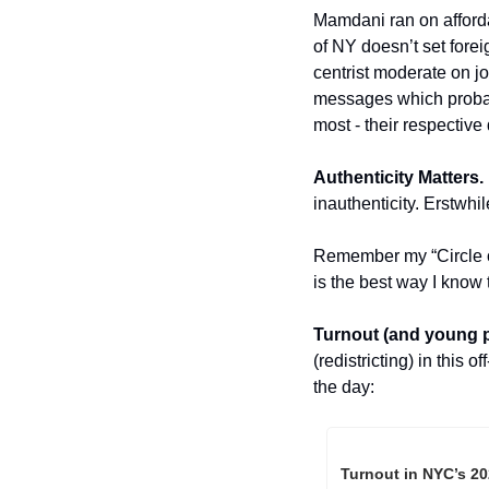
Mamdani ran on afforda
of NY doesn’t set foreig
centrist moderate on job
messages which probabl
most - their respective d
Authenticity Matters. 
inauthenticity. Erstw
Remember my “Circle of 
is the best way I know 
Turnout (and young p
(redistricting) in this
the day:
Turnout in NYC’s 20