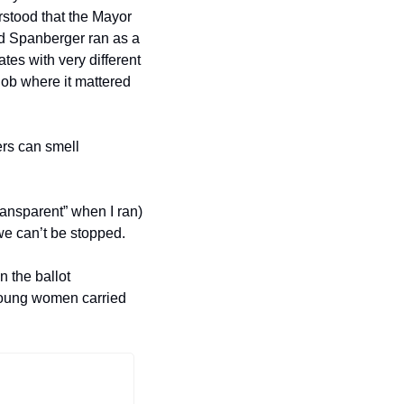
stood that the Mayor 
d Spanberger ran as a 
tes with very different 
ob where it mattered 
rs can smell 
ansparent” when I ran) 
 we can’t be stopped.
 the ballot 
 young women carried 