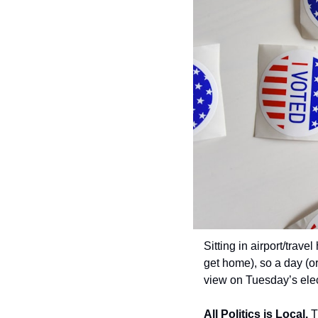
Sitting in airport/trave
get home), so a day (or
view on Tuesday’s elec
All Politics is Local.
 T