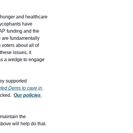
 hunger and healthcare 
sycophants have 
AP funding and the 
 are fundamentally 
oters about all of 
hese issues, it 
 as a wedge to engage 
hey supported 
ed Dems to cave in 
cked.  
Our policies 
maintain the 
ove will help do that. 