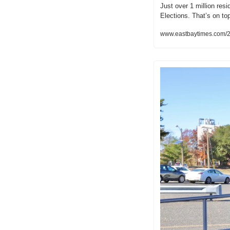
Just over 1 million res
Elections. That’s on t
www.eastbaytimes.com/2