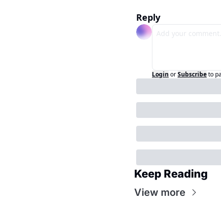
Reply
Login
or
Subscribe
to p
Keep Reading
View more