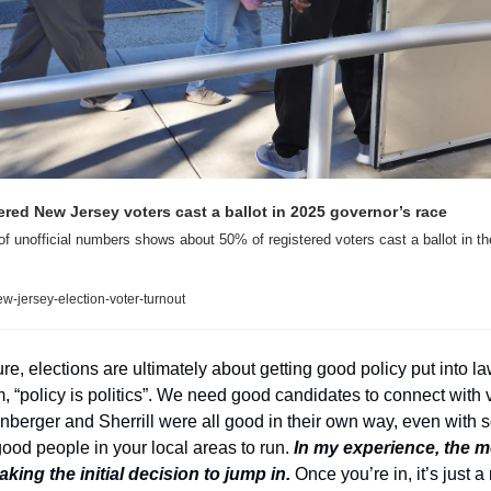
ered New Jersey voters cast a ballot in 2025 governor’s race
 unofficial numbers shows about 50% of registered voters cast a ballot in th
ew-jersey-election-voter-turnout
re, elections are ultimately about getting good policy put into la
 “policy is politics”. We need good candidates to connect with vot
berger and Sherrill were all good in their own way, even with so
good people in your local areas to run. 
In my experience, the mos
ing the initial decision to jump in.
 Once you’re in, it’s just a