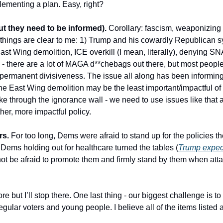
ementing a plan. Easy, right? 
t they need to be informed).
 Corollary: fascism, weaponizing
o things are clear to me: 1) Trump and his cowardly Republican 
st Wing demolition, ICE overkill (I mean, literally), denying SN
- there are a lot of MAGA d**chebags out there, but most people
permanent divisiveness. The issue all along has been informing v
the East Wing demolition may be the least important/impactful of t
oke through the ignorance wall - we need to use issues like that
her, more impactful policy.
rs.
 For too long, Dems were afraid to stand up for the policies t
ems holding out for healthcare turned the tables (
Trump expect
not be afraid to promote them and firmly stand by them when atta
 but I’ll stop there. One last thing - our biggest challenge is to 
ular voters and young people. I believe all of the items listed ab