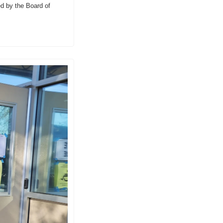
d by the Board of 