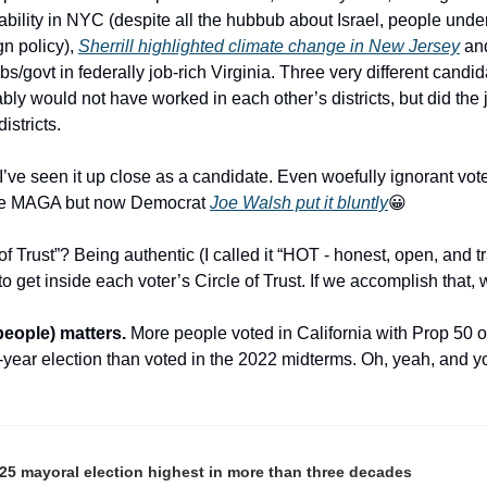
bility in NYC (despite all the hubbub about Israel, people under
n policy), 
Sherrill highlighted climate change in New Jersey
 an
s/govt in federally job-rich Virginia. Three very different candida
y would not have worked in each other’s districts, but did the j
istricts.
I’ve seen it up close as a candidate. Even woefully ignorant vote
hile MAGA but now Democrat 
Joe Walsh put it bluntly
😀
Trust”? Being authentic (I called it “HOT - honest, open, and tr
to get inside each voter’s Circle of Trust. If we accomplish that,
eople) matters.
 More people voted in California with Prop 50 on
 off-year election than voted in the 2022 midterms. Oh, yeah, and
25 mayoral election highest in more than three decades