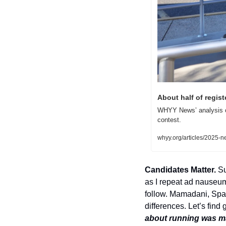
About half of regist
WHYY News’ analysis of
contest.
whyy.org/articles/2025-n
Candidates Matter. 
Su
as I repeat ad nauseum,
follow. Mamadani, Span
differences. Let’s find 
about running was mak