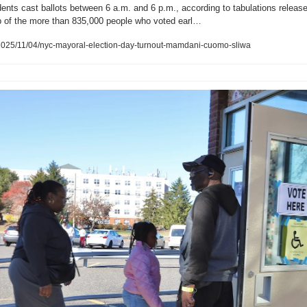
idents cast ballots between 6 a.m. and 6 p.m., according to tabulations release
op of the more than 835,000 people who voted earl…
025/11/04/nyc-mayoral-election-day-turnout-mamdani-cuomo-sliwa