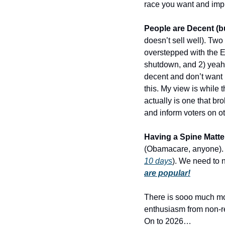
race you want and impl
People are Decent (bu
doesn’t sell well). Tw
overstepped with the Ea
shutdown, and 2) yeah 
decent and don’t want 
this. My view is while 
actually is one that br
and inform voters on ot
Having a Spine Matte
(Obamacare, anyone). D
10 days
). We need to 
are popular!
There is sooo much more
enthusiasm from non-reg
On to 2026…