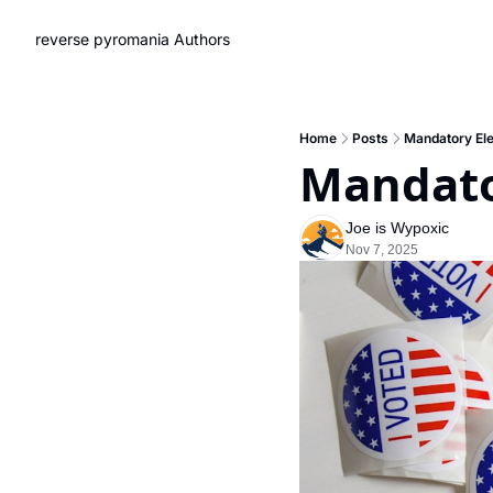
reverse pyromania
Authors
Home
Posts
Mandatory El
Mandato
Joe is Wypoxic
Nov 7, 2025