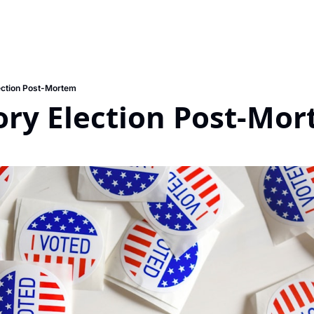
ection Post-Mortem
ry Election Post-Mo