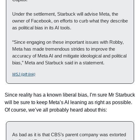
Under the settlement, Starbuck will advise Meta, the 
owner of Facebook, on efforts to curb what they describe 
as political bias in its AI tools.
“Since engaging on these important issues with Robby, 
Meta has made tremendous strides to improve the 
accuracy of Meta AI and mitigate ideological and political 
bias,” Meta and Starbuck said in a statement. 
WSJ (gift link)
Since reality has a known liberal bias, I’m sure Mr Starbuck 
will be sure to keep Meta’s AI leaning as right as possible.  
Of course, we’ve all probably heard about this:
As bad as it is that CBS’s parent company was extorted 