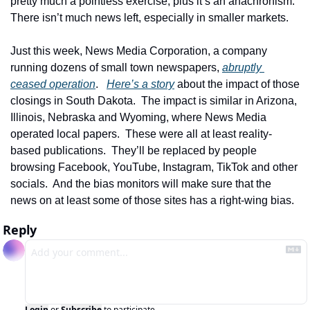
pretty much a pointless exercise, plus it’s an anachronism.  
There isn’t much news left, especially in smaller markets. 
Just this week, News Media Corporation, a company 
running dozens of small town newspapers, 
abruptly 
ceased operation
.   
Here’s a story
 about the impact of those 
closings in South Dakota.  The impact is similar in Arizona, 
Illinois, Nebraska and Wyoming, where News Media 
operated local papers.  These were all at least reality-
based publications.  They’ll be replaced by people 
browsing Facebook, YouTube, Instagram, TikTok and other 
socials.  And the bias monitors will make sure that the 
news on at least some of those sites has a right-wing bias.  
Reply
Login
or
Subscribe
to participate