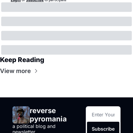
Keep Reading
View more
reverse 
pyromania
a political blog and 
Subscribe
newsletter