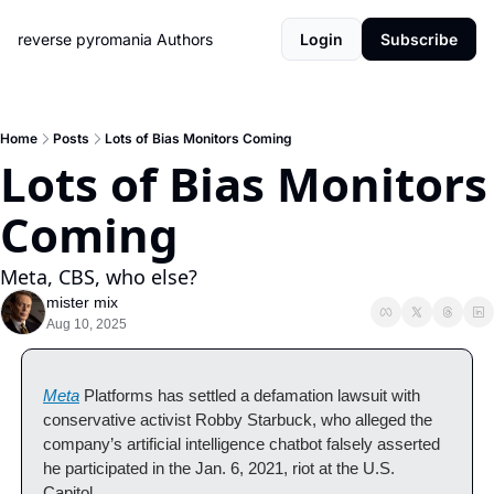
reverse pyromania
Authors
Login
Subscribe
Home
Posts
Lots of Bias Monitors Coming
Lots of Bias Monitors 
Coming
Meta, CBS, who else?
mister mix
Aug 10, 2025
Meta
Platforms has settled a defamation lawsuit with 
conservative activist Robby Starbuck, who alleged the 
company’s artificial intelligence chatbot falsely asserted 
he participated in the Jan. 6, 2021, riot at the U.S. 
Capitol. 