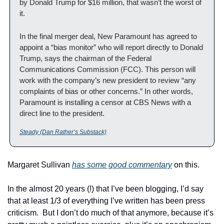
by Donald Trump for $16 million, that wasn’t the worst of 
it.
In the final merger deal, New Paramount has agreed to 
appoint a “bias monitor” who will report directly to Donald 
Trump, says the chairman of the Federal 
Communications Commission (FCC). This person will 
work with the company’s new president to review “any 
complaints of bias or other concerns.” In other words, 
Paramount is installing a censor at CBS News with a 
direct line to the president.
Steady (Dan Rather’s Substack)
Margaret Sullivan 
has some good commentary
 on this.
In the almost 20 years (!) that I’ve been blogging, I’d say 
that at least 1/3 of everything I’ve written has been press 
criticism.  But I don’t do much of that anymore, because it’s 