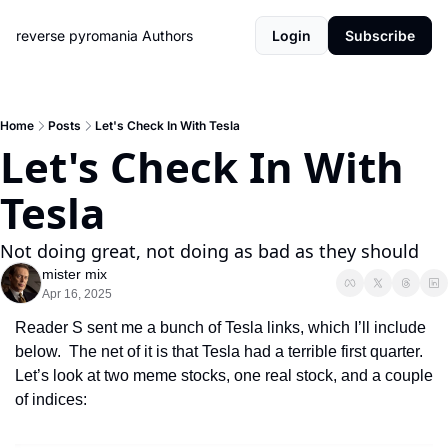
reverse pyromania
Authors
Login
Subscribe
Home
Posts
Let's Check In With Tesla
Let's Check In With 
Tesla
Not doing great, not doing as bad as they should
mister mix
Apr 16, 2025
Reader S sent me a bunch of Tesla links, which I’ll include 
below.  The net of it is that Tesla had a terrible first quarter.  
Let’s look at two meme stocks, one real stock, and a couple 
of indices: