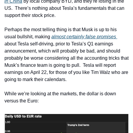
in China
 by local company BYD, and they’re losing in the 
US.  There’s nothing about Tesla’s fundamentals that can 
support their stock price.
Perhaps the most telling thing is that Musk is up to his 
usual bullshit, making 
almost certainly false promises 
about Tesla self-driving, prior to Tesla’s Q1 earnings 
announcement, which will probably be bad, and should 
probably be worse considering all the accounting tricks that 
Musk’s finance team is going to pull.  Tesla will report 
earnings on April 22, for those of you like Tim Walz who are 
going to mark their calendars.
While we’re looking at the markets, the dollar is down 
versus the Euro: