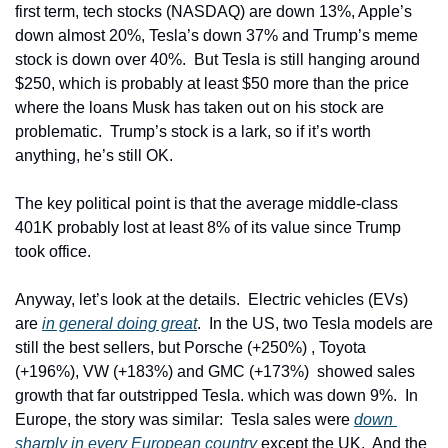
first term, tech stocks (NASDAQ) are down 13%, Apple’s 
down almost 20%, Tesla’s down 37% and Trump’s meme 
stock is down over 40%.  But Tesla is still hanging around 
$250, which is probably at least $50 more than the price 
where the loans Musk has taken out on his stock are 
problematic.  Trump’s stock is a lark, so if it’s worth 
anything, he’s still OK.
The key political point is that the average middle-class 
401K probably lost at least 8% of its value since Trump 
took office.
Anyway, let’s look at the details.  Electric vehicles (EVs) 
are 
in general doing great
.  In the US, two Tesla models are 
still the best sellers, but Porsche (+250%) , Toyota 
(+196%), VW (+183%) and GMC (+173%)  showed sales 
growth that far outstripped Tesla. which was down 9%.  In 
Europe, the story was similar:  Tesla sales were 
down 
sharply in every European country
 except the UK.  And the 