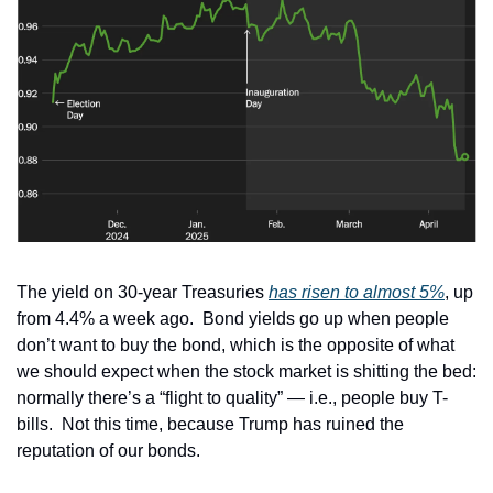
The yield on 30-year Treasuries 
has risen to almost 5%
, up 
from 4.4% a week ago.  Bond yields go up when people 
don’t want to buy the bond, which is the opposite of what 
we should expect when the stock market is shitting the bed:  
normally there’s a “flight to quality” — i.e., people buy T-
bills.  Not this time, because Trump has ruined the 
reputation of our bonds.