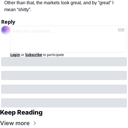
Other than that, the markets look great, and by “great” I 
mean “shitty”.
Reply
Login
or
Subscribe
to participate
Keep Reading
View more