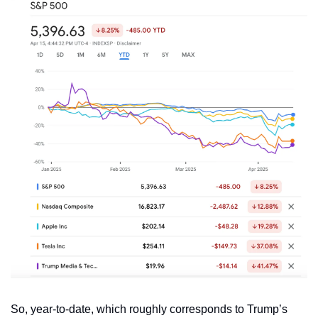
So, year-to-date, which roughly corresponds to Trump’s 