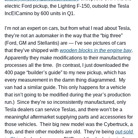
electric Ford pickup, the Lighting F-150, outsold the Tesla 
IncElCamino by 600 units in Q1.
I’m not an expert on cars, but from what I read about Tesla, 
they’re not an automaker in the way that the “big three” 
(Ford, GM and Stellantis) are — I’ve see pictures of cars 
that they’ve shipped with 
wooden blocks in the engine bay
.  
Apparently they make modifications to their manufacturing 
processes all the time.  (In contrast, I just downloaded the 
400 page “builder’s guide” to my new pickup, which has 
every measurement in the damn thing diagrammed.  My 
van had a similar guide. This only happens for a vehicle 
that isn’t going to be modified during the year’s production 
run.)  Since they’re so inconsistently manufactured, only 
Tesla dealers can service Teslas, and there won’t be a 
meaningful aftermarket supplying parts and accessories for 
those vehicles.  Their big new model was the Cybertruck, a 
flop, and their other models are old.  They’re being 
out-sold 