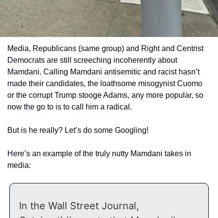
Media, Republicans (same group) and Right and Centrist 
Democrats are still screeching incoherently about 
Mamdani. Calling Mamdani antisemitic and racist hasn’t 
made their candidates, the loathsome misogynist Cuomo 
or the corrupt Trump stooge Adams, any more popular, so 
now the go to is to call him a radical.
But is he really? Let’s do some Googling! 
Here’s an example of the truly nutty Mamdani takes in 
media:
In the Wall Street Journal, 