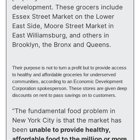
development. These grocers include 
Essex Street Market on the Lower 
East Side, Moore Street Market in 
East Williamsburg, and others in 
Brooklyn, the Bronx and Queens.
Their purpose is not to turn a profit but to provide access 
to healthy and affordable groceries for underserved 
communities, according to an Economic Development 
Corporation spokesperson. These stores are given deep 
discounts on rent to pass savings on to customers.
“The fundamental food problem in 
New York City is that the market has 
been 
unable to provide healthy, 
affordable food to the million or more 