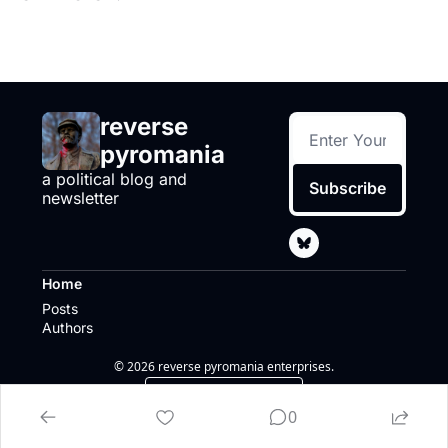
reverse 
pyromania
a political blog and 
Subscribe
newsletter
Home
Posts
Authors
© 2026 reverse pyromania enterprises.
Powered by beehiiv
0