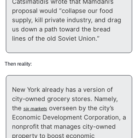
Catsimatidis wrote that Mamdani’s 
proposal would “collapse our food 
supply, kill private industry, and drag 
us down a path toward the bread 
lines of the old Soviet Union.”
Then reality:
New York already has a version of 
city-owned grocery stores. Namely, 
the 
 overseen by the city’s 
six markets
Economic Development Corporation, a 
nonprofit that manages city-owned 
property to boost economic 