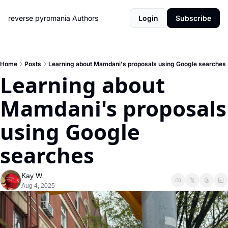
reverse pyromania
Authors
Login
Subscribe
Home
Posts
Learning about Mamdani's proposals using Google searches
Learning about 
Mamdani's proposals 
using Google 
searches
Kay W.
Aug 4, 2025