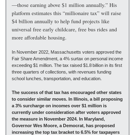
—those earning above $1 million annually.” His 
platform estimates this “millionaire tax” will raise 
$4 billion annually to help fund projects like 
universal free early childcare, free bus rides and 
more affordable housing.
In November 2022, Massachusetts voters approved the 
Fair Share Amendment, a 4% surtax on personal income 
exceeding $1 million. The tax raised $1.8 billion in its first 
three quarters of collections, with revenues funding 
school lunches, transportation, and education.
The success of that tax has encouraged other states 
to consider similar moves. In Illinois, a bill proposing 
a 3% surcharge on incomes over $1 million is 
currently under consideration after voters approved 
the measure in November 2024. In Maryland, 
Governor Wes Moore, a Democrat, has proposed 
increasing the top tax bracket to 6.5% for taxpayers 