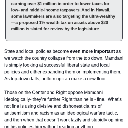
earning over $1 million in order to lower taxes for 
low- and middle-income taxpayers. And in Hawaii, 
some lawmakers are also targeting the ultra-wealthy
—a proposed 1% wealth tax on assets above $20 
million is slated for review by the legislature.
State and local policies become 
even more important 
as 
we watch the country collapse from the top down. Mamdani 
is simply looking at successful liberal state and local 
policies and either expanding them or implementing them. 
As top-down falls, bottom up can make a new floor. 
Those on the Center and Right oppose Mamdani 
ideologically- they’re further Right than he is - fine.  What’s 
not fine is using divisive and dishonest claims of 
antisemitism and racism as an ideological warfare tactic, 
and then when that doesn’t work lazily and stupidly opining 
on his policies him without reading anything. 