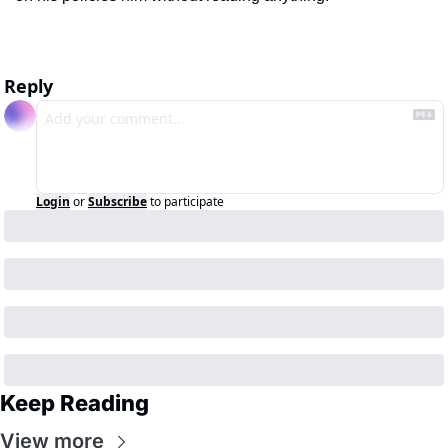
Reply
Login
or
Subscribe
to participate
Keep Reading
View more