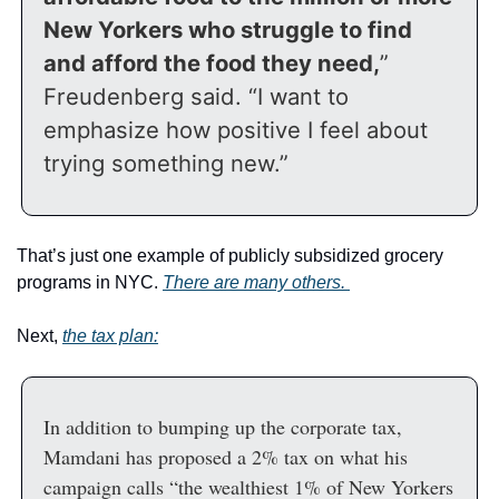
New Yorkers who struggle to find 
and afford the food they need,
” 
Freudenberg said. “I want to 
emphasize how positive I feel about 
trying something new.”
That’s just one example of publicly subsidized grocery 
programs in NYC. 
There are many others. 
Next, 
the tax plan:
In addition to bumping up the corporate tax, 
Mamdani has proposed a 2% tax on what his 
campaign calls “the wealthiest 1% of New Yorkers