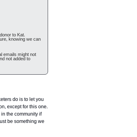
onor to Kat. 
ture, knowing we can 
l emails might not 
nd not added to 
ters do is to let you 
, except for this one.  
in the community if 
just be something we 