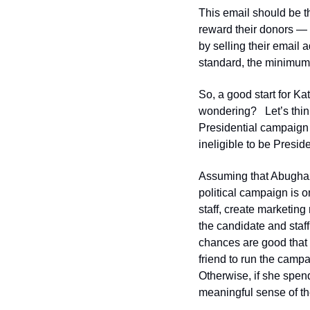
This email should be th
reward their donors —
by selling their email 
standard, the minimum
So, a good start for Ka
wondering?   Let’s thin
Presidential campaign w
ineligible to be Preside
Assuming that Abughazal
political campaign is o
staff, create marketing
the candidate and staff
chances are good that 
friend to run the campa
Otherwise, if she spend
meaningful sense of th