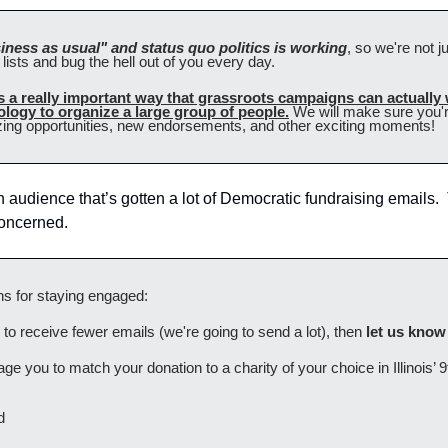
iness as usual" and status quo politics is working
, so we're not j
lists and bug the hell out of you every day.
is a really important way that grassroots campaigns can actually
logy to organize a large group of people.
 We will make sure you're
zing opportunities, new endorsements, and other exciting moments! 
n audience that’s gotten a lot of Democratic fundraising emails.  T
 concerned.
s for staying engaged:
er to receive fewer emails (we're going to send a lot), then 
let us know
e you to match your donation to a charity of your choice in Illinois’ 9t
d 