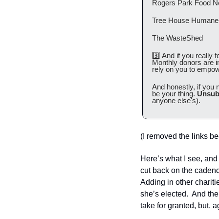
Rogers Park Food N
Tree House Humane 
The WasteShed
3️⃣ And if you really f
Monthly donors are i
rely on you to empow
And honestly, if you 
be your thing. 
Unsub
anyone else's).
(I removed the links be
Here’s what I see, and i
cut back on the cadence 
Adding in other chariti
she’s elected.  And th
take for granted, but, ag