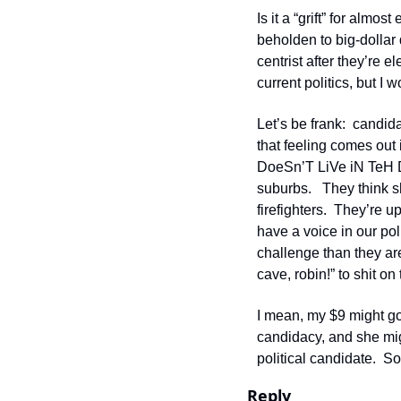
Is it a “grift” for almo
beholden to big-dollar d
centrist after they’re 
current politics, but I 
Let’s be frank:  candid
that feeling comes out
DoeSn’T LiVe iN TeH Di
suburbs.   They think 
firefighters.  They’re 
have a voice in our po
challenge than they are 
cave, robin!” to shit on
I mean, my $9 might go
candidacy, and she migh
political candidate.  S
Reply