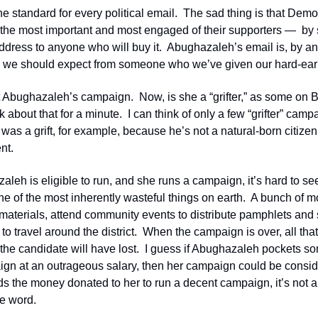
e standard for every political email.  The sad thing is that Democr
 the most important and most engaged of their supporters —  by
address to anyone who will buy it.  Abughazaleh’s email is, by a
 we should expect from someone who we’ve given our hard-ear
t Abughazaleh’s campaign.  Now, is she a “grifter,” as some on B
k about that for a minute.  I can think of only a few “grifter” cam
as a grift, for example, because he’s not a natural-born citizen
nt. 
eh is eligible to run, and she runs a campaign, it’s hard to see ho
ne of the most inherently wasteful things on earth.  A bunch of mo
 materials, attend community events to distribute pamphlets and st
 to travel around the district.  When the campaign is over, all th
the candidate will have lost.  I guess if Abughazaleh pockets so
ign at an outrageous salary, then her campaign could be considere
s the money donated to her to run a decent campaign, it’s not a “g
e word.  