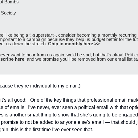
ot Bombs 
Society 
eel like being a 
✨
superstar
✨
, consider becoming a monthly recurring d
mportant to a campaign because they help us budget better for the fu
er us down the stretch.
 Chip in monthly here >>
never want to hear from us again, we'd be sad, but that's okay! Politica
scribe here
, and we promise you'll be removed from our email list (a
cause they’re individual to my email.)
t’s all good:   One of the key things that professional email marke
of emails.  I’ve never, ever seen a political email with that option
es is another smart thing to show that she’s going to be engaged 
e promise to not be added to anyone else’s email — that should 
ain, this is the first time I’ve ever seen that.