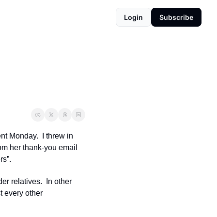
Login
Subscribe
t Monday.  I threw in 
rom her thank-you email 
s”. 
r relatives.  In other 
 every other 