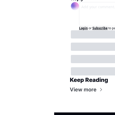
Login
or
Subscribe
to p
Keep Reading
View more