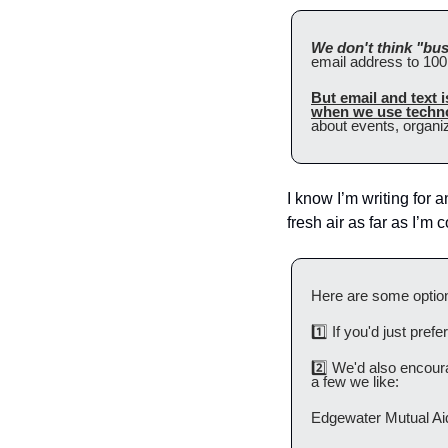
We don't think "bus
email address to 100 
But email and text 
when we use techno
about events, organi
I know I’m writing for a
fresh air as far as I’m
Here are some option
1️⃣ If you'd just pref
2️⃣ We'd also encourag
a few we like:
Edgewater Mutual Ai