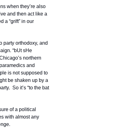
ons when they’re also 
ve and then act like a 
a “grift” in our 
 party orthodoxy, and 
aign. “bUt sHe 
Chicago’s northern 
 paramedics and 
ple is not supposed to 
ght be shaken up by a 
ty.  So it’s “to the bat 
e of a political 
es with almost any 
enge.