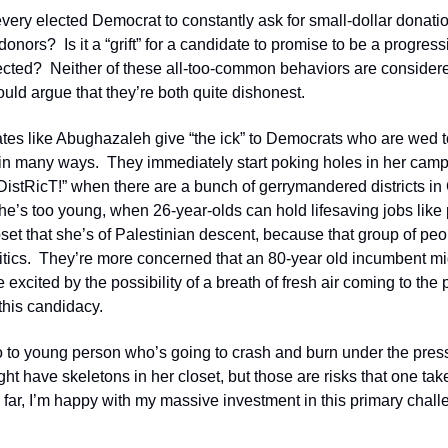
st every elected Democrat to constantly ask for small-dollar donati
onors?  Is it a “grift” for a candidate to promise to be a progressi
elected?  Neither of these all-too-common behaviors are considered 
would argue that they’re both quite dishonest.
ates like Abughazaleh give “the ick” to Democrats who are wed to
 in many ways.  They immediately start poking holes in her camp
stRicT!” when there are a bunch of gerrymandered districts in 
she’s too young, when 26-year-olds can hold lifesaving jobs like
upset that she’s of Palestinian descent, because that group of peo
litics.  They’re more concerned that an 80-year old incumbent mi
excited by the possibility of a breath of fresh air coming to the par
 this candidacy.
 to young person who’s going to crash and burn under the pressur
t have skeletons in her closet, but those are risks that one tak
o far, I’m happy with my massive investment in this primary chall