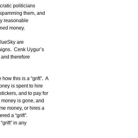
atic politicians 
 spamming them, and 
ny reasonable 
ned money.  
lueSky are 
paigns.  Cenk Uygur’s 
 and therefore 
w this is a “grift”.  A 
ney is spent to hire 
ickers, and to pay for 
at money is gone, and 
me money, or hires a 
d a “grift”.  
rift” in any 