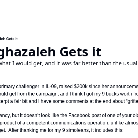
eh Gets it
hazaleh Gets it
what I would get, and it was far better than the usual
rimary challenger in IL-09, raised $200k since her announcemen
ould get from the campaign, and I think I got my 9 bucks worth f
cerpt a fair bit and I have some comments at the end about “grifter
ancy, but it doesn’t look like the Facebook post of one of your olde
e product of a competent communications operation, unlike almost
et.  After thanking me for my 9 simoleans, it includes this: