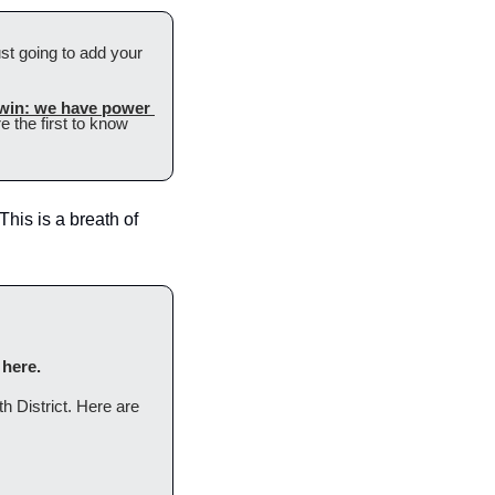
ust going to add your 
 win: we have power 
 the first to know 
his is a breath of 
 here.
h District. Here are 