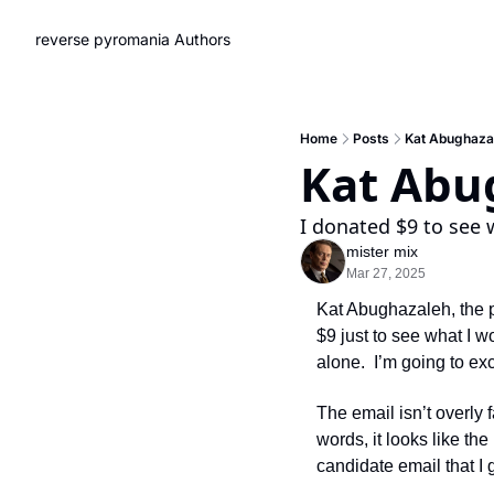
reverse pyromania
Authors
Home
Posts
Kat Abughazal
Kat Abug
I donated $9 to see 
mister mix
Mar 27, 2025
Kat Abughazaleh, the p
$9 just to see what I w
alone.  I’m going to ex
The email isn’t overly f
words, it looks like th
candidate email that I g