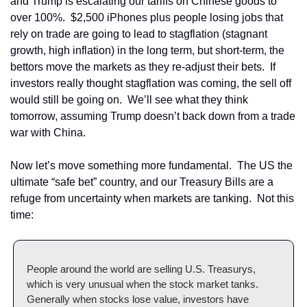
and Trump is escalating our tariffs on Chinese goods to 
over 100%.  $2,500 iPhones plus people losing jobs that 
rely on trade are going to lead to stagflation (stagnant 
growth, high inflation) in the long term, but short-term, the 
bettors move the markets as they re-adjust their bets.  If 
investors really thought stagflation was coming, the sell off 
would still be going on.  We’ll see what they think 
tomorrow, assuming Trump doesn’t back down from a trade 
war with China.
Now let’s move something more fundamental.  The US the 
ultimate “safe bet” country, and our Treasury Bills are a 
refuge from uncertainty when markets are tanking.  Not this 
time:
People around the world are selling U.S. Treasurys, 
which is very unusual when the stock market tanks. 
Generally when stocks lose value, investors have 