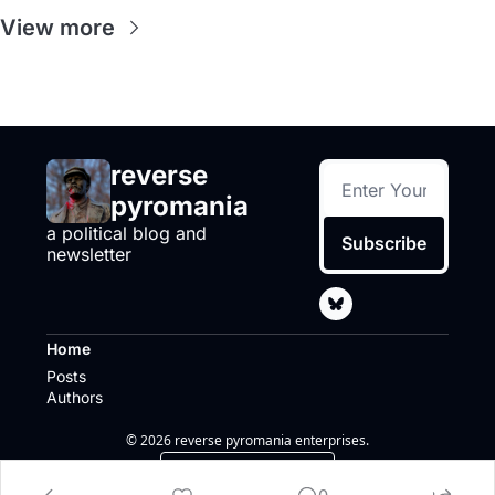
View more
reverse 
pyromania
a political blog and 
Subscribe
newsletter
Home
Posts
Authors
© 2026 reverse pyromania enterprises.
Powered by beehiiv