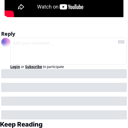
Reply
Login
or
Subscribe
to participate
Keep Reading