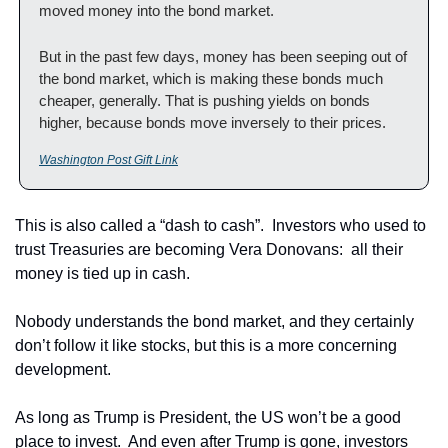
moved money into the bond market.
But in the past few days, money has been seeping out of 
the bond market, which is making these bonds much 
cheaper, generally. That is pushing yields on bonds 
higher, because bonds move inversely to their prices.
Washington Post Gift Link
This is also called a “dash to cash”.  Investors who used to 
trust Treasuries are becoming Vera Donovans:  all their 
money is tied up in cash.
Nobody understands the bond market, and they certainly 
don’t follow it like stocks, but this is a more concerning 
development.
As long as Trump is President, the US won’t be a good 
place to invest.  And even after Trump is gone, investors 