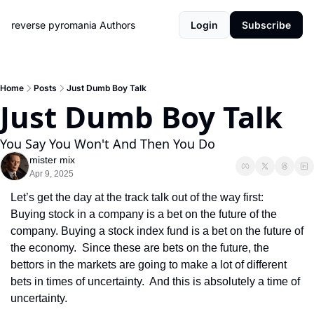
reverse pyromania
Authors
Login
Subscribe
Home
Posts
Just Dumb Boy Talk
Just Dumb Boy Talk
You Say You Won't And Then You Do
mister mix
Apr 9, 2025
Let’s get the day at the track talk out of the way first:  
Buying stock in a company is a bet on the future of the 
company. Buying a stock index fund is a bet on the future of 
the economy.  Since these are bets on the future, the 
bettors in the markets are going to make a lot of different 
bets in times of uncertainty.  And this is absolutely a time of 
uncertainty.  