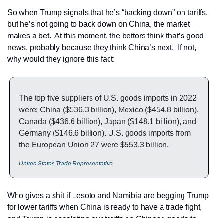
So when Trump signals that he’s “backing down” on tariffs, 
but he’s not going to back down on China, the market 
makes a bet.  At this moment, the bettors think that’s good 
news, probably because they think China’s next.  If not, 
why would they ignore this fact:
The top five suppliers of U.S. goods imports in 2022 
were: China ($536.3 billion), Mexico ($454.8 billion), 
Canada ($436.6 billion), Japan ($148.1 billion), and 
Germany ($146.6 billion). U.S. goods imports from 
the European Union 27 were $553.3 billion.
United States Trade Representative
Who gives a shit if Lesoto and Namibia are begging Trump 
for lower tariffs when China is ready to have a trade fight, 