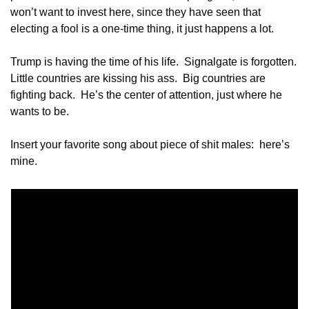
won’t want to invest here, since they have seen that 
electing a fool is a one-time thing, it just happens a lot. 
Trump is having the time of his life.  Signalgate is forgotten.  
Little countries are kissing his ass.  Big countries are 
fighting back.  He’s the center of attention, just where he 
wants to be.
Insert your favorite song about piece of shit males:  here’s 
mine.