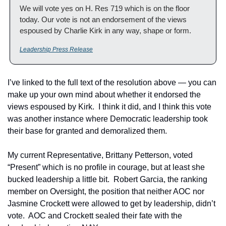
We will vote yes on H. Res 719 which is on the floor 
today. Our vote is not an endorsement of the views 
espoused by Charlie Kirk in any way, shape or form.
Leadership Press Release
I’ve linked to the full text of the resolution above — you can 
make up your own mind about whether it endorsed the 
views espoused by Kirk.  I think it did, and I think this vote 
was another instance where Democratic leadership took 
their base for granted and demoralized them.
My current Representative, Brittany Petterson, voted 
“Present” which is no profile in courage, but at least she 
bucked leadership a little bit.  Robert Garcia, the ranking 
member on Oversight, the position that neither AOC nor 
Jasmine Crockett were allowed to get by leadership, didn’t 
vote.  AOC and Crockett sealed their fate with the 