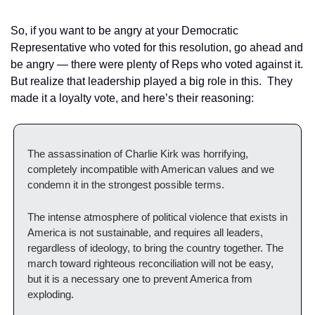
So, if you want to be angry at your Democratic 
Representative who voted for this resolution, go ahead and 
be angry — there were plenty of Reps who voted against it.  
But realize that leadership played a big role in this.  They 
made it a loyalty vote, and here’s their reasoning:
The assassination of Charlie Kirk was horrifying, 
completely incompatible with American values and we 
condemn it in the strongest possible terms. 
The intense atmosphere of political violence that exists in 
America is not sustainable, and requires all leaders, 
regardless of ideology, to bring the country together. The 
march toward righteous reconciliation will not be easy, 
but it is a necessary one to prevent America from 
exploding. 