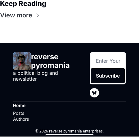
Keep Reading
View more
reverse 
pyromania
a political blog and 
Subscribe
newsletter
Home
Posts
Authors
© 2026 reverse pyromania enterprises.