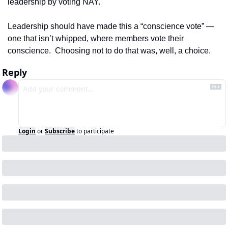
leadership by voting NAY.  
Leadership should have made this a “conscience vote” — 
one that isn’t whipped, where members vote their 
conscience.  Choosing not to do that was, well, a choice.
Reply
Login
or
Subscribe
to participate