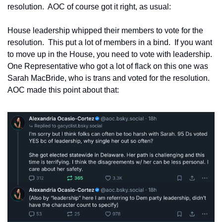
resolution.  AOC of course got it right, as usual:
House leadership whipped their members to vote for the 
resolution.  This put a lot of members in a bind.  If you want 
to move up in the House, you need to vote with leadership.  
One Representative who got a lot of flack on this one was 
Sarah MacBride, who is trans and voted for the resolution.  
AOC made this point about that: