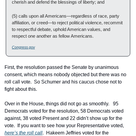
cherish and defend the blessings of liberty; and
(5) calls upon all Americans—regardless of race, party 
affiliation, or creed—to reject political violence, recommit 
to respectful debate, uphold American values, and 
respect one another as fellow Americans.
Congress.gov
First, the resolution passed the Senate by unanimous 
consent, which means nobody objected but there was no 
roll call vote.  So Schumer and his caucus chose not to 
fight about this.
Over in the House, things did not go as smoothly.   95 
Democrats voted for the resolution, 58 Democrats voted 
against, 38 voted Present and 22 didn’t show up for the 
vote.  If you want to see how your Representative voted, 
here’s the roll call
.  Hakeem Jeffries voted for the 