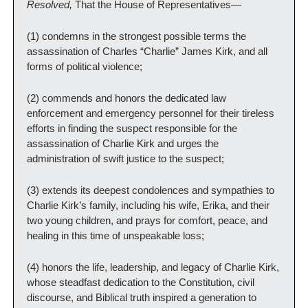
Resolved, 
That the House of Representatives—
(1) condemns in the strongest possible terms the 
assassination of Charles “Charlie” James Kirk, and all 
forms of political violence;
(2) commends and honors the dedicated law 
enforcement and emergency personnel for their tireless 
efforts in finding the suspect responsible for the 
assassination of Charlie Kirk and urges the 
administration of swift justice to the suspect;
(3) extends its deepest condolences and sympathies to 
Charlie Kirk’s family, including his wife, Erika, and their 
two young children, and prays for comfort, peace, and 
healing in this time of unspeakable loss;
(4) honors the life, leadership, and legacy of Charlie Kirk, 
whose steadfast dedication to the Constitution, civil 
discourse, and Biblical truth inspired a generation to 