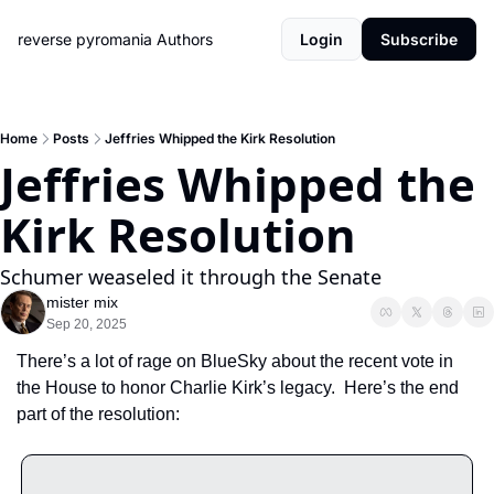
reverse pyromania
Authors
Login
Subscribe
Home
Posts
Jeffries Whipped the Kirk Resolution
Jeffries Whipped the 
Kirk Resolution
Schumer weaseled it through the Senate
mister mix
Sep 20, 2025
There’s a lot of rage on BlueSky about the recent vote in 
the House to honor Charlie Kirk’s legacy.  Here’s the end 
part of the resolution: