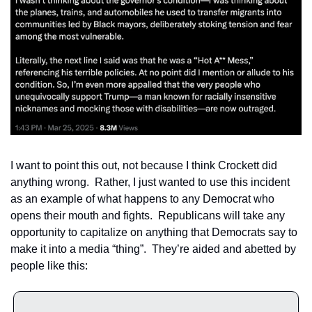
I want to point this out, not because I think Crockett did 
anything wrong.  Rather, I just wanted to use this incident 
as an example of what happens to any Democrat who 
opens their mouth and fights.  Republicans will take any 
opportunity to capitalize on anything that Democrats say to 
make it into a media “thing”.  They’re aided and abetted by 
people like this: