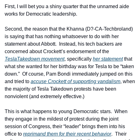
First, I will bet you a shiny quarter that the unnamed aide 
works for Democratic leadership.
Second, the reason that the Khanna (D?-CA-Techbroland) 
is saying that has nothing whatsoever to do with her 
statement about Abbott.  Instead, his tech backers are 
concerned about Crockett’s endorsement of the 
TeslaTakedown movement
, specifically 
her statement
 that 
what she wanted for her birthday was for Tesla to be “taken 
down.”  Of course, Pam Bondi immediately jumped on this 
and tried to 
accuse Crockett of supporting vandalism
, when 
the majority of Tesla Takedown protests have been 
nonviolent (and extremely effective.)
This is what happens to young Democratic stars.  When 
they engage in the mildest of protest during the joint 
session of Congress, their “leader” brings them into his 
office to 
reprimand them for their recent behavior
.  Their 