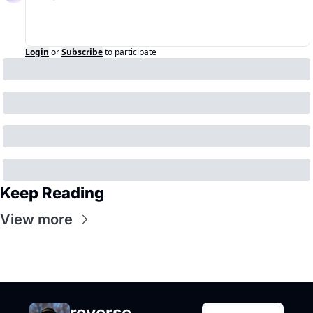
Login
or
Subscribe
to participate
Keep Reading
View more
reverse 