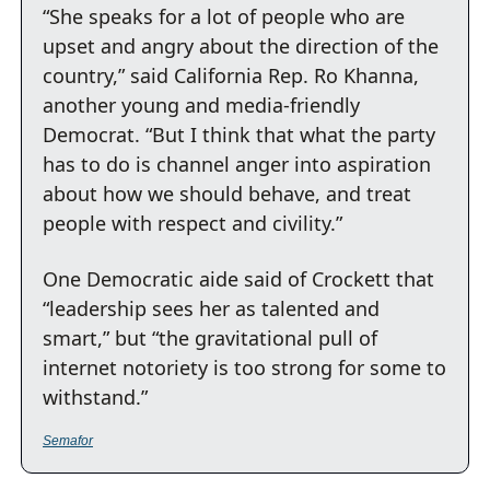
“She speaks for a lot of people who are 
upset and angry about the direction of the 
country,” said California Rep. Ro Khanna, 
another young and media-friendly 
Democrat. “But I think that what the party 
has to do is channel anger into aspiration 
about how we should behave, and treat 
people with respect and civility.”
One Democratic aide said of Crockett that 
“leadership sees her as talented and 
smart,” but “the gravitational pull of 
internet notoriety is too strong for some to 
withstand.”
Semafor