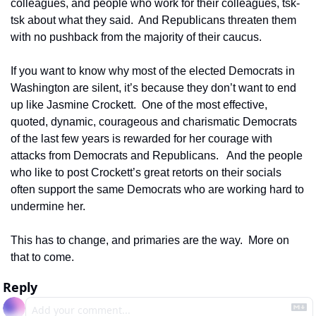
colleagues, and people who work for their colleagues, tsk-
tsk about what they said.  And Republicans threaten them 
with no pushback from the majority of their caucus.  
If you want to know why most of the elected Democrats in 
Washington are silent, it’s because they don’t want to end 
up like Jasmine Crockett.  One of the most effective, 
quoted, dynamic, courageous and charismatic Democrats 
of the last few years is rewarded for her courage with 
attacks from Democrats and Republicans.   And the people 
who like to post Crockett’s great retorts on their socials 
often support the same Democrats who are working hard to 
undermine her. 
This has to change, and primaries are the way.  More on 
that to come.
Reply