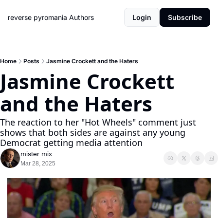
reverse pyromania
Authors
Login
Subscribe
Home
Posts
Jasmine Crockett and the Haters
Jasmine Crockett 
and the Haters
The reaction to her "Hot Wheels" comment just 
shows that both sides are against any young 
Democrat getting media attention
mister mix
Mar 28, 2025