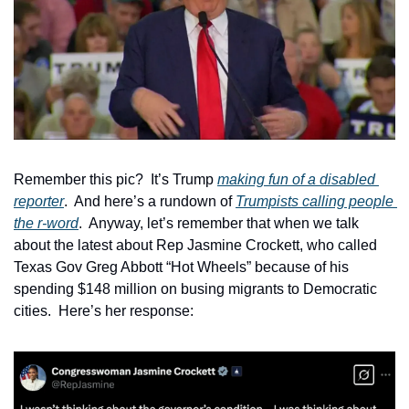
Remember this pic?  It’s Trump 
making fun of a disabled 
reporter
.  And here’s a rundown of 
Trumpists calling people 
the r-word
.  Anyway, let’s remember that when we talk 
about the latest about Rep Jasmine Crockett, who called 
Texas Gov Greg Abbott “Hot Wheels” because of his 
spending $148 million on busing migrants to Democratic 
cities.  Here’s her response: