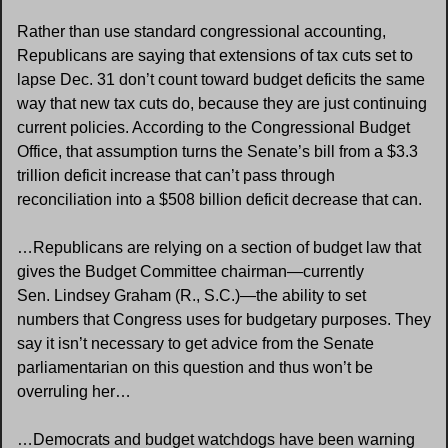
Rather than use standard congressional accounting, 
Republicans are saying that extensions of tax cuts set to 
lapse Dec. 31 don’t count toward budget deficits the same 
way that new tax cuts do, because they are just continuing 
current policies. According to the Congressional Budget 
Office, that assumption turns the Senate’s bill from a $3.3 
trillion deficit increase that can’t pass through 
reconciliation into a $508 billion deficit decrease that can.
…Republicans are relying on a section of budget law that 
gives the Budget Committee chairman—currently 
Sen. Lindsey Graham (R., S.C.)—the ability to set 
numbers that Congress uses for budgetary purposes. They 
say it isn’t necessary to get advice from the Senate 
parliamentarian on this question and thus won’t be 
overruling her…
…Democrats and budget watchdogs have been warning 