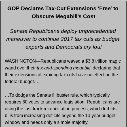
GOP Declares Tax-Cut Extensions ‘Free’ to 
Obscure Megabill’s Cost
Senate Republicans deploy unprecedented 
maneuver to continue 2017 tax cuts as budget 
experts and Democrats cry foul
WASHINGTON—Republicans waved a $3.8 trillion magic 
wand over their 
tax-and-spending megabill
, declaring that 
their extensions of expiring tax cuts have no effect on the 
federal budget…
…To dodge the Senate filibuster rule, which typically 
requires 60 votes to advance legislation, Republicans are 
using the fast-track reconciliation process, which forbids 
bills from increasing deficits beyond the 10-year budget 
window and needs only a simple majority. 