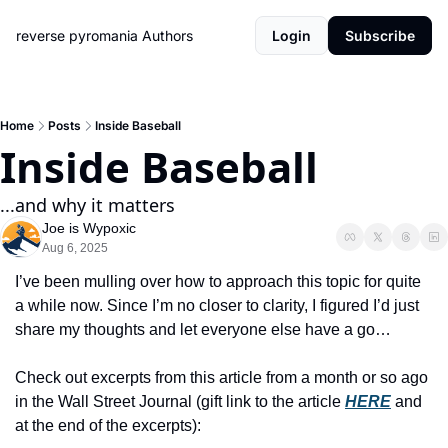
reverse pyromania
Authors
Login
Subscribe
Home
Posts
Inside Baseball
Inside Baseball
...and why it matters
Joe is Wypoxic
Aug 6, 2025
I’ve been mulling over how to approach this topic for quite 
a while now. Since I’m no closer to clarity, I figured I’d just 
share my thoughts and let everyone else have a go…
Check out excerpts from this article from a month or so ago 
in the Wall Street Journal (gift link to the article 
HERE
 and 
at the end of the excerpts):