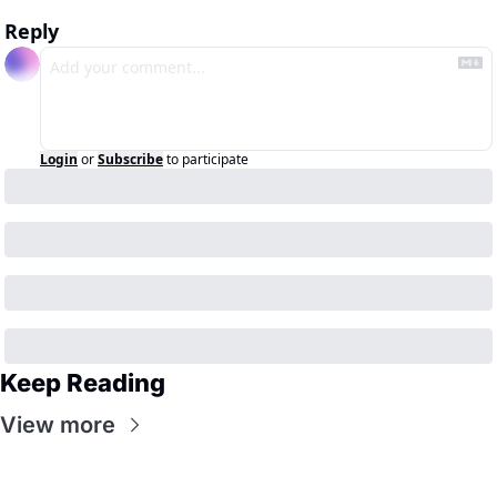
Reply
Login
or
Subscribe
to participate
Keep Reading
View more