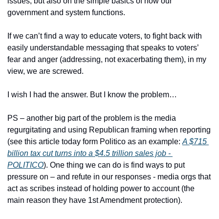
issues, but also on the simple basics of how our 
government and system functions.
If we can’t find a way to educate voters, to fight back with 
easily understandable messaging that speaks to voters’ 
fear and anger (addressing, not exacerbating them), in my 
view, we are screwed.
I wish I had the answer. But I know the problem…
PS – another big part of the problem is the media 
regurgitating and using Republican framing when reporting 
(see this article today form Politico as an example: 
A $715 
billion tax cut turns into a $4.5 trillion sales job - 
POLITICO
). One thing we can do is find ways to put 
pressure on – and refute in our responses - media orgs that 
act as scribes instead of holding power to account (the 
main reason they have 1st Amendment protection).