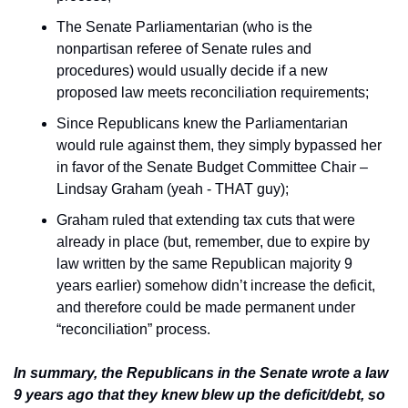
The Senate Parliamentarian (who is the 
nonpartisan referee of Senate rules and 
procedures) would usually decide if a new 
proposed law meets reconciliation requirements;
Since Republicans knew the Parliamentarian 
would rule against them, they simply bypassed her 
in favor of the Senate Budget Committee Chair – 
Lindsay Graham (yeah - THAT guy);
Graham ruled that extending tax cuts that were 
already in place (but, remember, due to expire by 
law written by the same Republican majority 9 
years earlier) somehow didn’t increase the deficit, 
and therefore could be made permanent under 
“reconciliation” process.
In summary, the Republicans in the Senate wrote a law 
9 years ago that they knew blew up the deficit/debt, so 