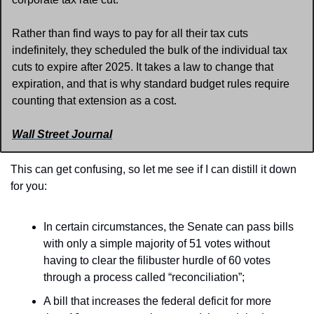
Rather than find ways to pay for all their tax cuts 
indefinitely, they scheduled the bulk of the individual tax 
cuts to expire after 2025. It takes a law to change that 
expiration, and that is why standard budget rules require 
counting that extension as a cost.
Wall Street Journal
This can get confusing, so let me see if I can distill it down 
for you:
In certain circumstances, the Senate can pass bills 
with only a simple majority of 51 votes without 
having to clear the filibuster hurdle of 60 votes 
through a process called “reconciliation”;
A bill that increases the federal deficit for more 