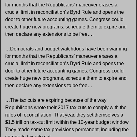
for months that the Republicans’ maneuver erases a 
crucial limit in reconciliation’s Byrd Rule and opens the 
door to other future accounting games. Congress could 
create huge new programs, schedule them to expire and 
then declare any extensions to be free….
…Democrats and budget watchdogs have been warning 
for months that the Republicans’ maneuver erases a 
crucial limit in reconciliation’s Byrd Rule and opens the 
door to other future accounting games. Congress could 
create huge new programs, schedule them to expire and 
then declare any extensions to be free…
…The tax cuts are expiring because of the way 
Republicans wrote their 2017 tax cuts to comply with the 
rules of reconciliation. That year, they set themselves a 
$1.5 trillion tax-cut limit within the 10-year budget window. 
They made some tax provisions permanent, including the 
corporate tax rate cut.