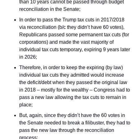
than 10 years cannot be passed through budget 
reconciliation in the Senate;
In order to pass the Trump tax cuts in 2017/2018 
via reconciliation (b/c they didn’t have 60 votes), 
Republicans passed some permanent tax cuts (for 
corporations) and made the vast majority of 
individual tax cuts temporary, expiring 9 years later 
in 2026;
Therefore, in order to keep the expiring (by law) 
individual tax cuts 
they admitted would increase 
the deficit/debt when they passed the original law 
in 2018
 – mostly for the wealthy – Congress had to 
pass a new law allowing the tax cuts to remain in 
place;
But, again, since they didn’t have the 60 votes in 
the Senate needed to break a filibuster, they had to 
pass the new law through the reconciliation 
process;