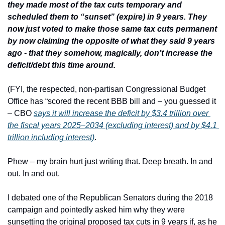
they made most of the tax cuts temporary and 
scheduled them to “sunset” (expire) in 9 years. They 
now just voted to make those same tax cuts permanent 
by now claiming the opposite of what they said 9 years 
ago - that they somehow, magically, don’t increase the 
deficit/debt this time around.
(FYI, the respected, non-partisan Congressional Budget 
Office has “scored the recent BBB bill and – you guessed it 
– CBO 
says it will increase the deficit by $3.4 trillion over 
the fiscal years 2025–2034 (excluding interest) and by $4.1 
trillion including interest)
.
Phew – my brain hurt just writing that. Deep breath. In and 
out. In and out.
I debated one of the Republican Senators during the 2018 
campaign and pointedly asked him why they were 
sunsetting the original proposed tax cuts in 9 years if, as he 