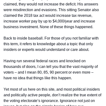
claimed, they would not increase the deficit. His answers 
were misdirection and evasions. This sitting Senator also 
claimed the 2018 tax act would increase tax revenue, 
increase worker pay by up to $4,000/year and increase 
business investment. None of these things happened.
Back to inside baseball. For those of you not familiar with 
this term, it refers to knowledge about a topic that only 
insiders or experts would understand or care about.
Having run several federal races and knocked on 
thousands of doors, I can tell you that the vast majority of 
voters – and I mean 80, 85, 90 percent or even more – 
have no idea that things like this happen.
Yet most of us here on this site, and most political insiders 
and politically active people, don’t realize the true extent of 
the voting electorate’s ignorance. Ignorance not just on 