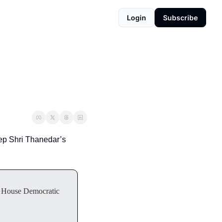
Login
Subscribe
ep Shri Thanedar’s 
or House Democratic 