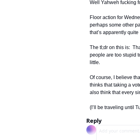
Well Yahweh fucking for
Floor action for Wednes
perhaps some other pa
that’s apparently quite 
The tl;dr on this is:  
people are too stupid t
little.  
Of course, I believe th
thinks that taking a vo
also think that every 
(I’ll be traveling until
Reply