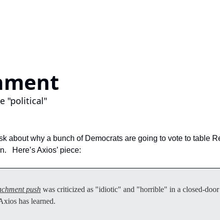
hment 
 "political"
sk about why a bunch of Democrats are going to vote to table R
.   Here’s Axios’ piece:
achment push
 was criticized as "idiotic" and "horrible" in a closed-do
xios has learned.