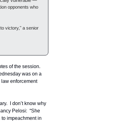
cally vulnerable — 
ction opponents who 
o victory," a senior 
es of the session.  
 Wednesday was on a 
r law enforcement 
ry.  I don’t know why 
ancy Pelosi:  “She 
s to impeachment in 