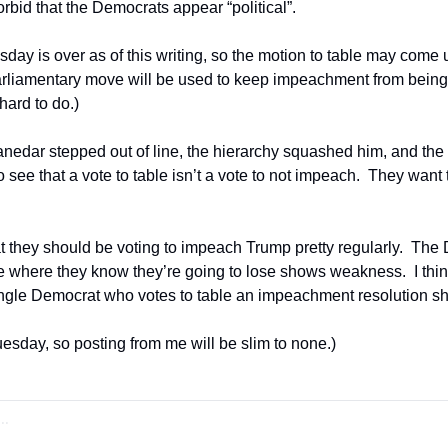
bid that the Democrats appear “political”. 
day is over as of this writing, so the motion to table may come 
rliamentary move will be used to keep impeachment from being 
hard to do.)
Thanedar stepped out of line, the hierarchy squashed him, and the 
o see that a vote to table isn’t a vote to not impeach.  They want 
at they should be voting to impeach Trump pretty regularly.  The
te where they know they’re going to lose shows weakness.  I think 
single Democrat who votes to table an impeachment resolution sh
 Tuesday, so posting from me will be slim to none.)