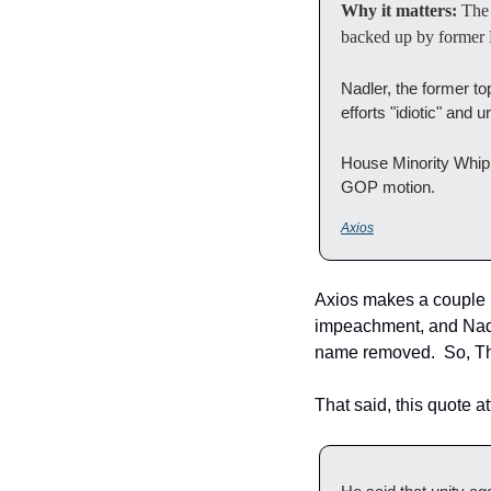
Why it matters: 
The
backed up by former H
Nadler, the former t
efforts "idiotic" and
House Minority Whip K
GOP motion.
Axios
Axios makes a couple m
impeachment, and Nadler
name removed.  So, Th
That said, this quote a