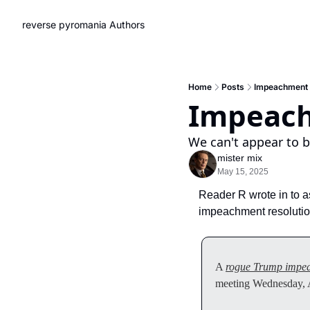
reverse pyromania
Authors
Home
Posts
Impeachment
Impeac
We can't appear to be
mister mix
May 15, 2025
Reader R wrote in to a
impeachment resolution
A 
rogue Trump impe
meeting Wednesday, A