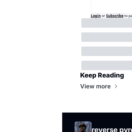
Login
or
Subscribe
to p
Keep Reading
View more
reverse py