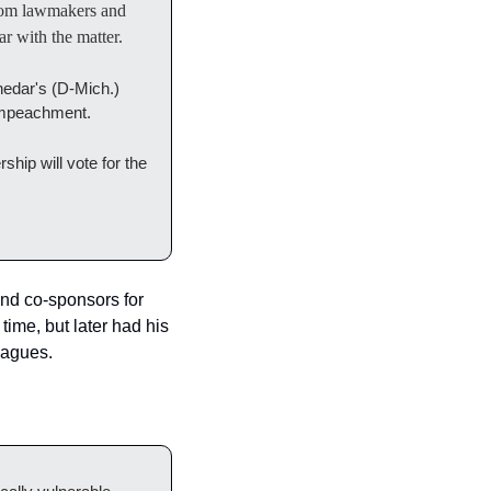
om lawmakers and 
r with the matter.
edar's (D-Mich.) 
f impeachment.
ip will vote for the 
nd co-sponsors for 
ime, but later had his 
eagues.