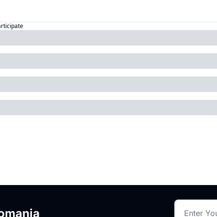
articipate
romania