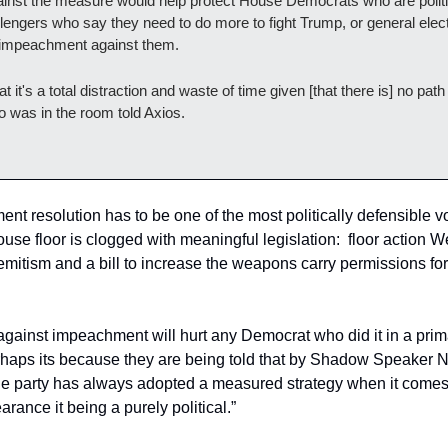
gainst the measure would help protect House Democrats who are politi
llengers who say they need to do more to fight Trump, or general ele
r impeachment against them.
t it's a total distraction and waste of time given [that there is] no path t
was in the room told Axios.
nt resolution has to be one of the most politically defensible vot
 House floor is clogged with meaningful legislation:  floor action
semitism and a bill to increase the weapons carry permissions fo
e against impeachment will hurt any Democrat who did it in a prima
erhaps its because they are being told that by Shadow Speaker N
, the party has always adopted a measured strategy when it come
arance it being a purely political.”