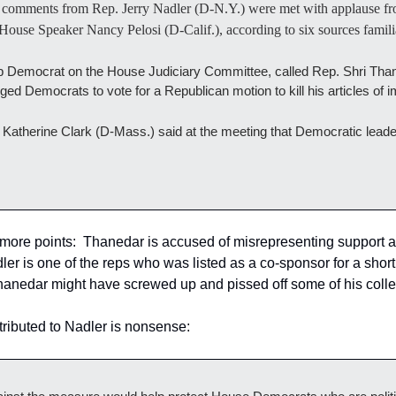
 comments from Rep. Jerry Nadler (D-N.Y.) were met with applause fr
ouse Speaker Nancy Pelosi (D-Calif.), according to six sources familia
op Democrat on the House Judiciary Committee, called Rep. Shri Than
 urged Democrats to vote for a Republican motion to kill his articles o
atherine Clark (D-Mass.) said at the meeting that Democratic leadersh
ore points:  Thanedar is accused of misrepresenting support a
 is one of the reps who was listed as a co-sponsor for a short t
anedar might have screwed up and pissed off some of his coll
ttributed to Nadler is nonsense: