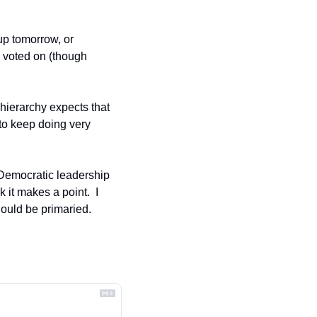
up tomorrow, or 
voted on (though 
hierarchy expects that 
to keep doing very 
 Democratic leadership 
it makes a point.  I 
ould be primaried.  