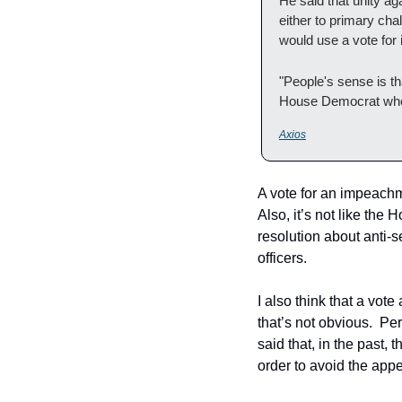
He said that unity a
either to primary cha
would use a vote fo
"People's sense is tha
House Democrat who 
Axios
A vote for an impeachme
Also, it’s not like the
resolution about anti-
officers.  
I also think that a vot
that’s not obvious.  P
said that, in the past
order to avoid the appe