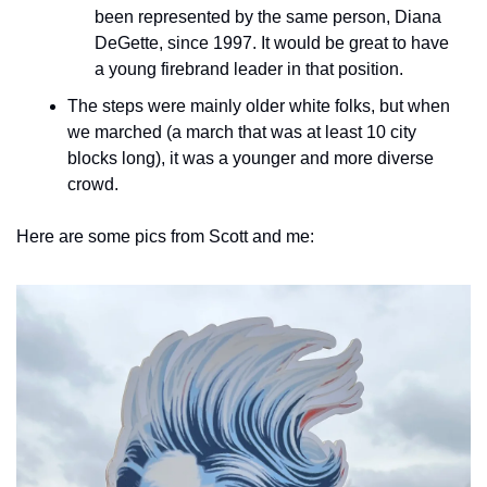
been represented by the same person, Diana 
DeGette, since 1997. It would be great to have 
a young firebrand leader in that position.
The steps were mainly older white folks, but when 
we marched (a march that was at least 10 city 
blocks long), it was a younger and more diverse 
crowd.
Here are some pics from Scott and me: