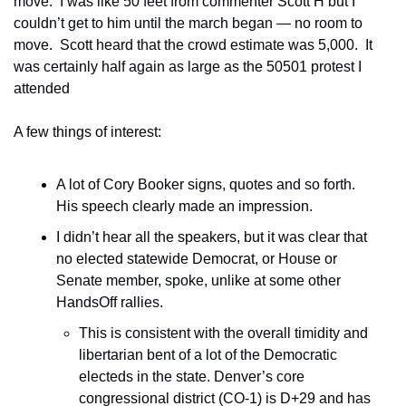
move.  I was like 50 feet from commenter Scott H but I 
couldn’t get to him until the march began — no room to 
move.  Scott heard that the crowd estimate was 5,000.  It 
was certainly half again as large as the 50501 protest I 
attended 
A few things of interest:
A lot of Cory Booker signs, quotes and so forth.  
His speech clearly made an impression.
I didn’t hear all the speakers, but it was clear that 
no elected statewide Democrat, or House or 
Senate member, spoke, unlike at some other 
HandsOff rallies.
This is consistent with the overall timidity and 
libertarian bent of a lot of the Democratic 
electeds in the state. Denver’s core 
congressional district (CO-1) is D+29 and has 