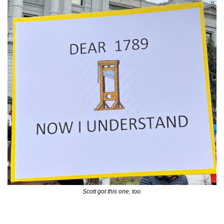
Scott got this one, too.