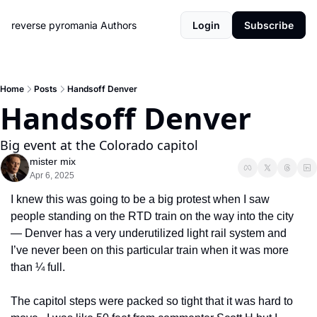
reverse pyromania
Authors
Login
Subscribe
Home
Posts
Handsoff Denver
Handsoff Denver
Big event at the Colorado capitol
mister mix
Apr 6, 2025
I knew this was going to be a big protest when I saw 
people standing on the RTD train on the way into the city 
— Denver has a very underutilized light rail system and 
I’ve never been on this particular train when it was more 
than ¼ full. 
The capitol steps were packed so tight that it was hard to 