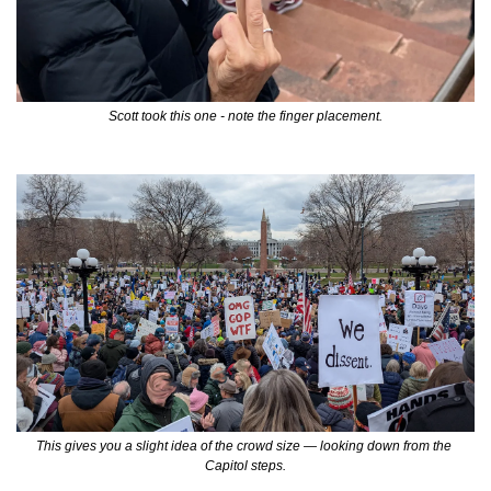
Scott took this one - note the finger placement.
This gives you a slight idea of the crowd size — looking down from the 
Capitol steps.