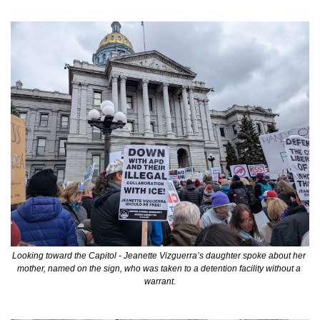
Looking toward the Capitol - Jeanette Vizguerra’s daughter spoke about her 
mother, named on the sign, who was taken to a detention facility without a 
warrant.