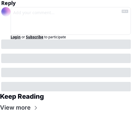
Reply
Login
or
Subscribe
to participate
Keep Reading
View more