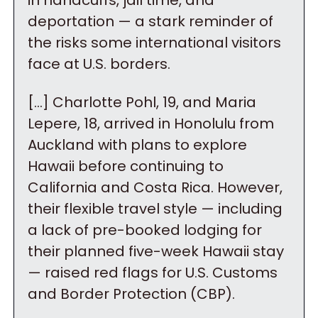
in handcuffs, jail time, and 
deportation — a stark reminder of 
the risks some international visitors 
face at U.S. borders.
[…] Charlotte Pohl, 19, and Maria 
Lepere, 18, arrived in Honolulu from 
Auckland with plans to explore 
Hawaii before continuing to 
California and Costa Rica. However, 
their flexible travel style — including 
a lack of pre-booked lodging for 
their planned five-week Hawaii stay 
— raised red flags for U.S. Customs 
and Border Protection (CBP).