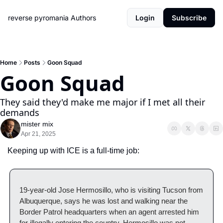
reverse pyromania
Authors
Login
Subscribe
Home
Posts
Goon Squad
Goon Squad
They said they'd make me major if I met all their 
demands
mister mix
Apr 21, 2025
Keeping up with ICE is a full-time job:
19-year-old Jose Hermosillo, who is visiting Tucson from 
Albuquerque, says he was lost and walking near the 
Border Patrol headquarters when an agent arrested him 
for illegally entering the country. Hermosillo was not 