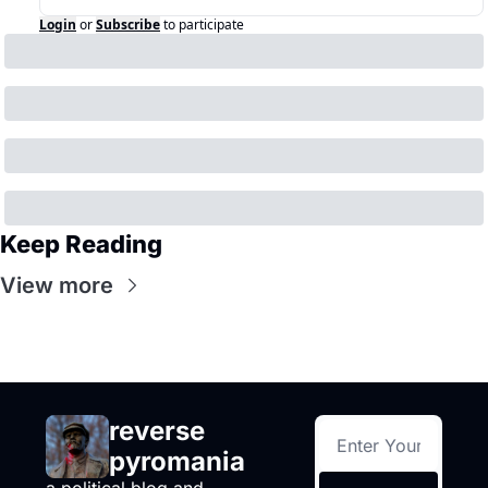
Login
or
Subscribe
to participate
Keep Reading
View more
reverse 
pyromania