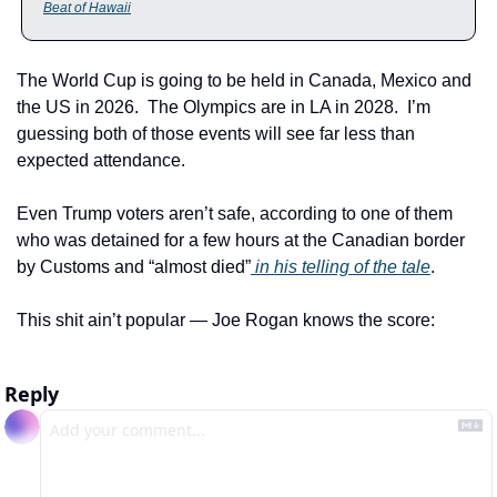
Beat of Hawaii
The World Cup is going to be held in Canada, Mexico and 
the US in 2026.  The Olympics are in LA in 2028.  I’m 
guessing both of those events will see far less than 
expected attendance. 
Even Trump voters aren’t safe, according to one of them 
who was detained for a few hours at the Canadian border 
by Customs and “almost died”
 in his telling of the tale
.
This shit ain’t popular — Joe Rogan knows the score:
Reply