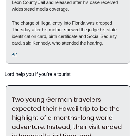
Leon County Jail and released after his case received 
widespread media coverage.
The charge of illegal entry into Florida was dropped 
Thursday after his mother showed the judge his state 
identification card, birth certificate and Social Security 
card, said Kennedy, who attended the hearing.
AP
Lord help you if you’re a tourist:
Two young German travelers 
expected their Hawaii trip to be the 
highlight of a months-long world 
adventure. Instead, their visit ended 