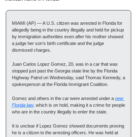
MIAMI (AP) — A U.S. citizen was arrested in Florida for 
allegedly being in the country illegally and held for pickup 
by immigration authorities even after his mother showed 
a judge her son’s birth certificate and the judge 
dismissed charges.
Juan Carlos Lopez Gomez, 20, was in a car that was 
stopped just past the Georgia state line by the Florida 
Highway Patrol on Wednesday, said Thomas Kennedy, a 
spokesperson at the Florida Immigrant Coalition.
Gomez and others in the car were arrested under a 
new 
Florida law
, which is on hold, making it a crime for people 
who are in the country illegally to enter the state.
It is unclear if Lopez Gomez showed documents proving 
he is a citizen to the arresting officers. He was held at 