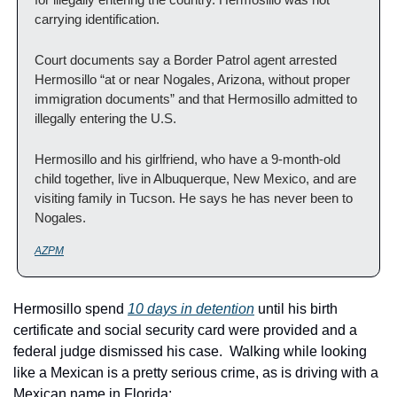
carrying identification.
Court documents say a Border Patrol agent arrested 
Hermosillo “at or near Nogales, Arizona, without proper 
immigration documents” and that Hermosillo admitted to 
illegally entering the U.S.
Hermosillo and his girlfriend, who have a 9-month-old 
child together, live in Albuquerque, New Mexico, and are 
visiting family in Tucson. He says he has never been to 
Nogales.
AZPM
Hermosillo spend 
10 days in detention
 until his birth 
certificate and social security card were provided and a 
federal judge dismissed his case.  Walking while looking 
like a Mexican is a pretty serious crime, as is driving with a 
Mexican name in Florida: