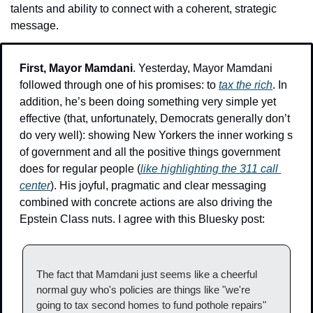
talents and ability to connect with a coherent, strategic 
message.
First, Mayor Mamdani
. Yesterday, Mayor Mamdani 
followed through one of his promises: 
to 
tax the rich
. In 
addition, he’s been doing something very simple yet 
effective (that, unfortunately, Democrats generally don’t 
do very well): showing New Yorkers the inner working s 
of government and all the positive things government 
does for regular people (
like highlighting the 311 call 
center
). His joyful, pragmatic and clear messaging 
combined with concrete actions are also driving the 
Epstein Class nuts. I agree with this Bluesky post:
The fact that Mamdani just seems like a cheerful 
normal guy who's policies are things like "we're 
going to tax second homes to fund pothole repairs" 