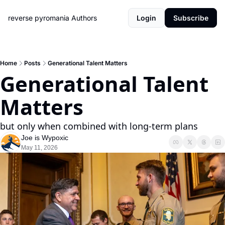
reverse pyromania
Authors
Login
Subscribe
Home
Posts
Generational Talent Matters
Generational Talent 
Matters
but only when combined with long-term plans
Joe is Wypoxic
May 11, 2026