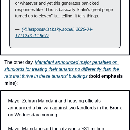
or whatever and yet this generates panicked 
responses like "This is basically Stalin's great purge 
turned up to eleven" is... telling. It tells things.
— 
 (@
lastpositivist.bsky.social
)
2026-04-
17T12:01:14.967Z
The other day, 
Mamdani announced major penalties on 
slumlords for treating their tenants no differently than the 
rats that thrive in these tenants’ buildings
 (
bold emphasis 
mine
):
Mayor Zohran Mamdani and housing officials 
announced a big win against two landlords in the Bronx 
on Wednesday morning.
Mayor Mamdani said the city won a $31 million 