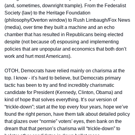
(and, sometimes, downright trample). From the Federalist 
Society (law) to the Heritage Foundation 
(philosophy/Overton window) to Rush Limbaugh/Fox News 
(media), over time they built a machine and an echo 
chamber that has resulted in Republicans being elected 
despite (not because of) espousing and implementing 
policies that are unpopular and economics that both don’t 
work and hurt most Americans).
OTOH, Democrats have relied mainly on charisma at the 
top. I know - it’s hard to believe, but Democrats primary 
tactic has been to try and find incredibly charismatic 
candidate for President (Kennedy, Clinton, Obama) and 
kind of hope that solves everything. It’s our version of 
“trickle-down”; start at the top every four years, hope we’ve 
found the right person, have them talk about detailed policy 
that glazes over “normie” voters’ eyes, then bank on the 
dream that that person’s charisma will “trickle-down” to 