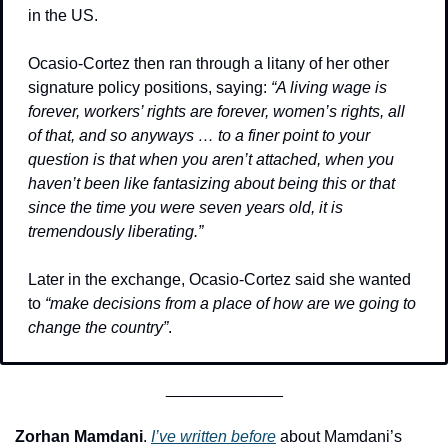
in the US.
Ocasio-Cortez then ran through a litany of her other 
signature policy positions, saying: 
“A living wage is 
forever, workers’ rights are forever, women’s rights, all 
of that, and so anyways … to a finer point to your 
question is that when you aren’t attached, when you 
haven’t been like fantasizing about being this or that 
since the time you were seven years old, it is 
tremendously liberating.”
Later in the exchange, Ocasio-Cortez said she wanted 
to 
“make decisions from a place of how are we going to 
change the country”
.
_____________
Zorhan Mamdani
. 
I’ve written before
 about Mamdani’s 