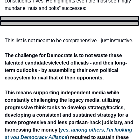
constituents’ lives. He highlights even the most seemingly 
mundane “nuts and bolts” successes:
This list is not meant to be comprehensive - just instructive.
The challenge for Democrats is to not waste these 
talented candidates/elected officials - and their long-
term outlooks - by assembling their own political 
ecosystem to rival that of their opponents.
This means supporting independent media while 
constantly challenging the legacy media, utilizing 
progressive think tanks to develop strategy/tactics, 
developing a consistent and sustained strategy for a 
more progressive and less partisan-hack judiciary, and 
harnessing the money (
yes, among others, I’m looking 
at you Democracy Alliance
) required to sustain these 