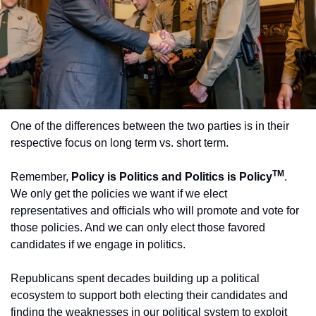
One of the differences between the two parties is in their 
respective focus on long term vs. short term.
TM
Remember, 
Policy is Politics and Politics is Policy
. 
We only get the policies we want if we elect 
representatives and officials who will promote and vote for 
those policies. And we can only elect those favored 
candidates if we engage in politics.
Republicans spent decades building up a political 
ecosystem to support both electing their candidates and 
finding the weaknesses in our political system to exploit 