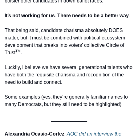
bolster other candidates in down ballot races.
It’s not working for us. There needs to be a better way.
That being said, candidate charisma absolutely DOES 
matter, but it must be combined with political ecosystem 
development that breaks into voters’ collective Circle of 
TM
Trust
. 
Luckily, I believe we have several generational talents who 
have both the requisite charisma and recognition of the 
need to build and connect.
Some examples (yes, they’re generally familiar names to 
many Democrats, but they still need to be highlighted):
_____________
Alexandria Ocasio-Cortez
. 
AOC did an interview the 