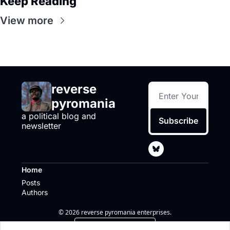
Keep Reading
View more
reverse 
pyromania
a political blog and 
Subscribe
newsletter
Home
Posts
Authors
© 2026 reverse pyromania enterprises.
Powered by beehiiv