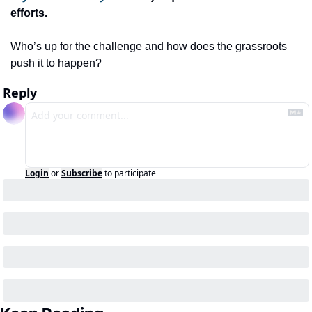
efforts. 
Who’s up for the challenge and how does the grassroots 
push it to happen?
Reply
Login
or
Subscribe
to participate