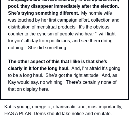
poof, they disappear immediately after the election.  
She’s trying something different. 
 My normie wife 
was touched by her first campaign effort, collection and 
distribution of menstrual products.  It’s the obvious 
counter to the cyncism of people who hear “I will fight 
for you” all day from politicians, and see them doing 
nothing.   She did something.
The other aspect of this that I like is that she’s 
clearly in it for the long haul.
  And, I’m afraid it’s going 
to be a long haul.  She’s got the right attitude.  And, as 
Kay would say, no whining.  There’s certainly none of 
that on display here.
Kat is young, energetic, charismatic and, most importantly, 
HAS A PLAN. Dems should take notice and emulate.
_____________