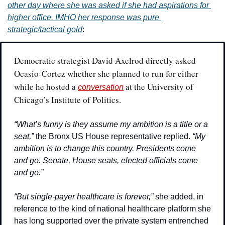
other day where she was asked if she had aspirations for 
higher office. IMHO her response was pure 
strategic/tactical gold
:
Democratic strategist David Axelrod directly asked 
Ocasio-Cortez whether she planned to run for either 
while he hosted a 
 at the University of 
conversation
Chicago’s Institute of Politics.
“What’s funny is they assume my ambition is a title or a 
seat,”
 the Bronx US House representative replied. 
“My 
ambition is to change this country. Presidents come 
and go. Senate, House seats, elected officials come 
and go.”
“But single-payer healthcare is forever,” 
she added, in 
reference to the kind of national healthcare platform she 
has long supported over the private system entrenched 