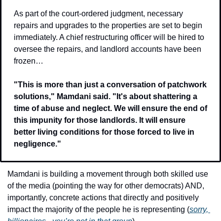
As part of the court-ordered judgment, necessary 
repairs and upgrades to the properties are set to begin 
immediately. A chief restructuring officer will be hired to 
oversee the repairs, and landlord accounts have been 
frozen…
"This is more than just a conversation of patchwork 
solutions," Mamdani said. "It's about shattering a 
time of abuse and neglect. We will ensure the end of 
this impunity for those landlords. It will ensure 
better living conditions for those forced to live in 
negligence."
Mamdani is building a movement through both skilled use 
of the media (pointing the way for other democrats) AND, 
importantly, concrete actions that directly and positively 
impact the majority of the people he is representing (
sorry, 