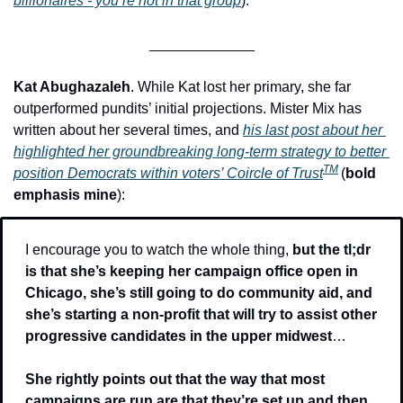
billionaires - you’re not in that group
).
_____________
Kat Abughazaleh
. While Kat lost her primary, she far 
outperformed pundits’ initial projections. Mister Mix has 
written about her several times, and 
his last post about her 
highlighted her groundbreaking long-term strategy to better 
TM
position Democrats within voters’ Coircle of Trust
(
bold 
emphasis mine
): 
I encourage you to watch the whole thing, 
but the tl;dr 
is that she’s keeping her campaign office open in 
Chicago, she’s still going to do community aid, and 
she’s starting a non-profit that will try to assist other 
progressive candidates in the upper midwest
…
She rightly points out that the way that most 
campaigns are run are that they’re set up and then, 