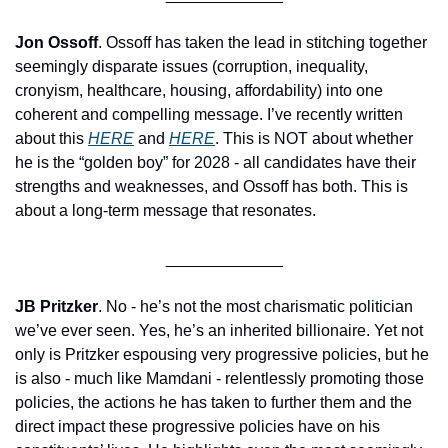
Jon Ossoff
. Ossoff has taken the lead in stitching together 
seemingly disparate issues (corruption, inequality, 
cronyism, healthcare, housing, affordability) into one 
coherent and compelling message. I’ve recently written 
about this 
HERE
 and 
HERE
. This is NOT about whether 
he is the “golden boy” for 2028 - all candidates have their 
strengths and weaknesses, and Ossoff has both. This is 
about a long-term message that resonates.
_____________
JB Pritzker
. No - he’s not the most charismatic politician 
we’ve ever seen. Yes, he’s an inherited billionaire. Yet not 
only is Pritzker espousing very progressive policies, but he 
is also - much like Mamdani - relentlessly promoting those 
policies, the actions he has taken to further them and the 
direct impact these progressive policies have on his 