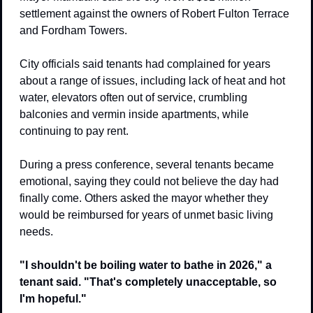
settlement against the owners of Robert Fulton Terrace 
and Fordham Towers.
City officials said tenants had complained for years 
about a range of issues, including lack of heat and hot 
water, elevators often out of service, crumbling 
balconies and vermin inside apartments, while 
continuing to pay rent.
During a press conference, several tenants became 
emotional, saying they could not believe the day had 
finally come. Others asked the mayor whether they 
would be reimbursed for years of unmet basic living 
needs.
"I shouldn't be boiling water to bathe in 2026," a 
tenant said. "That's completely unacceptable, so 
I'm hopeful."