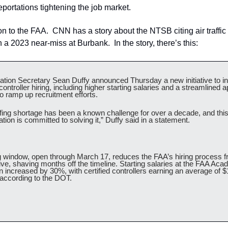
deportations tightening the job market.
n to the FAA.  CNN has a story about the NTSB citing air traffic c
n a 2023 near-miss at Burbank.  In the story, there’s this:
ation Secretary Sean Duffy announced Thursday a new initiative to in
c controller hiring, including higher starting salaries and a streamlined ap
o ramp up recruitment efforts.
ffing shortage has been a known challenge for over a decade, and this
tion is committed to solving it,” Duffy said in a statement.
g window, open through March 17, reduces the FAA’s hiring process fr
five, shaving months off the timeline. Starting salaries at the FAA Aca
 increased by 30%, with certified controllers earning an average of $
 according to the DOT.