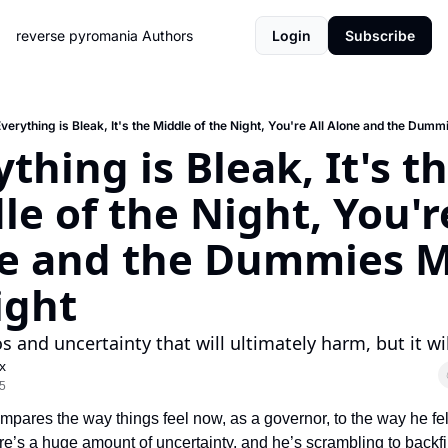
reverse pyromania
Authors
Login
Subscribe
verything is Bleak, It's the Middle of the Night, You're All Alone and the Dumm
thing is Bleak, It's th
e of the Night, You're
e and the Dummies M
ight
os and uncertainty that will ultimately harm, but it wi
x
5
pares the way things feel now, as a governor, to the way he felt
e’s a huge amount of uncertainty, and he’s scrambling to backfil