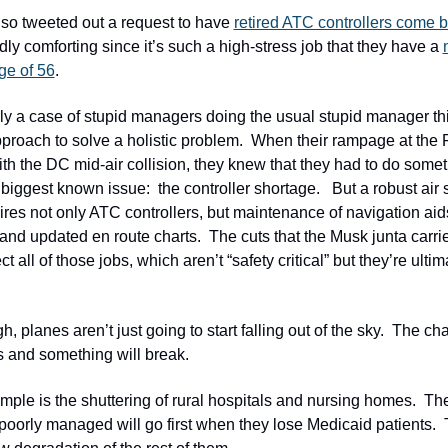
so tweeted out a request to have 
retired ATC controllers come 
dly comforting since it’s such a high-stress job that they have a 
ge of 56
.  
rly a case of stupid managers doing the usual stupid manager thin
pproach to solve a holistic problem.  When their rampage at the 
th the DC mid-air collision, they knew that they had to do someth
biggest known issue:  the controller shortage.   But a robust air s
res not only ATC controllers, but maintenance of navigation aids,
n and updated en route charts.  The cuts that the Musk junta carrie
ct all of those jobs, which aren’t “safety critical” but they’re ultimat
, planes aren’t just going to start falling out of the sky.  The chao
s and something will break.  
ple is the shuttering of rural hospitals and nursing homes.  The
poorly managed will go first when they lose Medicaid patients.  