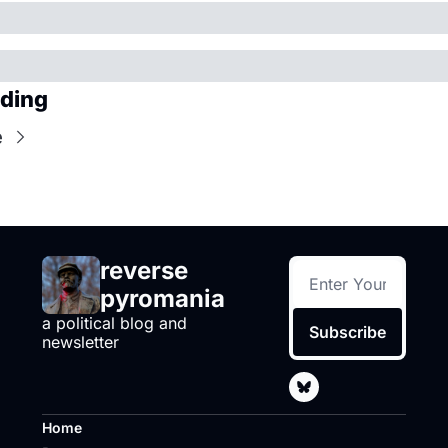
ding
e
reverse 
pyromania
a political blog and 
Subscribe
newsletter
Home