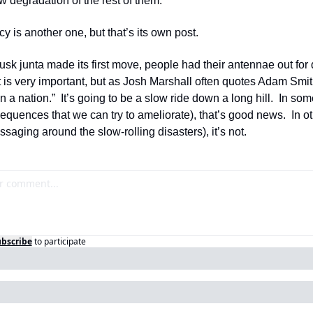
ow degradation of the rest of them.
cy is another one, but that’s its own post.
k junta made its first move, people had their antennae out for di
s very important, but as Josh Marshall often quotes Adam Smith
 in a nation.”  It’s going to be a slow ride down a long hill.  In so
equences that we can try to ameliorate), that’s good news.  In o
ssaging around the slow-rolling disasters), it’s not.
bscribe
to participate