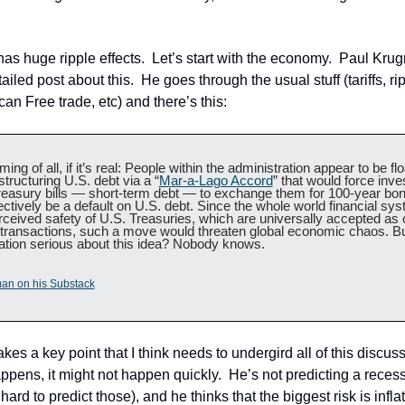
as huge ripple effects.  Let’s start with the economy.  Paul Kru
iled post about this.  He goes through the usual stuff (tariffs, ri
an Free trade, etc) and there’s this:
ing of all, if it’s real: People within the administration appear to be flo
structuring U.S. debt via a “
Mar-a-Lago Accord
” that would force inves
reasury bills — short-term debt — to exchange them for 100-year bond
ectively be a default on U.S. debt. Since the whole world financial sys
rceived safety of U.S. Treasuries, which are universally accepted as co
transactions, such a move would threaten global economic chaos. But
ation serious about this idea? Nobody knows.
an on his Substack
s a key point that I think needs to undergird all of this discussio
pens, it might not happen quickly.  He’s not predicting a recess
hard to predict those), and he thinks that the biggest risk is inflat