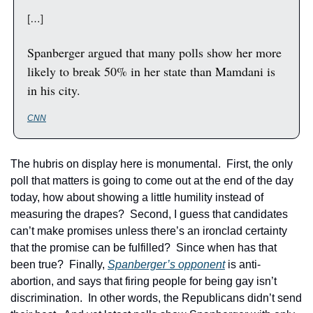
[…]
Spanberger argued that many polls show her more 
likely to break 50% in her state than Mamdani is 
in his city.
CNN
The hubris on display here is monumental.  First, the only 
poll that matters is going to come out at the end of the day 
today, how about showing a little humility instead of 
measuring the drapes?  Second, I guess that candidates 
can’t make promises unless there’s an ironclad certainty 
that the promise can be fulfilled?  Since when has that 
been true?  Finally, 
Spanberger’s opponent
 is anti-
abortion, and says that firing people for being gay isn’t 
discrimination.  In other words, the Republicans didn’t send 