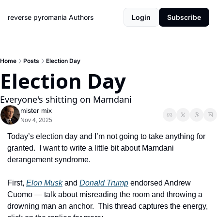
reverse pyromania
Authors
Login
Subscribe
Home
Posts
Election Day
Election Day
Everyone's shitting on Mamdani
mister mix
Nov 4, 2025
Today’s election day and I’m not going to take anything for 
granted.  I want to write a little bit about Mamdani 
derangement syndrome.
First, 
Elon Musk
 and 
Donald Trump
 endorsed Andrew 
Cuomo — talk about misreading the room and throwing a 
drowning man an anchor.  This thread captures the energy, 