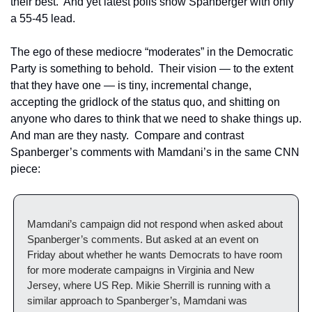
their best.  And yet latest polls show Spanberger with only 
a 55-45 lead. 
The ego of these mediocre “moderates” in the Democratic 
Party is something to behold.  Their vision — to the extent 
that they have one — is tiny, incremental change, 
accepting the gridlock of the status quo, and shitting on 
anyone who dares to think that we need to shake things up.  
And man are they nasty.  Compare and contrast 
Spanberger’s comments with Mamdani’s in the same CNN 
piece:
Mamdani’s campaign did not respond when asked about 
Spanberger’s comments. But asked at an event on 
Friday about whether he wants Democrats to have room 
for more moderate campaigns in Virginia and New 
Jersey, where US Rep. Mikie Sherrill is running with a 
similar approach to Spanberger’s, Mamdani was 