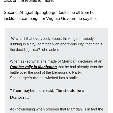
click on the replies for more:
Second, Abagail Spangberger took time off from her 
lackluster campaign for Virginia Governor to say this:
“Why is it that everybody keeps thinking somebody 
running in a city, admittedly an enormous city, that 
that
 is 
the deciding race?” she asked.
When asked what she made of Mamdani declaring at an 
October rally in Manhattan
 that he had already won the 
battle over the soul of the Democratic Party, 
Spanberger’s mouth twitched into a smile.
“Then maybe,” she said, “he should be a 
Democrat.”
Acknowledging when pressed that Mamdani is in fact the 