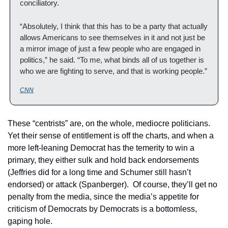
conciliatory.
“Absolutely, I think that this has to be a party that actually 
allows Americans to see themselves in it and not just be 
a mirror image of just a few people who are engaged in 
politics,” he said. “To me, what binds all of us together is 
who we are fighting to serve, and that is working people.”
CNN
These “centrists” are, on the whole, mediocre politicians. 
Yet their sense of entitlement is off the charts, and when a 
more left-leaning Democrat has the temerity to win a 
primary, they either sulk and hold back endorsements 
(Jeffries did for a long time and Schumer still hasn’t 
endorsed) or attack (Spanberger).  Of course, they’ll get no 
penalty from the media, since the media’s appetite for 
criticism of Democrats by Democrats is a bottomless, 
gaping hole.