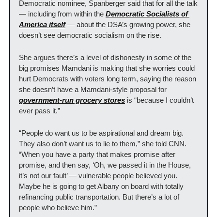
Democratic nominee, Spanberger said that for all the talk 
— including from within the 
Democratic Socialists of 
America itself
 — about the DSA’s growing power, she 
doesn’t see democratic socialism on the rise.
She argues there’s a level of dishonesty in some of the 
big promises Mamdani is making that she worries could 
hurt Democrats with voters long term, saying the reason 
she doesn’t have a Mamdani-style proposal for 
government-run grocery stores
 is “because I couldn’t 
ever pass it.”
“People do want us to be aspirational and dream big. 
They also don’t want us to lie to them,” she told CNN. 
“When you have a party that makes promise after 
promise, and then say, ‘Oh, we passed it in the House, 
it’s not our fault’ — vulnerable people believed you. 
Maybe he is going to get Albany on board with totally 
refinancing public transportation. But there’s a lot of 
people who believe him.”