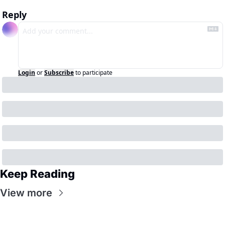
Reply
Login
or
Subscribe
to participate
Keep Reading
View more