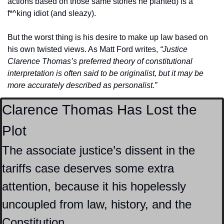
actions based on those same stories he planted) is a 
f*^king idiot (and sleazy).
But the worst thing is his desire to make up law based on 
his own twisted views. As Matt Ford writes, 
“Justice 
Clarence Thomas’s preferred theory of constitutional 
interpretation is often said to be originalist, but it may be 
more accurately described as personalist.”
Clarence Thomas Has Lost the 
Plot
The associate justice’s dissent in the 
tariffs case deserves some extra 
attention, because it his hopelessly 
uncoupled from law, history, and the 
Constitution.