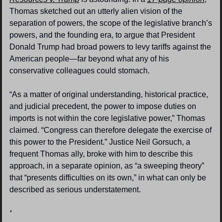
Thomas sketched out an utterly alien vision of the 
separation of powers, the scope of the legislative branch’s 
powers, and the founding era, to argue that President 
Donald Trump had broad powers to levy tariffs against the 
American people—far beyond what any of his 
conservative colleagues could stomach.
“As a matter of original understanding, historical practice, 
and judicial precedent, the power to impose duties on 
imports is not within the core legislative power,” Thomas 
claimed. “Congress can therefore delegate the exercise of 
this power to the President.” Justice Neil Gorsuch, a 
frequent Thomas ally, broke with him to describe this 
approach, in a separate opinion, as “a sweeping theory” 
that “presents difficulties on its own,” in what can only be 
described as serious understatement.
‘