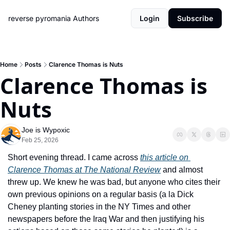
reverse pyromania
Authors
Login
Subscribe
Home
Posts
Clarence Thomas is Nuts
Clarence Thomas is 
Nuts
Joe is Wypoxic
Feb 25, 2026
Short evening thread. I came across 
this article on 
Clarence Thomas at The National Review
 and almost 
threw up. We knew he was bad, but anyone who cites their 
own previous opinions on a regular basis (a la Dick 
Cheney planting stories in the NY Times and other 
newspapers before the Iraq War and then justifying his 