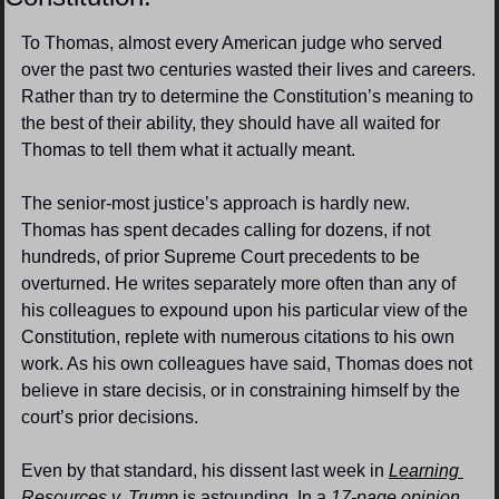
To Thomas, almost every American judge who served 
over the past two centuries wasted their lives and careers. 
Rather than try to determine the Constitution’s meaning to 
the best of their ability, they should have all waited for 
Thomas to tell them what it actually meant.
The senior-most justice’s approach is hardly new. 
Thomas has spent decades calling for dozens, if not 
hundreds, of prior Supreme Court precedents to be 
overturned. He writes separately more often than any of 
his colleagues to expound upon his particular view of the 
Constitution, replete with numerous citations to his own 
work. As his own colleagues have said, Thomas does not 
believe in stare decisis, or in constraining himself by the 
court’s prior decisions.
Even by that standard, his dissent last week in 
Learning 
Resources v. Trump
 is astounding. In a 
17-page opinion
, 