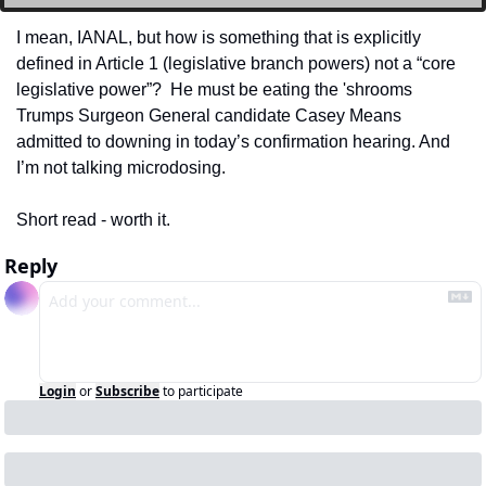
I mean, IANAL, but how is something that is explicitly 
defined in Article 1 (legislative branch powers) not a “core 
legislative power”?  He must be eating the 'shrooms 
Trumps Surgeon General candidate Casey Means 
admitted to downing in today’s confirmation hearing. And 
I’m not talking microdosing.
Short read - worth it. 
Reply
Login
or
Subscribe
to participate