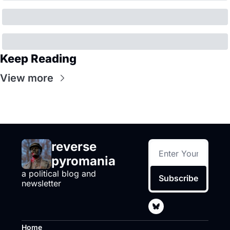
Keep Reading
View more
reverse 
pyromania
a political blog and 
Subscribe
newsletter
Home