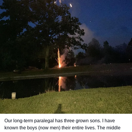
Our long-term paralegal has three grown sons. I have 
known the boys (now men) their entire lives. The middle 