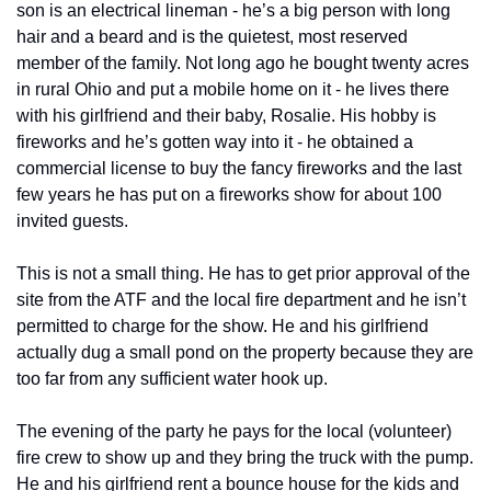
son is an electrical lineman - he’s a big person with long 
hair and a beard and is the quietest, most reserved 
member of the family. Not long ago he bought twenty acres 
in rural Ohio and put a mobile home on it - he lives there 
with his girlfriend and their baby, Rosalie. His hobby is 
fireworks and he’s gotten way into it - he obtained a 
commercial license to buy the fancy fireworks and the last 
few years he has put on a fireworks show for about 100 
invited guests. 
This is not a small thing. He has to get prior approval of the 
site from the ATF and the local fire department and he isn’t 
permitted to charge for the show. He and his girlfriend 
actually dug a small pond on the property because they are 
too far from any sufficient water hook up. 
The evening of the party he pays for the local (volunteer) 
fire crew to show up and they bring the truck with the pump. 
He and his girlfriend rent a bounce house for the kids and 