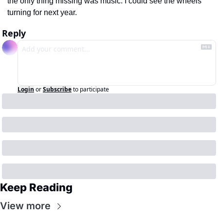
the only thing missing was music. I could see the wheels 
turning for next year. 
Reply
Login
or
Subscribe
to participate
Keep Reading
View more