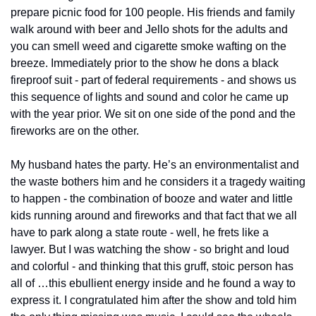
prepare picnic food for 100 people. His friends and family 
walk around with beer and Jello shots for the adults and 
you can smell weed and cigarette smoke wafting on the 
breeze. Immediately prior to the show he dons a black 
fireproof suit - part of federal requirements - and shows us 
this sequence of lights and sound and color he came up 
with the year prior. We sit on one side of the pond and the 
fireworks are on the other. 
My husband hates the party. He’s an environmentalist and 
the waste bothers him and he considers it a tragedy waiting 
to happen - the combination of booze and water and little 
kids running around and fireworks and that fact that we all 
have to park along a state route - well, he frets like a 
lawyer. But I was watching the show - so bright and loud 
and colorful - and thinking that this gruff, stoic person has 
all of …this ebullient energy inside and he found a way to 
express it. I congratulated him after the show and told him 