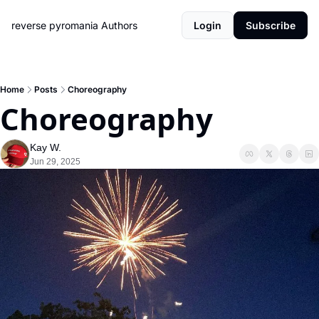
reverse pyromania
Authors
Login
Subscribe
Home
Posts
Choreography
Choreography
Kay W.
Jun 29, 2025