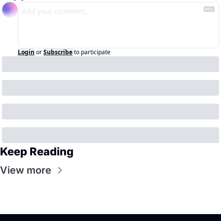
Login
or
Subscribe
to participate
Keep Reading
View more