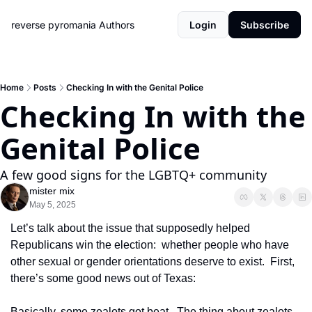
reverse pyromania
Authors
Login
Subscribe
Home
Posts
Checking In with the Genital Police
Checking In with the 
Genital Police
A few good signs for the LGBTQ+ community
mister mix
May 5, 2025
Let’s talk about the issue that supposedly helped 
Republicans win the election:  whether people who have 
other sexual or gender orientations deserve to exist.  First, 
there’s some good news out of Texas:
Basically, some zealots got beat.  The thing about zealots 