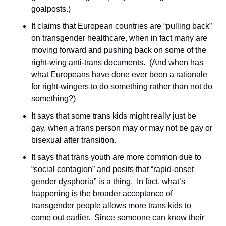
goalposts.)
It claims that European countries are “pulling back” 
on transgender healthcare, when in fact many are 
moving forward and pushing back on some of the 
right-wing anti-trans documents.  (And when has 
what Europeans have done ever been a rationale 
for right-wingers to do something rather than not do 
something?)
It says that some trans kids might really just be 
gay, when a trans person may or may not be gay or 
bisexual after transition.
It says that trans youth are more common due to 
“social contagion” and posits that “rapid-onset 
gender dysphoria” is a thing.  In fact, what’s 
happening is the broader acceptance of 
transgender people allows more trans kids to 
come out earlier.  Since someone can know their 