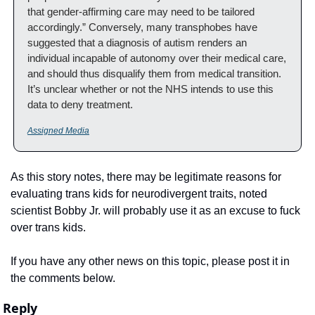
that gender-affirming care may need to be tailored 
accordingly.” Conversely, many transphobes have 
suggested that a diagnosis of autism renders an 
individual incapable of autonomy over their medical care, 
and should thus disqualify them from medical transition. 
It’s unclear whether or not the NHS intends to use this 
data to deny treatment.
Assigned Media
As this story notes, there may be legitimate reasons for 
evaluating trans kids for neurodivergent traits, noted 
scientist Bobby Jr. will probably use it as an excuse to fuck 
over trans kids.
If you have any other news on this topic, please post it in 
the comments below.
Reply