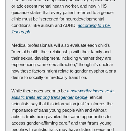
or adolescent mental health worker, and new NHS 
guidance states that every patient referred to a gender 
clinic must be “screened for neurodevelopmental 
conditions” like autism and ADHD, 
according to 
The 
Telegraph
.
Medical professionals will also evaluate each child’s 
“mental health, their relationship with their family and 
their sexual development, including whether they are 
experiencing same-sex attraction,” though it’s unclear 
how those factors might relate to gender dysphoria or a 
desire to socially or medically transition.
While there does seem to be 
a noteworthy increase in 
autistic traits among transgender people
, ethical 
scientists say that this information just “reinforces the 
importance of trans young people with and without 
autistic traits being availed the same opportunities to 
access gender-affirming care,” and that “trans young 
people with autistic traits may have distinct needs and 