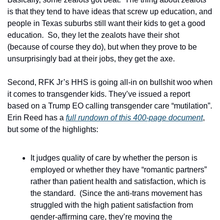
is that they tend to have ideas that screw up education, and 
people in Texas suburbs still want their kids to get a good 
education.  So, they let the zealots have their shot 
(because of course they do), but when they prove to be 
unsurprisingly bad at their jobs, they get the axe.
Second, RFK Jr’s HHS is going all-in on bullshit woo when 
it comes to transgender kids. They’ve issued a report 
based on a Trump EO calling transgender care “mutilation”.  
Erin Reed has a 
full rundown of this 400-page document
, 
but some of the highlights:  
It judges quality of care by whether the person is 
employed or whether they have “romantic partners” 
rather than patient health and satisfaction, which is 
the standard.  (Since the anti-trans movement has 
struggled with the high patient satisfaction from 
gender-affirming care, they’re moving the 