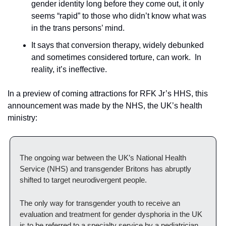
gender identity long before they come out, it only 
seems “rapid” to those who didn’t know what was 
in the trans persons’ mind.
It says that conversion therapy, widely debunked 
and sometimes considered torture, can work.  In 
reality, it’s ineffective.  
In a preview of coming attractions for RFK Jr’s HHS, this 
announcement was made by the NHS, the UK’s health 
ministry:
The ongoing war between the UK’s National Health 
Service (NHS) and transgender Britons has abruptly 
shifted to target neurodivergent people.
The only way for transgender youth to receive an 
evaluation and treatment for gender dysphoria in the UK 
is to be referred to a specialty service by a pediatrician 