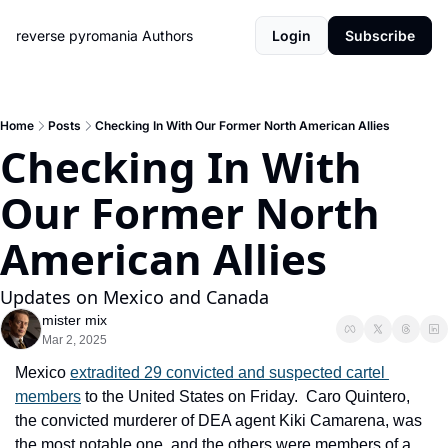
reverse pyromania
Authors
Login
Subscribe
Home
Posts
Checking In With Our Former North American Allies
Checking In With 
Our Former North 
American Allies
Updates on Mexico and Canada
mister mix
Mar 2, 2025
Mexico 
extradited 29 convicted and suspected cartel 
members
 to the United States on Friday.  Caro Quintero, 
the convicted murderer of DEA agent Kiki Camarena, was 
the most notable one, and the others were members of a 