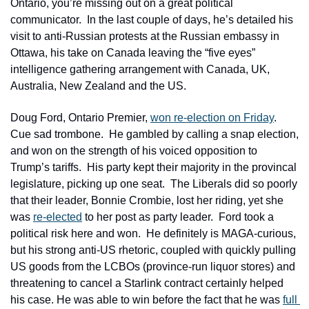
Ontario, you’re missing out on a great political 
communicator.  In the last couple of days, he’s detailed his 
visit to anti-Russian protests at the Russian embassy in 
Ottawa, his take on Canada leaving the “five eyes” 
intelligence gathering arrangement with Canada, UK, 
Australia, New Zealand and the US.
Doug Ford, Ontario Premier, 
won re-election on Friday
.  
Cue sad trombone.  He gambled by calling a snap election, 
and won on the strength of his voiced opposition to 
Trump’s tariffs.  His party kept their majority in the provincal 
legislature, picking up one seat.  The Liberals did so poorly 
that their leader, Bonnie Crombie, lost her riding, yet she 
was 
re-elected
 to her post as party leader.  Ford took a 
political risk here and won.  He definitely is MAGA-curious, 
but his strong anti-US rhetoric, coupled with quickly pulling 
US goods from the LCBOs (province-run liquor stores) and 
threatening to cancel a Starlink contract certainly helped 
his case. He was able to win before the fact that he was 
full 