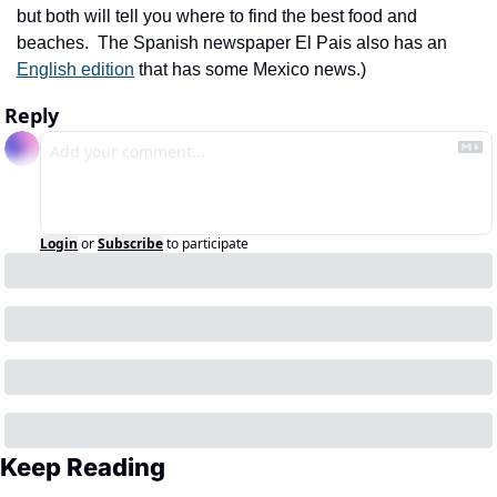
but both will tell you where to find the best food and 
beaches.  The Spanish newspaper El Pais also has an 
English edition
 that has some Mexico news.)
Reply
Login
or
Subscribe
to participate
Keep Reading