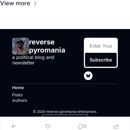
View more
reverse 
pyromania
a political blog and 
Subscribe
newsletter
Home
Posts
Authors
© 2026 reverse pyromania enterprises.
Powered by beehiiv
0