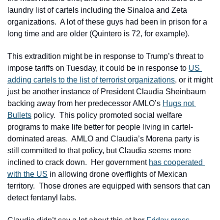
laundry list of cartels including the Sinaloa and Zeta 
organizations.  A lot of these guys had been in prison for a 
long time and are older (Quintero is 72, for example).
This extradition might be in response to Trump’s threat to 
impose tariffs on Tuesday, it could be in response to 
US 
adding cartels to the list of terrorist organizations
, or it might 
just be another instance of President Claudia Sheinbaum 
backing away from her predecessor AMLO’s 
Hugs not 
Bullets
 policy.  This policy promoted social welfare 
programs to make life better for people living in cartel-
dominated areas.  AMLO and Claudia’s Morena party is 
still committed to that policy, but Claudia seems more 
inclined to crack down.  Her government 
has cooperated 
with the US
 in allowing drone overflights of Mexican 
territory.  Those drones are equipped with sensors that can 
detect fentanyl labs.  