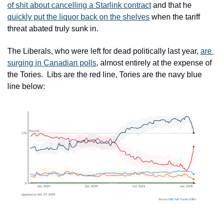
of shit about cancelling a Starlink contract
 and that he 
quickly put the liquor back on the shelves
 when the tariff 
threat abated truly sunk in.
The Liberals, who were left for dead politically last year, 
are 
surging in Canadian polls
, almost entirely at the expense of 
the Tories.  Libs are the red line, Tories are the navy blue 
line below: