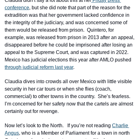
Claudia didn’t say a lot about this at her
 Friday press 
conference
, but she did note that part of the reason for the 
extradition was that her government lacked confidence in 
the integrity of the judiciary, and was concerned some of 
them would be released from prison.  Quintero, for 
example, was released from prison in 2013 after an appeal, 
disappeared before he could be imprisoned after losing an 
appeal to the Supreme Court, and was captured in 2022.  
Mexico has judicial elections this year after AMLO pushed 
through judicial reform last year
.  
Claudia dives into crowds all over Mexico with little visible 
security in her car tours or when she flies (coach, 
commercial) to other towns in the country.  She’s fearless.  
I’m concerned for her safety now that the cartels are almost 
certainly out for revenge.
Now let’s look to the North.   If you’re not reading 
Charlie 
Angus
, who is a Member of Parliament for a town in north 