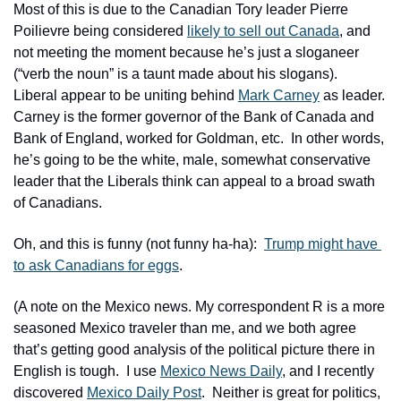
Most of this is due to the Canadian Tory leader Pierre 
Poilievre being considered 
likely to sell out Canada
, and 
not meeting the moment because he’s just a sloganeer 
(“verb the noun” is a taunt made about his slogans).  
Liberal appear to be uniting behind 
Mark Carney
 as leader.  
Carney is the former governor of the Bank of Canada and 
Bank of England, worked for Goldman, etc.  In other words, 
he’s going to be the white, male, somewhat conservative 
leader that the Liberals think can appeal to a broad swath 
of Canadians.  
Oh, and this is funny (not funny ha-ha):  
Trump might have 
to ask Canadians for eggs
.
(A note on the Mexico news. My correspondent R is a more 
seasoned Mexico traveler than me, and we both agree 
that’s getting good analysis of the political picture there in 
English is tough.  I use 
Mexico News Daily
, and I recently 
discovered 
Mexico Daily Post
.  Neither is great for politics, 